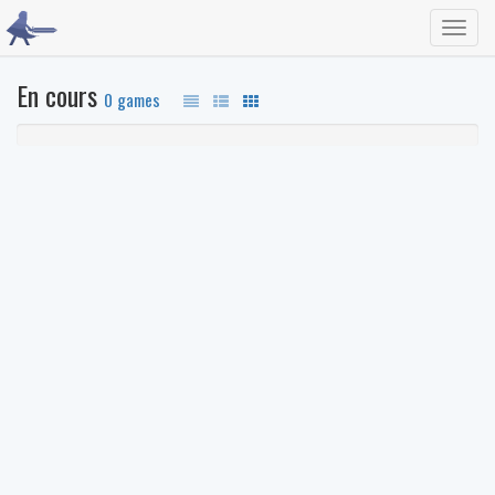
Toggl
navig
En cours
0 games