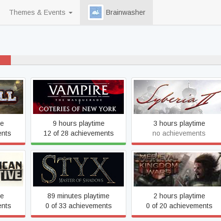
Themes & Events
Brainwasher
40% never played
Vampire: The Masquerade
Syberia 2
- Coteries of New York
me
9 hours playtime
3 hours playtime
ents
12 of 28 achievements
no achievements
ve
Styx: Master of Shadows
Medieval Kingdom Wars
me
89 minutes playtime
2 hours playtime
ents
0 of 33 achievements
0 of 20 achievements