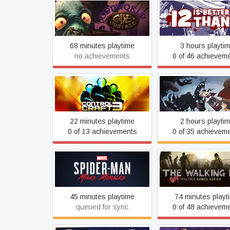
Oddworld: Abe's Oddysee
12 is Better Tha
68 minutes playtime
3 hours playti
no achievements
0 of 46 achievem
Control Craft 3
Neurodeck
22 minutes playtime
2 hours playti
0 of 13 achievements
0 of 35 achievem
Marvel's Spider-Man: Miles
The Walking De
Morales
45 minutes playtime
74 minutes playt
queued for sync
0 of 48 achievem