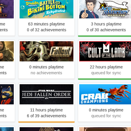
SpongeBob SquarePants:
asure
Phoenix Wright: Ace
Battle for Bikini Bottom -
Attorney Trilogy
Rehydrated
ime
63 minutes playtime
3 hours playtime
ents
0 of 32 achievements
0 of 30 achievements
ING
Fallout
Cult of the Lamb
UT
ime
0 minutes playtime
22 hours playtime
ents
no achievements
queued for sync
STAR WARS Jedi: Fallen
Crab Champions
Order™
ime
11 hours playtime
0 minutes playtime
ents
6 of 39 achievements
queued for sync