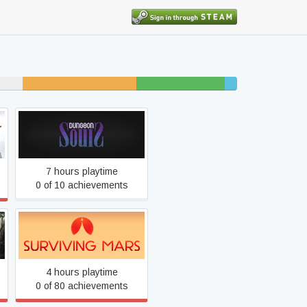
15% unfinished
11% beaten
2%
completed
Dungeon Souls
7 hours playtime
0 of 10 achievements
Surviving Mars
4 hours playtime
0 of 80 achievements