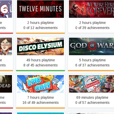
n 6
Twelve Minutes
We Were Here Forever
me
2 hours playtime
2 hours playtime
ents
0 of 12 achievements
0 of 39 achievements
Disco Elysium
God of War
me
49 hours playtime
5 hours playtime
ents
8 of 45 achievements
6 of 37 achievements
ad
Epic Chef
Cook, Serve, Delicious! 3?
ime
7 hours playtime
69 minutes playtime
ents
16 of 49 achievements
0 of 57 achievements