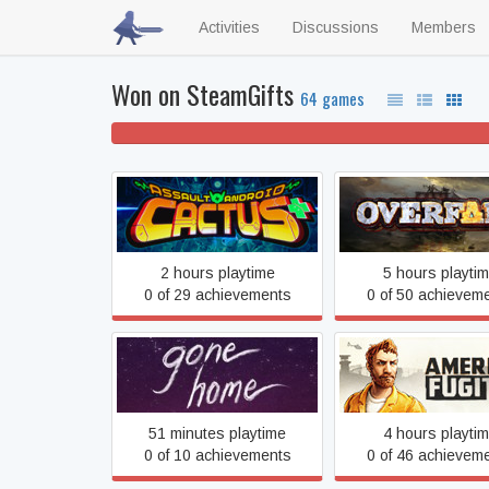
Activities
Discussions
Members
Won on SteamGifts
64 games
32% won't play
Assault Android Cactus
Overfall
2 hours playtime
5 hours playti
0 of 29 achievements
0 of 50 achievem
Gone Home
American Fugiti
51 minutes playtime
4 hours playti
0 of 10 achievements
0 of 46 achievem