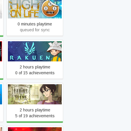
High On Life
0 minutes playtime
queued for sync
Rakuen
2 hours playtime
0 of 15 achievements
Behind the Frame: The
Finest Scenery
2 hours playtime
5 of 19 achievements