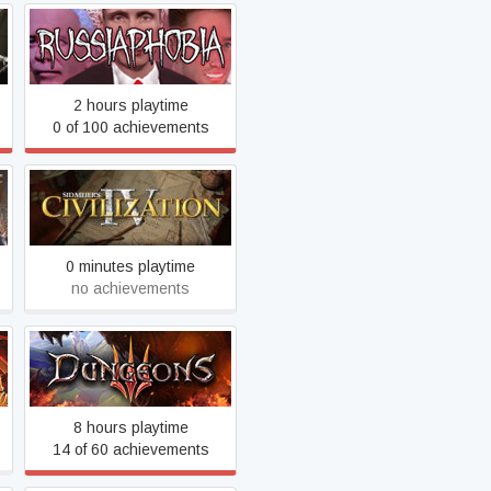
RUSSIAPHOBIA
2 hours playtime
0 of 100 achievements
Sid Meier's Civilization IV
0 minutes playtime
no achievements
Dungeons 3
8 hours playtime
14 of 60 achievements