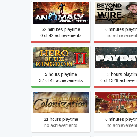
Anomaly Warzone Earth
Beyond The Wi
52 minutes playtime
0 minutes playt
0 of 42 achievements
no achievemen
Hero of the Kingdom II
PAYDAY 2
5 hours playtime
3 hours playti
37 of 48 achievements
0 of 1328 achieve
Sid Meier's Civilization IV:
Sid Meier's Civilizat
Colonization
Beyond the Swo
21 hours playtime
0 minutes playt
no achievements
no achievemen