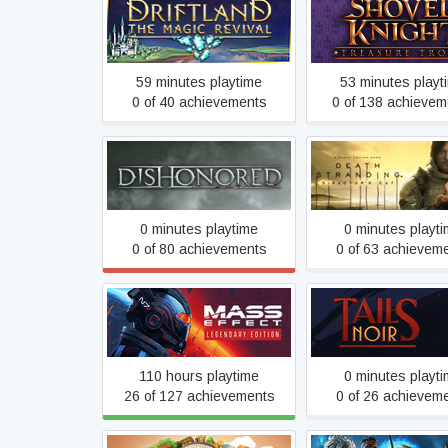
Driftland: The Magic
Shovel Knight: Tre
Revival
Trove
59 minutes playtime
53 minutes playt
0 of 40 achievements
0 of 138 achievem
DEATH STRAND
Dishonored
DIRECTOR'S C
0 minutes playtime
0 minutes playt
0 of 80 achievements
0 of 63 achievem
Mass Effect™ Legendary
Tails Noir
Edition
110 hours playtime
0 minutes playt
26 of 127 achievements
0 of 26 achievem