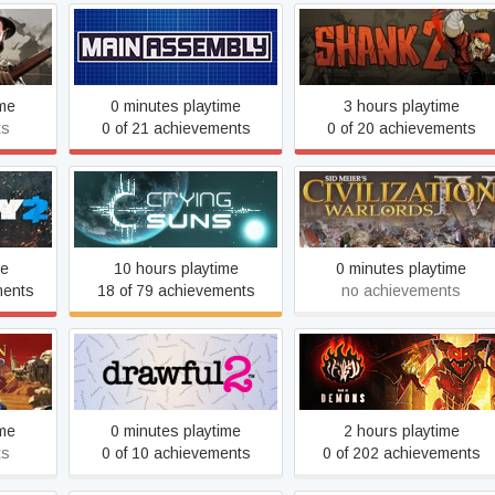
re
Main Assembly
Shank 2
ime
0 minutes playtime
3 hours playtime
ts
0 of 21 achievements
0 of 20 achievements
Sid Meier's Civilization IV:
Crying Suns
Warlords
me
10 hours playtime
0 minutes playtime
ments
18 of 79 achievements
no achievements
ion IV:
Drawful 2
Book of Demons
rd
ime
0 minutes playtime
2 hours playtime
ts
0 of 10 achievements
0 of 202 achievements