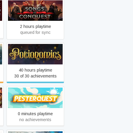
Songs of Conquest
2 hours playtime
queued for sync
Potionomics
40 hours playtime
30 of 30 achievements
!
Pesterquest
0 minutes playtime
no achievements