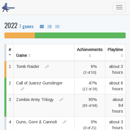
Toggl
navig
2022
7 games
25% unfinished
75% beaten
#
Achievements
Playtime
Game
1
Tomb Raider
6%
about 3
hours
(3 of 50)
2
Call of Juarez Gunslinger
47%
about 6
hours
(12 of 26)
3
Zombie Army Trilogy
95%
about
84
(65 of 68)
hours
4
Guns, Gore & Cannoli
0%
about 3
hours
(0 of 21)