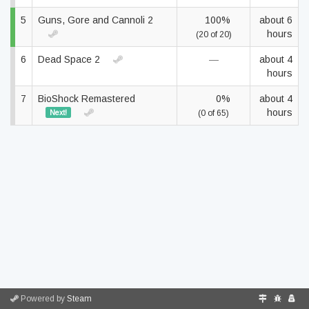
5
Guns, Gore and Cannoli 2
100%
about 6
hours
(20 of 20)
6
Dead Space 2
—
about 4
hours
7
BioShock Remastered
0%
about 4
hours
Next!
(0 of 65)
Powered by
Steam