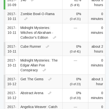
2017-
140
62%
about 6
10-09
hours
(5 of 8)
2017-
Zombie Bowl-O-Rama
0%
0
10-11
minutes
(0 of 21)
2017-
Midnight Mysteries:
—
0
10-11
Witches of Abraham -
minutes
Collector's Edition
2017-
Cube Runner
0%
about 2
10-11
hours
(0 of 41)
2017-
Midnight Mysteries: The
—
0
10-11
Edgar Allan Poe
minutes
Conspiracy
2017-
Get The Gems
0%
about 1
10-12
hour
(0 of 23)
2017-
Abstract Arena
0%
0
10-12
minutes
(0 of 20)
2017-
Angelica Weaver: Catch
—
0