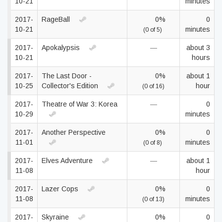
10-21
minutes
2017-
RageBall
0%
0
10-21
minutes
(0 of 5)
2017-
Apokalypsis
—
about 3
10-21
hours
2017-
The Last Door -
0%
about 1
10-25
Collector's Edition
hour
(0 of 16)
2017-
Theatre of War 3: Korea
—
0
10-29
minutes
2017-
Another Perspective
0%
0
11-01
minutes
(0 of 8)
2017-
Elves Adventure
—
about 1
11-08
hour
2017-
Lazer Cops
0%
0
11-08
minutes
(0 of 13)
2017-
Skyraine
0%
0