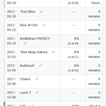
09-18
hours
(0 of 58)
2017-
True Bliss
—
0
09-18
minutes
2017-
Rise of One
—
0
09-22
minutes
2017-
Bedfellows FRENZY
0%
0
09-23
minutes
(0 of 44)
2017-
Time Ninja Sakura
0%
0
10-01
minutes
(0 of 17)
2017-
Audiosurf
0%
0
10-05
minutes
(0 of 19)
2017-
Chains
—
0
10-06
minutes
2017-
Luxor 3
—
0
10-06
minutes