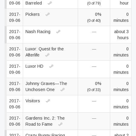
09-06
Barreled
hour
(0 of 79)
2017-
Pickers
0%
0
09-06
minutes
(0 of 40)
2017-
Nash Racing
—
about 3
09-06
hours
2017-
Luxor: Quest for the
—
0
09-06
Afterlife
minutes
2017-
Luxor HD
—
0
09-06
minutes
2017-
Johnny Graves—The
0%
0
09-06
Unchosen One
minutes
(0 of 33)
2017-
Visitors
—
0
09-06
minutes
2017-
Gardens Inc. 2: The
—
0
09-06
Road to Fame
minutes
2017-
Crazy Buggy Racing
—
about 2