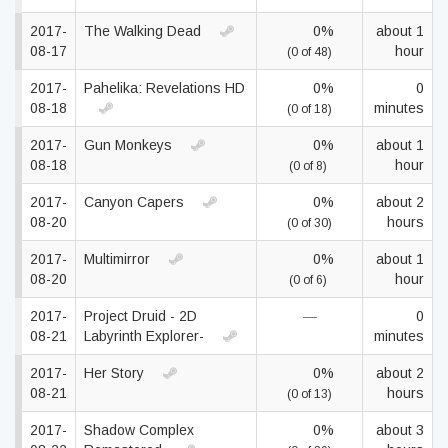
2017-
The Walking Dead
0%
about 1
08-17
hour
(0 of 48)
2017-
Pahelika: Revelations HD
0%
0
08-18
minutes
(0 of 18)
2017-
Gun Monkeys
0%
about 1
08-18
hour
(0 of 8)
2017-
Canyon Capers
0%
about 2
08-20
hours
(0 of 30)
2017-
Multimirror
0%
about 1
08-20
hour
(0 of 6)
2017-
Project Druid - 2D
—
0
08-21
Labyrinth Explorer-
minutes
2017-
Her Story
0%
about 2
08-21
hours
(0 of 13)
2017-
Shadow Complex
0%
about 3