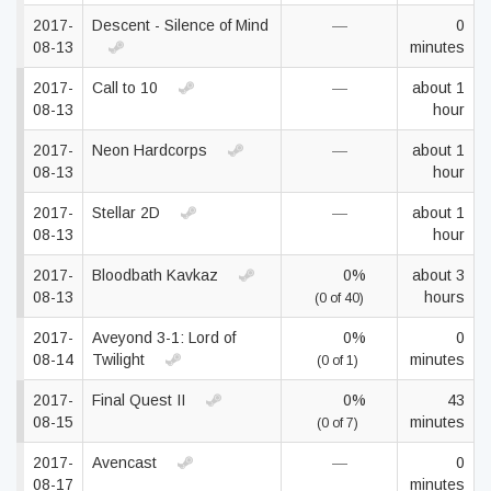
2017-
Descent - Silence of Mind
—
0
08-13
minutes
2017-
Call to 10
—
about 1
08-13
hour
2017-
Neon Hardcorps
—
about 1
08-13
hour
2017-
Stellar 2D
—
about 1
08-13
hour
2017-
Bloodbath Kavkaz
0%
about 3
08-13
hours
(0 of 40)
2017-
Aveyond 3-1: Lord of
0%
0
08-14
Twilight
minutes
(0 of 1)
2017-
Final Quest II
0%
43
08-15
minutes
(0 of 7)
2017-
Avencast
—
0
08-17
minutes