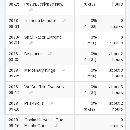
08-25
Postapocalypse Now
hours
(0 of 8)
2018-
I’m not a Monster
0%
0
08-31
minutes
(0 of 88)
2018-
Snail Racer Extreme
0%
0
09-01
minutes
(0 of 10)
2018-
Displaced
0%
about 2
09-03
hours
(0 of 31)
2018-
Mercenary Kings
0%
about 3
09-05
hours
(0 of 26)
2018-
We Are The Dwarves
0%
about 3
09-14
hours
(0 of 34)
2018-
Pills4Skills
0%
about 2
09-16
hours
(0 of 9)
2018-
Goblin Harvest - The
—
0
09-16
Mighty Quest
minutes