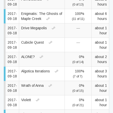
09-18
hours
(0 of 13)
2017-
Enigmatis: The Ghosts of
100%
about 6
09-18
Maple Creek
hours
(11 of 11)
2017-
Drive Megapolis
—
about 1
09-18
hour
2017-
Cubicle Quest
—
about 1
09-18
hour
2017-
ALONE?
0%
about 2
09-18
hours
(0 of 14)
2017-
Algotica Iterations
100%
about 3
09-18
hours
(7 of 7)
2017-
Wrath of Anna
0%
about 1
09-18
hour
(0 of 15)
2017-
Violett
0%
about 1
09-18
hour
(0 of 21)