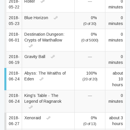
2018-
Roller
—
0
05-22
minutes
2018-
Blue Horizon
0%
0
05-23
minutes
(0 of 30)
2018-
Destination Dungeon:
0%
0
06-01
Crypts of Warthallow
minutes
(0 of 5000)
2018-
Gravity Ball
—
0
06-19
minutes
2018-
Abyss: The Wraiths of
100%
about
06-24
Eden
10
(20 of 20)
hours
2018-
King's Table - The
—
0
06-24
Legend of Ragnarok
minutes
2018-
Xenoraid
0%
about 3
06-27
hours
(0 of 13)