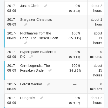
2017-
Just a Cleric
0%
about 2
08-09
hours
(0 of 23)
2017-
Stargazer Christmas
—
about 1
08-09
hour
2017-
Nightmares from the
100%
about
08-09
Deep: The Cursed Heart
11
(15 of 15)
hours
2017-
Hyperspace Invaders II:
0%
0
08-09
DX
minutes
(0 of 18)
2017-
Grim Legends: The
100%
about
08-09
Forsaken Bride
15
(24 of 24)
hours
2017-
Forest Warrior
—
0
08-09
minutes
2017-
Dungetris
0%
about 2
08-09
hours
(0 of 32)