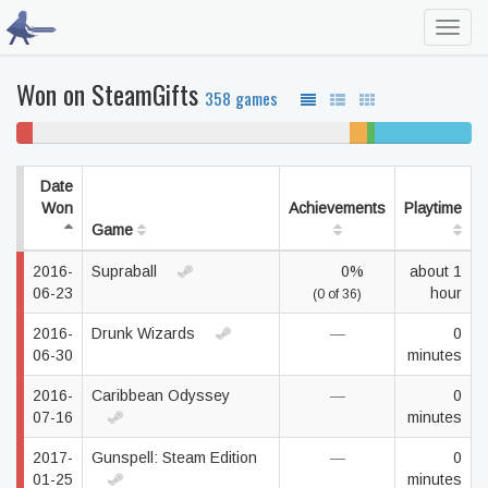
Toggl
navig
Won on SteamGifts
358 games
4%
70% never played
4%
2%
21% completed
won't
unfinished
beaten
play
Date
Won
Achievements
Playtime
Game
2016-
Supraball
0%
about 1
06-23
hour
(0 of 36)
2016-
Drunk Wizards
—
0
06-30
minutes
2016-
Caribbean Odyssey
—
0
07-16
minutes
2017-
Gunspell: Steam Edition
—
0
01-25
minutes