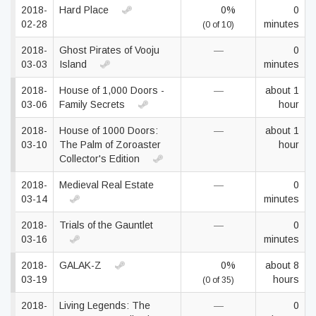
2018-
Hard Place
0%
0
02-28
minutes
(0 of 10)
2018-
Ghost Pirates of Vooju
—
0
03-03
Island
minutes
2018-
House of 1,000 Doors -
—
about 1
03-06
Family Secrets
hour
2018-
House of 1000 Doors:
—
about 1
03-10
The Palm of Zoroaster
hour
Collector's Edition
2018-
Medieval Real Estate
—
0
03-14
minutes
2018-
Trials of the Gauntlet
—
0
03-16
minutes
2018-
GALAK-Z
0%
about 8
03-19
hours
(0 of 35)
2018-
Living Legends: The
—
0