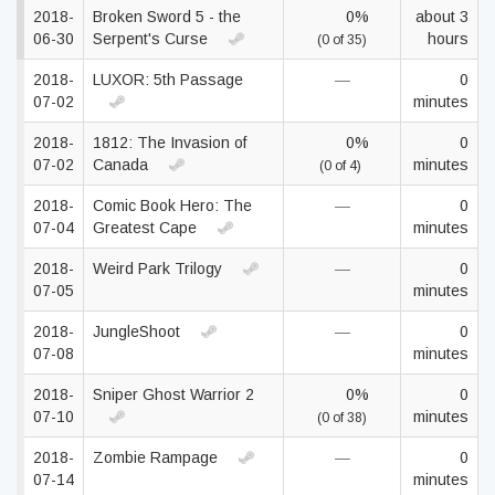
2018-
Broken Sword 5 - the
0%
about 3
06-30
Serpent's Curse
hours
(0 of 35)
2018-
LUXOR: 5th Passage
—
0
07-02
minutes
2018-
1812: The Invasion of
0%
0
07-02
Canada
minutes
(0 of 4)
2018-
Comic Book Hero: The
—
0
07-04
Greatest Cape
minutes
2018-
Weird Park Trilogy
—
0
07-05
minutes
2018-
JungleShoot
—
0
07-08
minutes
2018-
Sniper Ghost Warrior 2
0%
0
07-10
minutes
(0 of 38)
2018-
Zombie Rampage
—
0
07-14
minutes