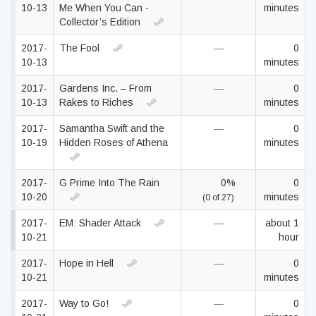
10-13
Me When You Can -
minutes
Collector’s Edition
2017-
The Fool
—
0
10-13
minutes
2017-
Gardens Inc. – From
—
0
10-13
Rakes to Riches
minutes
2017-
Samantha Swift and the
—
0
10-19
Hidden Roses of Athena
minutes
2017-
G Prime Into The Rain
0%
0
10-20
minutes
(0 of 27)
2017-
EM: Shader Attack
—
about 1
10-21
hour
2017-
Hope in Hell
—
0
10-21
minutes
2017-
Way to Go!
—
0