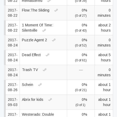
08-22
Remastered
hours
(0 of 39)
2017-
Flow:The Sliding
0%
0
08-22
minutes
(0 of 27)
2017-
1 Moment Of Time:
0%
about 2
08-22
Silentville
hours
(0 of 43)
2017-
Puzzle Agent 2
0%
0
08-24
minutes
(0 of 52)
2017-
Dead Effect
0%
about 5
08-24
hours
(0 of 61)
2017-
Trash TV
—
0
08-24
minutes
2017-
Schein
0%
about 1
08-26
hour
(0 of 21)
2017-
Abrix for kids
0%
about 1
09-03
hour
(0 of 1)
2017-
Westerado: Double
0%
about 1