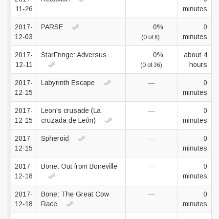
11-26
minutes
2017-
PARSE
0%
0
12-03
minutes
(0 of 6)
2017-
StarFringe: Adversus
0%
about 4
12-11
hours
(0 of 36)
2017-
Labyrinth Escape
—
0
12-15
minutes
2017-
Leon's crusade (La
—
0
12-15
cruzada de León)
minutes
2017-
Spheroid
—
0
12-15
minutes
2017-
Bone: Out from Boneville
—
0
12-18
minutes
2017-
Bone: The Great Cow
—
0
12-18
Race
minutes