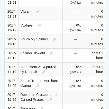
11-11
minutes
(0 of 32)
2017-
Vibrant
—
0
11-11
minutes
2017-
CEdges
0%
0
11-12
minutes
(0 of 26)
2017-
Touch My Spinner
—
0
11-16
minutes
2017-
Balloon Blowout
—
about 1
11-19
hour
2017-
Atonement 2: Ruptured
0%
about 1
11-19
by Despair
hour
(0 of 47)
2017-
Space Trader: Merchant
0%
0
11-26
Marine
minutes
(0 of 40)
2017-
Robinson Crusoe and the
—
0
11-26
Cursed Pirates
minutes
2017-
Reaxxion
—
0