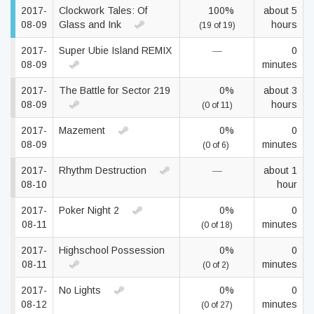
2017-
Clockwork Tales: Of
100%
about 5
08-09
Glass and Ink
hours
(19 of 19)
2017-
Super Ubie Island REMIX
—
0
08-09
minutes
2017-
The Battle for Sector 219
0%
about 3
08-09
hours
(0 of 11)
2017-
Mazement
0%
0
08-09
minutes
(0 of 6)
2017-
Rhythm Destruction
—
about 1
08-10
hour
2017-
Poker Night 2
0%
0
08-11
minutes
(0 of 18)
2017-
Highschool Possession
0%
0
08-11
minutes
(0 of 2)
2017-
No Lights
0%
0
08-12
minutes
(0 of 27)