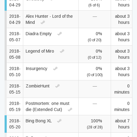
04-29
hours
(6 of 6)
2018-
Alex Hunter - Lord of the
—
about 3
04-29
Mind
hours
2018-
Diadra Empty
0%
about 3
05-07
hours
(0 of 20)
2018-
Legend of Miro
0%
about 3
05-08
hours
(0 of 12)
2018-
Insurgency
0%
about 3
05-10
hours
(0 of 100)
2018-
ZombieHunt
—
0
05-15
minutes
2018-
Postmortem: one must
—
0
05-19
die (Extended Cut)
minutes
2018-
Bing Bong XL
100%
about 7
05-20
hours
(28 of 28)