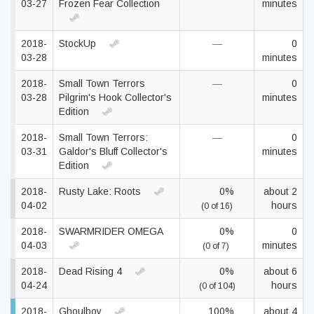
03-27
Frozen Fear Collection
minutes
2018-
StockUp
—
0
03-28
minutes
2018-
Small Town Terrors
—
0
03-28
Pilgrim's Hook Collector's
minutes
Edition
2018-
Small Town Terrors:
—
0
03-31
Galdor's Bluff Collector's
minutes
Edition
2018-
Rusty Lake: Roots
0%
about 2
04-02
hours
(0 of 16)
2018-
SWARMRIDER OMEGA
0%
0
04-03
minutes
(0 of 7)
2018-
Dead Rising 4
0%
about 6
04-24
hours
(0 of 104)
2018-
Ghoulboy
100%
about 4