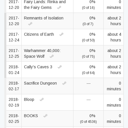
2017-
Fairy Lands: Rinka and
0%
0
12-20
the Fairy Gems
minutes
(0 of 16)
2017-
Remnants of Isolation
0%
about 2
12-20
hours
(0 of 7)
2017-
Citizens of Earth
0%
about 4
12-24
hours
(0 of 50)
2017-
Warhammer 40,000:
0%
about 2
12-25
Space Wolf
hours
(0 of 75)
2018-
Cally's Caves 3
0%
about 2
01-24
hours
(0 of 64)
2018-
Sacrifice Dungeon
—
0
02-17
minutes
2018-
Bloop
—
0
02-19
minutes
2018-
BOOKS
0%
0
02-25
minutes
(0 of 4536)