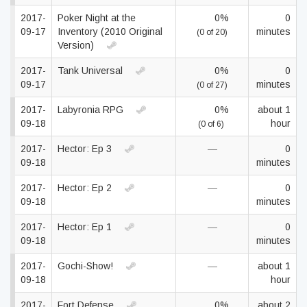
2017-
Poker Night at the
0%
0
09-17
Inventory (2010 Original
minutes
(0 of 20)
Version)
2017-
Tank Universal
0%
0
09-17
minutes
(0 of 27)
2017-
Labyronia RPG
0%
about 1
09-18
hour
(0 of 6)
2017-
Hector: Ep 3
—
0
09-18
minutes
2017-
Hector: Ep 2
—
0
09-18
minutes
2017-
Hector: Ep 1
—
0
09-18
minutes
2017-
Gochi-Show!
—
about 1
09-18
hour
2017-
Fort Defense
0%
about 2