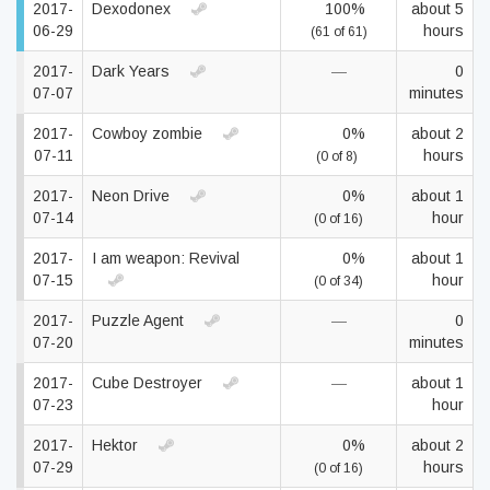
2017-
Dexodonex
100%
about 5
06-29
hours
(61 of 61)
2017-
Dark Years
—
0
07-07
minutes
2017-
Cowboy zombie
0%
about 2
07-11
hours
(0 of 8)
2017-
Neon Drive
0%
about 1
07-14
hour
(0 of 16)
2017-
I am weapon: Revival
0%
about 1
07-15
hour
(0 of 34)
2017-
Puzzle Agent
—
0
07-20
minutes
2017-
Cube Destroyer
—
about 1
07-23
hour
2017-
Hektor
0%
about 2
07-29
hours
(0 of 16)