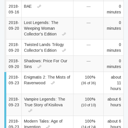
2018-
BAE
—
0
09-16
minutes
2018-
Lost Legends: The
—
0
09-20
Weeping Woman
minutes
Collector's Edition
2018-
Twisted Lands Trilogy
—
0
09-20
Collector's Edition
minutes
2018-
Shadows: Price For Our
—
0
09-20
Sins
minutes
2018-
Enigmatis 2: The Mists of
100%
about
09-23
Ravenwood
11
(36 of 36)
hours
2018-
Vampire Legends: The
100%
about 6
09-23
True Story of Kisilova
hours
(10 of 10)
2018-
Modern Tales: Age of
100%
about 6
09-23
Invention
hours
(24 of 24)