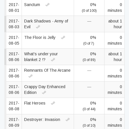
2017-
Sanctum
0%
0
08-01
minutes
(0 of 100)
2017-
Dark Shadows - Army of
—
about 1
08-03
Evil
hour
2017-
The Floor is Jelly
0%
0
08-05
minutes
(0 of 7)
2017-
What's under your
0%
about 1
08-06
blanket 2 !?
hour
(0 of 89)
2017-
Remnants Of The Arcane
—
0
08-06
minutes
2017-
Crappy Day Enhanced
—
0
08-06
Edition
minutes
2017-
Flat Heroes
0%
0
08-08
minutes
(0 of 44)
2017-
Destroyer: Invasion
0%
0
08-09
minutes
(0 of 10)