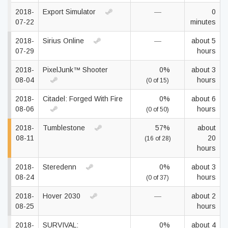
2018-
Export Simulator
—
0
07-22
minutes
2018-
Sirius Online
—
about 5
07-29
hours
2018-
PixelJunk™ Shooter
0%
about 3
08-04
hours
(0 of 15)
2018-
Citadel: Forged With Fire
0%
about 6
08-06
hours
(0 of 50)
2018-
Tumblestone
57%
about
08-11
20
(16 of 28)
hours
2018-
Steredenn
0%
about 3
08-24
hours
(0 of 37)
2018-
Hover 2030
—
about 2
08-25
hours
2018-
SURVIVAL:
0%
about 4