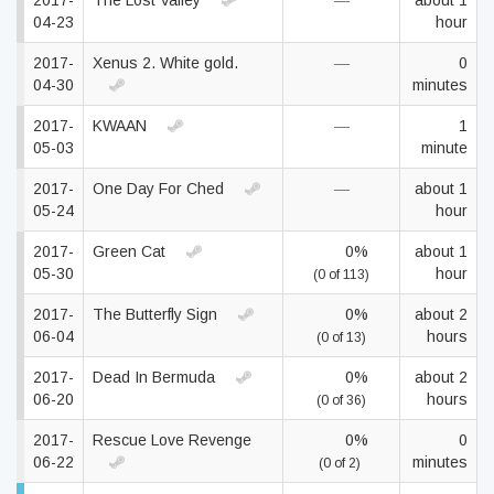
2017-
The Lost Valley
—
about 1
04-23
hour
2017-
Xenus 2. White gold.
—
0
04-30
minutes
2017-
KWAAN
—
1
05-03
minute
2017-
One Day For Ched
—
about 1
05-24
hour
2017-
Green Cat
0%
about 1
05-30
hour
(0 of 113)
2017-
The Butterfly Sign
0%
about 2
06-04
hours
(0 of 13)
2017-
Dead In Bermuda
0%
about 2
06-20
hours
(0 of 36)
2017-
Rescue Love Revenge
0%
0
06-22
minutes
(0 of 2)