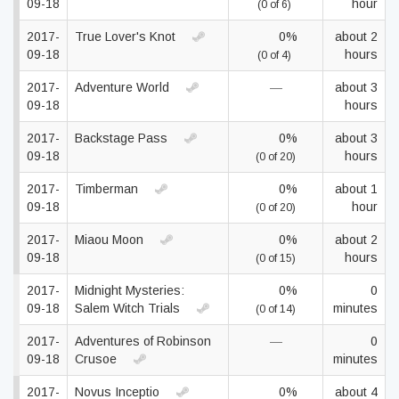
09-18
hour
(0 of 6)
2017-
True Lover's Knot
0%
about 2
09-18
hours
(0 of 4)
2017-
Adventure World
—
about 3
09-18
hours
2017-
Backstage Pass
0%
about 3
09-18
hours
(0 of 20)
2017-
Timberman
0%
about 1
09-18
hour
(0 of 20)
2017-
Miaou Moon
0%
about 2
09-18
hours
(0 of 15)
2017-
Midnight Mysteries:
0%
0
09-18
Salem Witch Trials
minutes
(0 of 14)
2017-
Adventures of Robinson
—
0
09-18
Crusoe
minutes
2017-
Novus Inceptio
0%
about 4