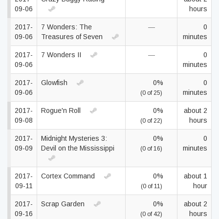
09-06
hours
2017-
7 Wonders: The
—
0
09-06
Treasures of Seven
minutes
2017-
7 Wonders II
—
0
09-06
minutes
2017-
Glowfish
0%
0
09-06
minutes
(0 of 25)
2017-
Rogue'n Roll
0%
about 2
09-08
hours
(0 of 22)
2017-
Midnight Mysteries 3:
0%
0
09-09
Devil on the Mississippi
minutes
(0 of 16)
2017-
Cortex Command
0%
about 1
09-11
hour
(0 of 11)
2017-
Scrap Garden
0%
about 2
09-16
hours
(0 of 42)