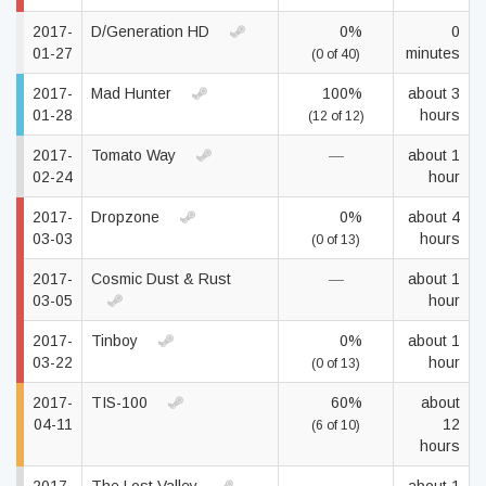
2017-
D/Generation HD
0%
0
01-27
minutes
(0 of 40)
2017-
Mad Hunter
100%
about 3
01-28
hours
(12 of 12)
2017-
Tomato Way
—
about 1
02-24
hour
2017-
Dropzone
0%
about 4
03-03
hours
(0 of 13)
2017-
Cosmic Dust & Rust
—
about 1
03-05
hour
2017-
Tinboy
0%
about 1
03-22
hour
(0 of 13)
2017-
TIS-100
60%
about
04-11
12
(6 of 10)
hours