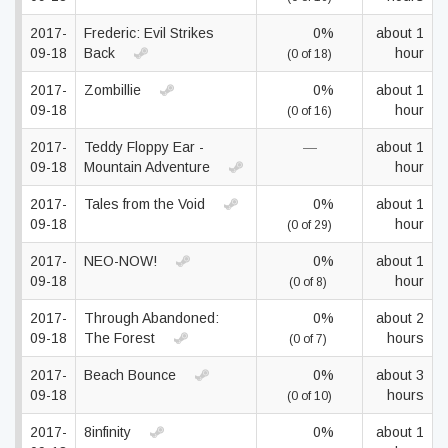
2017-
Frederic: Evil Strikes
0%
about 1
09-18
Back
hour
(0 of 18)
2017-
Zombillie
0%
about 1
09-18
hour
(0 of 16)
2017-
Teddy Floppy Ear -
—
about 1
09-18
Mountain Adventure
hour
2017-
Tales from the Void
0%
about 1
09-18
hour
(0 of 29)
2017-
NEO-NOW!
0%
about 1
09-18
hour
(0 of 8)
2017-
Through Abandoned:
0%
about 2
09-18
The Forest
hours
(0 of 7)
2017-
Beach Bounce
0%
about 3
09-18
hours
(0 of 10)
2017-
8infinity
0%
about 1