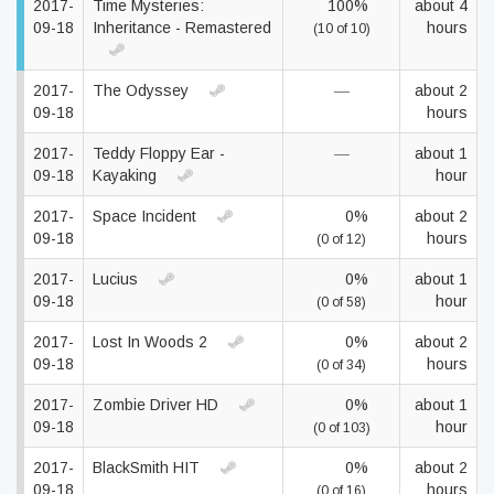
2017-
Time Mysteries:
100%
about 4
09-18
Inheritance - Remastered
hours
(10 of 10)
2017-
The Odyssey
—
about 2
09-18
hours
2017-
Teddy Floppy Ear -
—
about 1
09-18
Kayaking
hour
2017-
Space Incident
0%
about 2
09-18
hours
(0 of 12)
2017-
Lucius
0%
about 1
09-18
hour
(0 of 58)
2017-
Lost In Woods 2
0%
about 2
09-18
hours
(0 of 34)
2017-
Zombie Driver HD
0%
about 1
09-18
hour
(0 of 103)
2017-
BlackSmith HIT
0%
about 2
09-18
hours
(0 of 16)