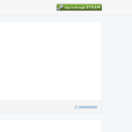
2 comments