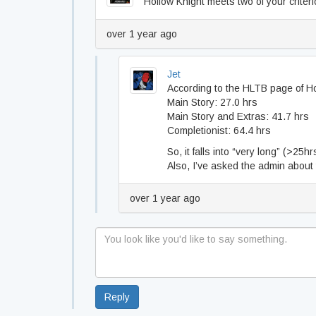
Hollow Knight meets two of your criteri
over 1 year ago
Jet
According to the HLTB page of Ho
Main Story: 27.0 hrs
Main Story and Extras: 41.7 hrs
Completionist: 64.4 hrs
So, it falls into “very long” (>25h
Also, I’ve asked the admin about ti
over 1 year ago
Reply