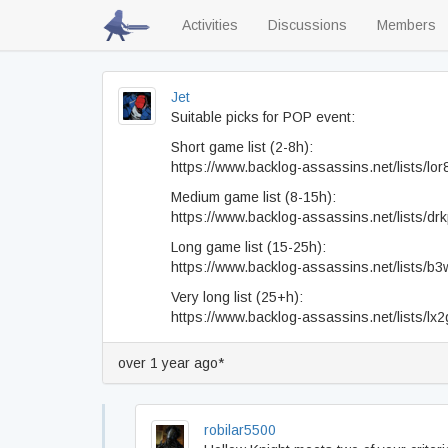
Activities
Discussions
Members
Jet
Suitable picks for POP event:
Short game list (2-8h):
https://www.backlog-assassins.net/lists/lor
Medium game list (8-15h):
https://www.backlog-assassins.net/lists/drk
Long game list (15-25h):
https://www.backlog-assassins.net/lists/b
Very long list (25+h):
https://www.backlog-assassins.net/lists/l
over 1 year ago*
robilar5500