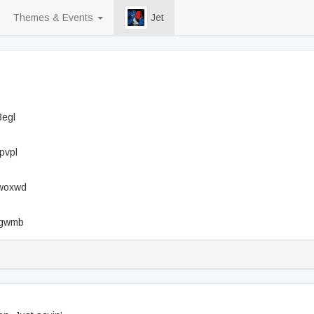
Themes & Events
Jet
8egl
pvpl
3woxwd
x2gwmb