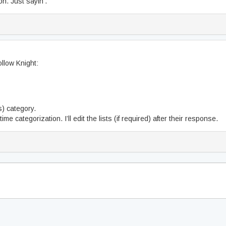
on. Just sayin’.
llow Knight:
rs) category.
me categorization. I’ll edit the lists (if required) after their response.