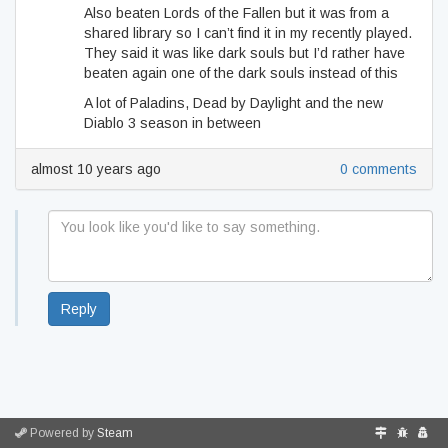
Also beaten Lords of the Fallen but it was from a
shared library so I can’t find it in my recently played.
They said it was like dark souls but I’d rather have
beaten again one of the dark souls instead of this
A lot of Paladins, Dead by Daylight and the new
Diablo 3 season in between
almost 10 years ago
0 comments
Reply
Powered by
Steam