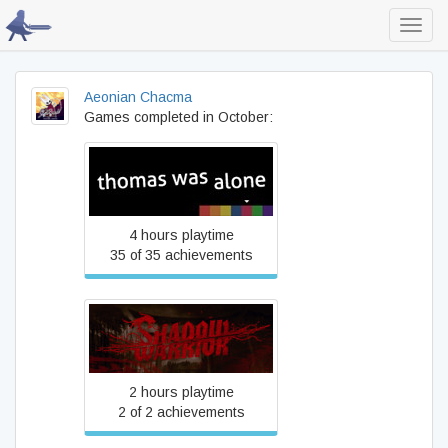
Toggl
navig
Aeonian Chacma
Games completed in October:
Thomas Was Alone
4 hours playtime
35 of 35 achievements
Viscera Cleanup Detail:
Shadow Warrior
2 hours playtime
2 of 2 achievements