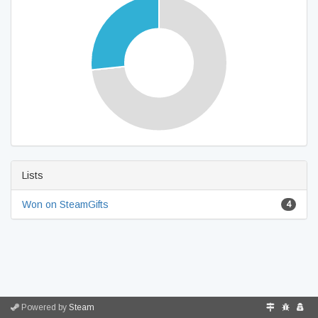
Lists
Won on SteamGifts
4
Powered by
Steam