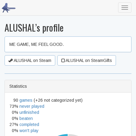
Toggl
navig
ALUSHAL’s profile
ME GAME, ME FEEL GOOD.
ALUSHAL on Steam
ALUSHAL on SteamGifts
Statistics
90
games
(+26 not categorized yet)
73%
never played
0%
unfinished
0%
beaten
27%
completed
0%
won't play