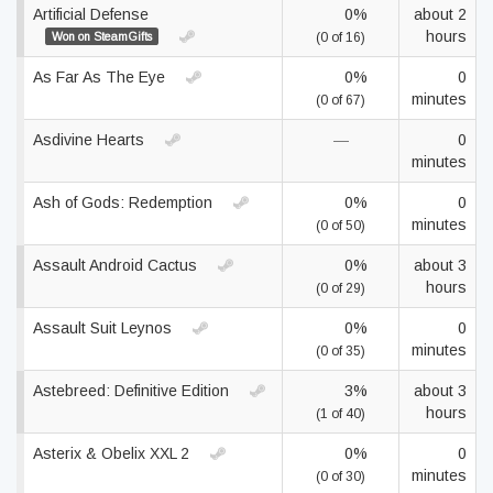
Artificial Defense
0%
about 2
hours
Won on SteamGifts
(0 of 16)
As Far As The Eye
0%
0
minutes
(0 of 67)
Asdivine Hearts
—
0
minutes
Ash of Gods: Redemption
0%
0
minutes
(0 of 50)
Assault Android Cactus
0%
about 3
hours
(0 of 29)
Assault Suit Leynos
0%
0
minutes
(0 of 35)
Astebreed: Definitive Edition
3%
about 3
hours
(1 of 40)
Asterix & Obelix XXL 2
0%
0
minutes
(0 of 30)