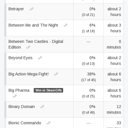
Betrayer
0%
about 2
hours
(0 of 21)
Between Me and The Night
6%
about 3
hours
(1 of 18)
Between Two Castles - Digital
—
0
Edition
minutes
Beyond Eyes
0%
about 2
hours
(0 of 10)
Big Action Mega Fight!
38%
about 6
hours
(17 of 45)
Big Pharma
0%
about 6
Won on SteamGifts
hours
(0 of 25)
Binary Domain
0%
12
minutes
(0 of 49)
Bionic Commando
—
33