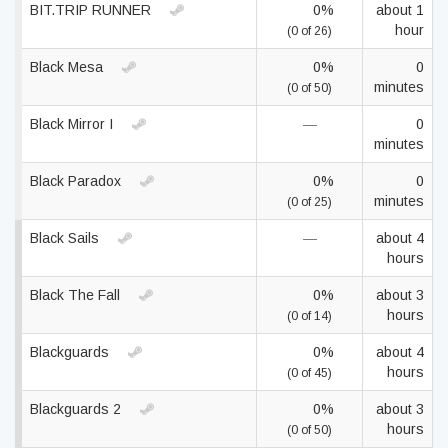
BIT.TRIP RUNNER
0%
about 1
hour
(0 of 26)
Black Mesa
0%
0
minutes
(0 of 50)
Black Mirror I
—
0
minutes
Black Paradox
0%
0
minutes
(0 of 25)
Black Sails
—
about 4
hours
Black The Fall
0%
about 3
hours
(0 of 14)
Blackguards
0%
about 4
hours
(0 of 45)
Blackguards 2
0%
about 3
hours
(0 of 50)