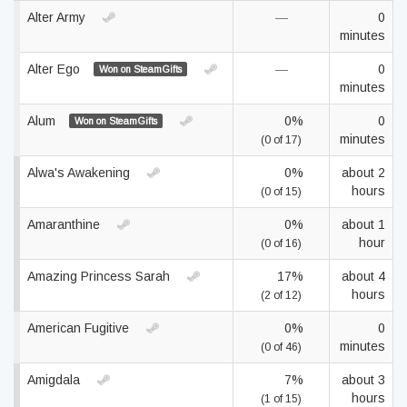
Alter Army
—
0
minutes
Alter Ego
—
0
Won on SteamGifts
minutes
Alum
0%
0
Won on SteamGifts
minutes
(0 of 17)
Alwa's Awakening
0%
about 2
hours
(0 of 15)
Amaranthine
0%
about 1
hour
(0 of 16)
Amazing Princess Sarah
17%
about 4
hours
(2 of 12)
American Fugitive
0%
0
minutes
(0 of 46)
Amigdala
7%
about 3
hours
(1 of 15)