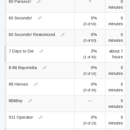
60 Parsecs!
?
0
minutes
60 Seconds!
0%
0
minutes
(0 of 56)
60 Seconds! Reatomized
0%
0
minutes
(0 of 60)
7 Days to Die
3%
about 7
hours
(1 of 43)
8-Bit Bayonetta
0%
0
minutes
(0 of 16)
88 Heroes
0%
0
minutes
(0 of 36)
8BitBoy
—
0
minutes
911 Operator
0%
0
minutes
(0 of 18)