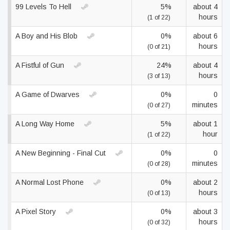
99 Levels To Hell
5%
about 4
hours
(1 of 22)
A Boy and His Blob
0%
about 6
hours
(0 of 21)
A Fistful of Gun
24%
about 4
hours
(3 of 13)
A Game of Dwarves
0%
0
minutes
(0 of 27)
A Long Way Home
5%
about 1
hour
(1 of 22)
A New Beginning - Final Cut
0%
0
minutes
(0 of 28)
A Normal Lost Phone
0%
about 2
hours
(0 of 13)
A Pixel Story
0%
about 3
hours
(0 of 32)