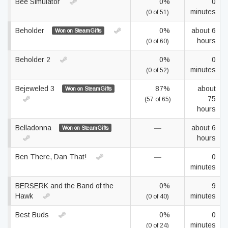
Bee Simulator
0%
0
minutes
(0 of 51)
Beholder
0%
about 6
Won on SteamGifts
hours
(0 of 60)
Beholder 2
0%
0
minutes
(0 of 52)
Bejeweled 3
87%
about
Won on SteamGifts
75
(57 of 65)
hours
Belladonna
—
about 6
Won on SteamGifts
hours
Ben There, Dan That!
—
0
minutes
BERSERK and the Band of the
0%
9
Hawk
minutes
(0 of 40)
Best Buds
0%
0
minutes
(0 of 24)