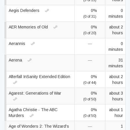
(3 of 13)
Aegis Defenders
0%
0
minutes
(0 of 31)
AER Memories of Old
0%
about 2
hours
(0 of 20)
Aerannis
—
0
minutes
Aerena
—
31
minutes
Afterfall InSanity Extended Edition
0%
about 2
hours
(0 of 44)
Agarest: Generations of War
0%
about 3
hours
(0 of 50)
Agatha Christie - The ABC
0%
about 1
Murders
hour
(0 of 50)
Age of Wonders 2: The Wizard's
—
1