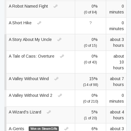
A Robot Named Fight
0%
0
minutes
(0 of 84)
A Short Hike
?
0
minutes
A Story About My Uncle
0%
about 3
hours
(0 of 15)
A Tale of Caos: Overture
0%
about
10
(0 of 43)
hours
A Valley Without Wind
15%
about 7
hours
(14 of 98)
A Valley Without Wind 2
0%
0
minutes
(0 of 210)
A Wizard's Lizard
5%
about 4
hours
(1 of 20)
A-Gents
6%
about 3
Won on SteamGifts