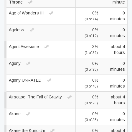
Throne
minute
Age of Wonders III
0%
0
minutes
(0 of 74)
Ageless
0%
0
minutes
(0 of 12)
Agent Awesome
3%
about 4
hours
(1 of 39)
Agony
0%
0
minutes
(0 of 35)
Agony UNRATED
0%
0
minutes
(0 of 43)
Airscape: The Fall of Gravity
0%
about 4
hours
(0 of 23)
Akane
0%
0
minutes
(0 of 35)
Akane the Kunoichi
0%
about 4