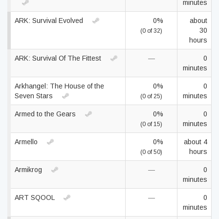
minutes
ARK: Survival Evolved
0%
about
30
(0 of 32)
hours
ARK: Survival Of The Fittest
—
0
minutes
Arkhangel: The House of the
0%
0
Seven Stars
minutes
(0 of 25)
Armed to the Gears
0%
0
minutes
(0 of 15)
Armello
0%
about 4
hours
(0 of 50)
Armikrog
—
0
minutes
ART SQOOL
—
0
minutes