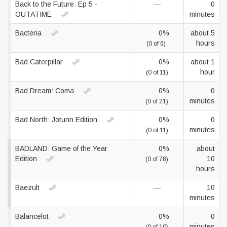
Back to the Future: Ep 5 -
—
0
OUTATIME
minutes
Bacteria
0%
about 5
hours
(0 of 6)
Bad Caterpillar
0%
about 1
hour
(0 of 11)
Bad Dream: Coma
0%
0
minutes
(0 of 21)
Bad North: Jotunn Edition
0%
0
minutes
(0 of 11)
BADLAND: Game of the Year
0%
about
Edition
10
(0 of 78)
hours
Baezult
—
10
minutes
Balancelot
0%
0
minutes