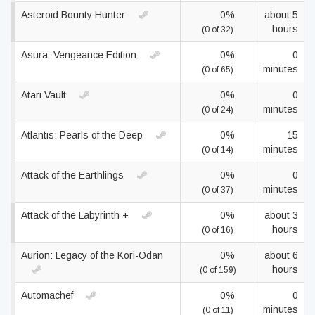
Asteroid Bounty Hunter
0%
about 5
hours
(0 of 32)
Asura: Vengeance Edition
0%
0
minutes
(0 of 65)
Atari Vault
0%
0
minutes
(0 of 24)
Atlantis: Pearls of the Deep
0%
15
minutes
(0 of 14)
Attack of the Earthlings
0%
0
minutes
(0 of 37)
Attack of the Labyrinth +
0%
about 3
hours
(0 of 16)
Aurion: Legacy of the Kori-Odan
0%
about 6
hours
(0 of 159)
Automachef
0%
0
minutes
(0 of 11)