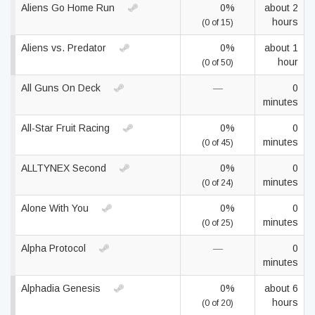
Aliens Go Home Run
0%
about 2
hours
(0 of 15)
Aliens vs. Predator
0%
about 1
hour
(0 of 50)
All Guns On Deck
—
0
minutes
All-Star Fruit Racing
0%
0
minutes
(0 of 45)
ALLTYNEX Second
0%
0
minutes
(0 of 24)
Alone With You
0%
0
minutes
(0 of 25)
Alpha Protocol
—
0
minutes
Alphadia Genesis
0%
about 6
hours
(0 of 20)