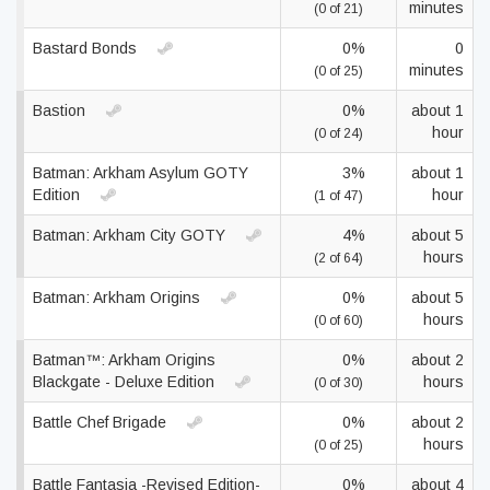
minutes
(0 of 21)
Bastard Bonds
0%
0
minutes
(0 of 25)
Bastion
0%
about 1
hour
(0 of 24)
Batman: Arkham Asylum GOTY
3%
about 1
Edition
hour
(1 of 47)
Batman: Arkham City GOTY
4%
about 5
hours
(2 of 64)
Batman: Arkham Origins
0%
about 5
hours
(0 of 60)
Batman™: Arkham Origins
0%
about 2
Blackgate - Deluxe Edition
hours
(0 of 30)
Battle Chef Brigade
0%
about 2
hours
(0 of 25)
Battle Fantasia -Revised Edition-
0%
about 4