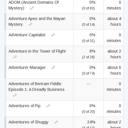
ADOM (Ancient Domains Of
0%
0
Mystery)
minutes
(0 of 83)
Adventure Apes and the Mayan
0%
about 4
Mystery
hours
(0 of 14)
AdVenture Capitalist
0%
0
minutes
(0 of 31)
Adventure in the Tower of Flight
8%
about 2
hours
(2 of 28)
Adventurer Manager
0%
about 6
hours
(0 of 74)
Adventures of Bertram Fiddle:
—
0
Episode 1: A Dreadly Business
minutes
Adventures of Pip
0%
0
minutes
(0 of 20)
Adventures of Shuggy
24%
about 2
hours