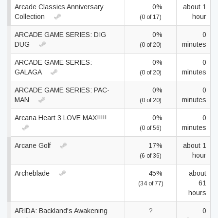
Arcade Classics Anniversary
0%
about 1
Collection
hour
(0 of 17)
ARCADE GAME SERIES: DIG
0%
0
DUG
minutes
(0 of 20)
ARCADE GAME SERIES:
0%
0
GALAGA
minutes
(0 of 20)
ARCADE GAME SERIES: PAC-
0%
0
MAN
minutes
(0 of 20)
Arcana Heart 3 LOVE MAX!!!!!
0%
0
minutes
(0 of 56)
Arcane Golf
17%
about 1
hour
(6 of 36)
Archeblade
45%
about
61
(34 of 77)
hours
ARIDA: Backland's Awakening
?
0