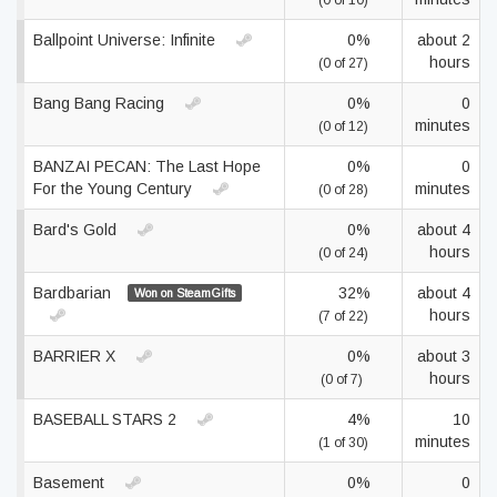
(0 of 10)
Ballpoint Universe: Infinite
0%
about 2
hours
(0 of 27)
Bang Bang Racing
0%
0
minutes
(0 of 12)
BANZAI PECAN: The Last Hope
0%
0
For the Young Century
minutes
(0 of 28)
Bard's Gold
0%
about 4
hours
(0 of 24)
Bardbarian
32%
about 4
Won on SteamGifts
hours
(7 of 22)
BARRIER X
0%
about 3
hours
(0 of 7)
BASEBALL STARS 2
4%
10
minutes
(1 of 30)
Basement
0%
0