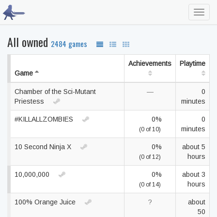
Toggl
navig
All owned
2484 games
Achievements
Playtime
Game
Chamber of the Sci-Mutant
—
0
Priestess
minutes
#KILLALLZOMBIES
0%
0
minutes
(0 of 10)
10 Second Ninja X
0%
about 5
hours
(0 of 12)
10,000,000
0%
about 3
hours
(0 of 14)
100% Orange Juice
?
about
50