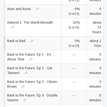
minutes
(0 of 12)
Axes and Acres
0%
0
minutes
(0 of 15)
Azkend 2: The World Beneath
32%
about
23
(5 of 16)
hours
Back to Bed
0%
about 1
hour
(0 of 20)
Back to the Future: Ep 1 - It's
—
0
About Time
minutes
Back to the Future: Ep 2 - Get
—
0
Tannen!
minutes
Back to the Future: Ep 3 - Citizen
—
0
Brown
minutes
Back to the Future: Ep 4 - Double
—
0
Visions
minutes