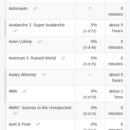
Autonauts
?
0
minutes
Avalanche 2: Super Avalanche
5%
about 5
hours
(1 of 22)
Aven Colony
0%
0
minutes
(0 of 48)
Avernum 3: Ruined World
0%
0
minutes
(0 of 35)
Aviary Attorney
—
about 9
hours
AWA
0%
about 1
hour
(0 of 30)
AWAY: Journey to the Unexpected
0%
0
minutes
(0 of 16)
Axel & Pixel
0%
0