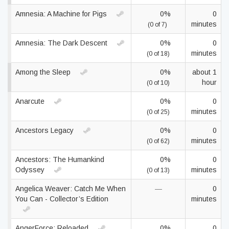
Amnesia: A Machine for Pigs
0%
0
minutes
(0 of 7)
Amnesia: The Dark Descent
0%
0
minutes
(0 of 18)
Among the Sleep
0%
about 1
hour
(0 of 10)
Anarcute
0%
0
minutes
(0 of 25)
Ancestors Legacy
0%
0
minutes
(0 of 62)
Ancestors: The Humankind
0%
0
Odyssey
minutes
(0 of 13)
Angelica Weaver: Catch Me When
—
0
You Can - Collector’s Edition
minutes
AngerForce: Reloaded
0%
0