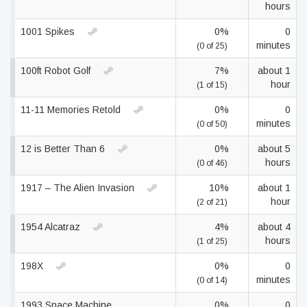
hours
1001 Spikes
0%
0
minutes
(0 of 25)
100ft Robot Golf
7%
about 1
hour
(1 of 15)
11-11 Memories Retold
0%
0
minutes
(0 of 50)
12 is Better Than 6
0%
about 5
hours
(0 of 46)
1917 – The Alien Invasion
10%
about 1
hour
(2 of 21)
1954 Alcatraz
4%
about 4
hours
(1 of 25)
198X
0%
0
minutes
(0 of 14)
1993 Space Machine
0%
0