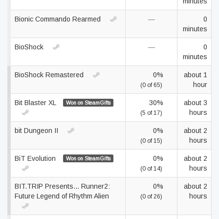
minutes
Bionic Commando Rearmed
—
0
minutes
BioShock
—
0
minutes
BioShock Remastered
0%
about 1
hour
(0 of 65)
Bit Blaster XL
30%
about 3
Won on SteamGifts
hours
(5 of 17)
bit Dungeon II
0%
about 2
hours
(0 of 15)
BiT Evolution
0%
about 2
Won on SteamGifts
hours
(0 of 14)
BIT.TRIP Presents... Runner2:
0%
about 2
Future Legend of Rhythm Alien
hours
(0 of 26)