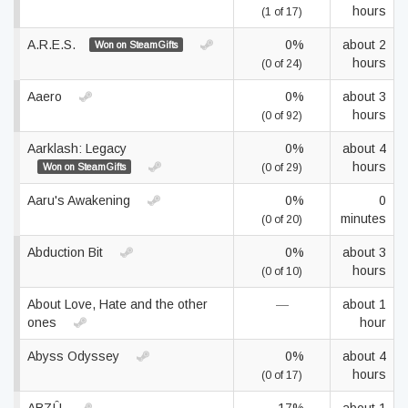
hours
(1 of 17)
A.R.E.S.
0%
about 2
Won on SteamGifts
hours
(0 of 24)
Aaero
0%
about 3
hours
(0 of 92)
Aarklash: Legacy
0%
about 4
hours
Won on SteamGifts
(0 of 29)
Aaru's Awakening
0%
0
minutes
(0 of 20)
Abduction Bit
0%
about 3
hours
(0 of 10)
About Love, Hate and the other
—
about 1
ones
hour
Abyss Odyssey
0%
about 4
hours
(0 of 17)