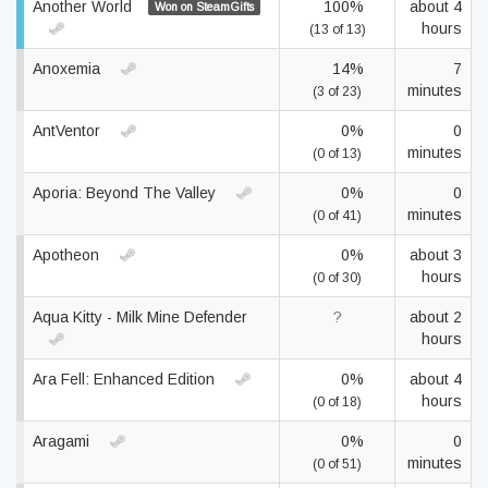
Another World
100%
about 4
Won on SteamGifts
hours
(13 of 13)
Anoxemia
14%
7
minutes
(3 of 23)
AntVentor
0%
0
minutes
(0 of 13)
Aporia: Beyond The Valley
0%
0
minutes
(0 of 41)
Apotheon
0%
about 3
hours
(0 of 30)
Aqua Kitty - Milk Mine Defender
?
about 2
hours
Ara Fell: Enhanced Edition
0%
about 4
hours
(0 of 18)
Aragami
0%
0
minutes
(0 of 51)