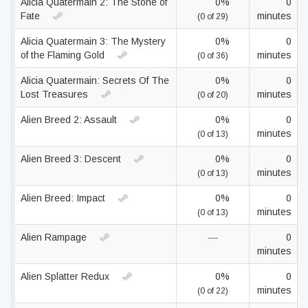
Alicia Quatermain 2: The Stone of
0%
0
Fate
minutes
(0 of 29)
Alicia Quatermain 3: The Mystery
0%
0
of the Flaming Gold
minutes
(0 of 36)
Alicia Quatermain: Secrets Of The
0%
0
Lost Treasures
minutes
(0 of 20)
Alien Breed 2: Assault
0%
0
minutes
(0 of 13)
Alien Breed 3: Descent
0%
0
minutes
(0 of 13)
Alien Breed: Impact
0%
0
minutes
(0 of 13)
Alien Rampage
—
0
minutes
Alien Splatter Redux
0%
0
minutes
(0 of 22)