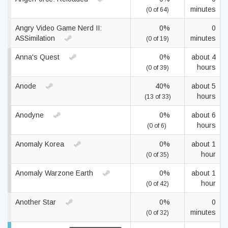
minutes
(0 of 64)
Angry Video Game Nerd II:
0%
0
ASSimilation
minutes
(0 of 19)
Anna's Quest
0%
about 4
hours
(0 of 39)
Anode
40%
about 5
hours
(13 of 33)
Anodyne
0%
about 6
hours
(0 of 6)
Anomaly Korea
0%
about 1
hour
(0 of 35)
Anomaly Warzone Earth
0%
about 1
hour
(0 of 42)
Another Star
0%
0
minutes
(0 of 32)