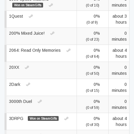
minutes
Won on SteamGifts
(0 of 10)
1Quest
0%
about 3
hours
(0 of 9)
200% Mixed Juice!
0%
0
minutes
(0 of 23)
2064: Read Only Memories
0%
about 4
hours
(0 of 64)
20XX
0%
0
minutes
(0 of 50)
2Dark
0%
0
minutes
(0 of 15)
3000th Duel
0%
0
minutes
(0 of 59)
3DRPG
0%
about 4
Won on SteamGifts
hours
(0 of 30)