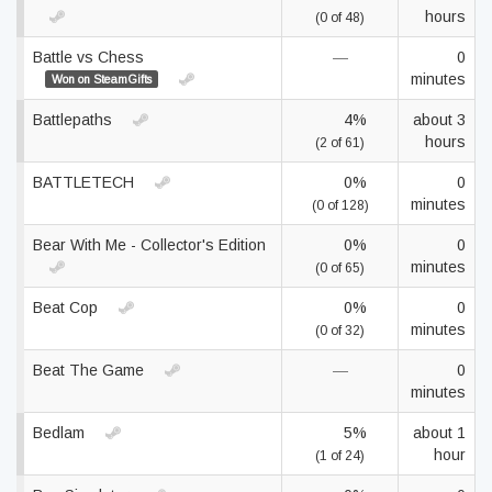
hours
(0 of 48)
Battle vs Chess
—
0
minutes
Won on SteamGifts
Battlepaths
4%
about 3
hours
(2 of 61)
BATTLETECH
0%
0
minutes
(0 of 128)
Bear With Me - Collector's Edition
0%
0
minutes
(0 of 65)
Beat Cop
0%
0
minutes
(0 of 32)
Beat The Game
—
0
minutes
Bedlam
5%
about 1
hour
(1 of 24)