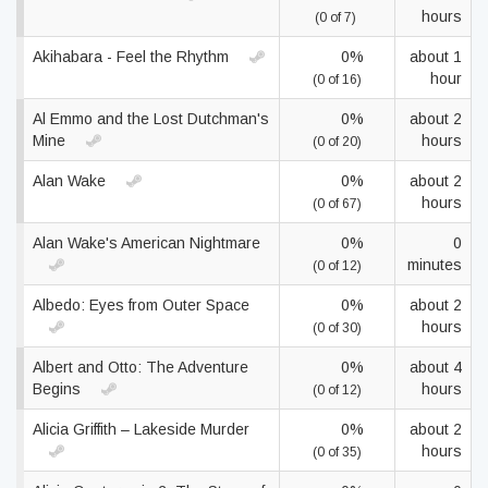
hours
(0 of 7)
Akihabara - Feel the Rhythm
0%
about 1
hour
(0 of 16)
Al Emmo and the Lost Dutchman's
0%
about 2
Mine
hours
(0 of 20)
Alan Wake
0%
about 2
hours
(0 of 67)
Alan Wake's American Nightmare
0%
0
minutes
(0 of 12)
Albedo: Eyes from Outer Space
0%
about 2
hours
(0 of 30)
Albert and Otto: The Adventure
0%
about 4
Begins
hours
(0 of 12)
Alicia Griffith – Lakeside Murder
0%
about 2
hours
(0 of 35)