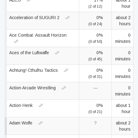
ABZÛ
17%
about 1
hour
(2 of 12)
Acceleration of SUGURI 2
0%
about 2
hours
(0 of 24)
Ace Combat: Assault Horizon
0%
0
minutes
(0 of 50)
Aces of the Luftwaffe
0%
0
minutes
(0 of 45)
Achtung! Cthulhu Tactics
0%
0
minutes
(0 of 31)
Action Arcade Wrestling
—
0
minutes
Action Henk
0%
about 1
hour
(0 of 21)
Adam Wolfe
?
about 2
hours