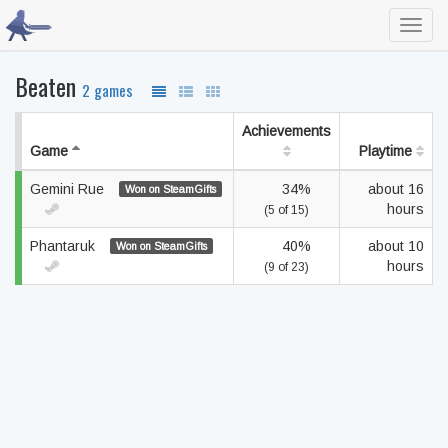
Toggl
navig
Beaten
2 games
Achievements
Game
Playtime
Gemini Rue
34%
about 16
Won on SteamGifts
hours
(5 of 15)
Phantaruk
40%
about 10
Won on SteamGifts
hours
(9 of 23)