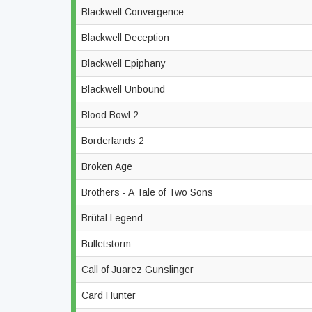
Blackwell Convergence
Blackwell Deception
Blackwell Epiphany
Blackwell Unbound
Blood Bowl 2
Borderlands 2
Broken Age
Brothers - A Tale of Two Sons
Brütal Legend
Bulletstorm
Call of Juarez Gunslinger
Card Hunter