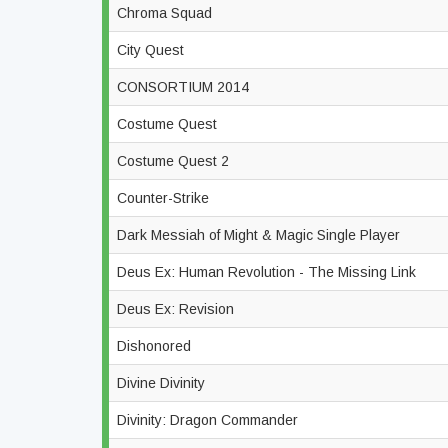
Chroma Squad
City Quest
CONSORTIUM 2014
Costume Quest
Costume Quest 2
Counter-Strike
Dark Messiah of Might & Magic Single Player
Deus Ex: Human Revolution - The Missing Link
Deus Ex: Revision
Dishonored
Divine Divinity
Divinity: Dragon Commander