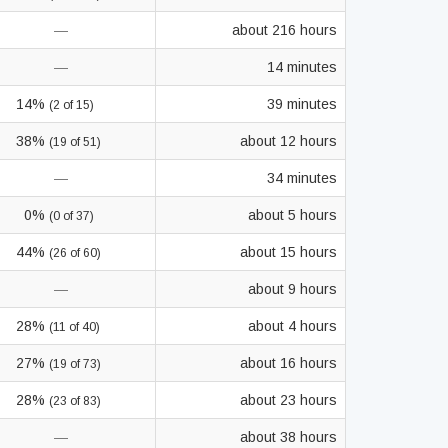
—
about 216 hours
—
14 minutes
14%
39 minutes
(2 of 15)
38%
about 12 hours
(19 of 51)
—
34 minutes
0%
about 5 hours
(0 of 37)
44%
about 15 hours
(26 of 60)
—
about 9 hours
28%
about 4 hours
(11 of 40)
27%
about 16 hours
(19 of 73)
28%
about 23 hours
(23 of 83)
—
about 38 hours