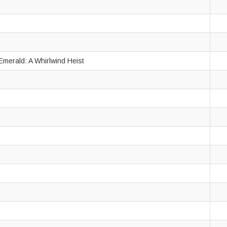
Emerald: A Whirlwind Heist