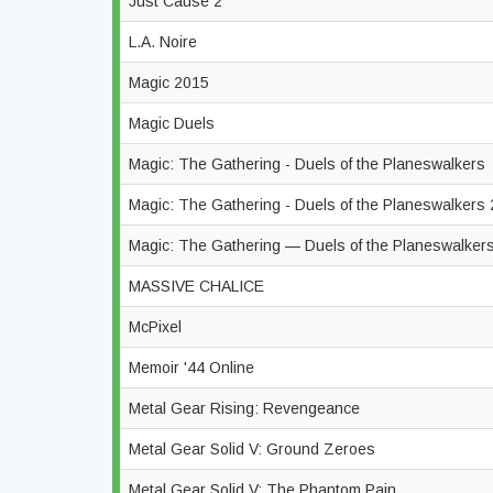
Just Cause 2
L.A. Noire
Magic 2015
Magic Duels
Magic: The Gathering - Duels of the Planeswalkers
Magic: The Gathering - Duels of the Planeswalkers
Magic: The Gathering — Duels of the Planeswalke
MASSIVE CHALICE
McPixel
Memoir '44 Online
Metal Gear Rising: Revengeance
Metal Gear Solid V: Ground Zeroes
Metal Gear Solid V: The Phantom Pain