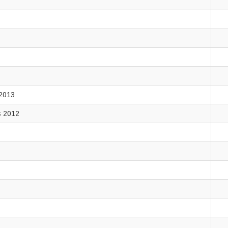
 2013
rs 2012