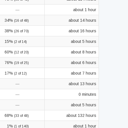
—
about 1 hour
34%
about 14 hours
(16 of 48)
38%
about 16 hours
(26 of 70)
15%
about 5 hours
(2 of 14)
60%
about 8 hours
(12 of 20)
76%
about 6 hours
(19 of 25)
17%
about 7 hours
(2 of 12)
—
about 13 hours
—
0 minutes
—
about 5 hours
68%
about 132 hours
(33 of 48)
1%
about 1 hour
(1 of 140)