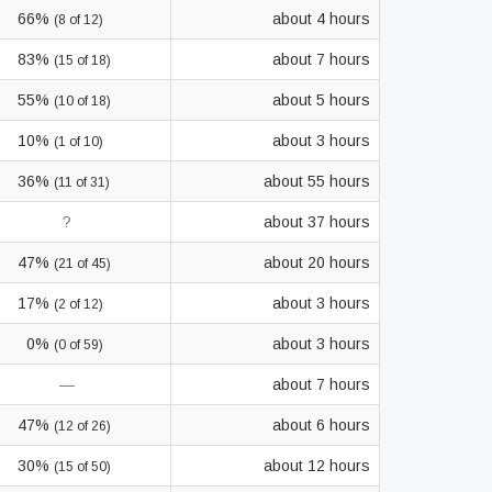
66%
about 4 hours
(8 of 12)
83%
about 7 hours
(15 of 18)
55%
about 5 hours
(10 of 18)
10%
about 3 hours
(1 of 10)
36%
about 55 hours
(11 of 31)
?
about 37 hours
47%
about 20 hours
(21 of 45)
17%
about 3 hours
(2 of 12)
0%
about 3 hours
(0 of 59)
—
about 7 hours
47%
about 6 hours
(12 of 26)
30%
about 12 hours
(15 of 50)