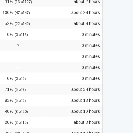
11%
about 2 hours
(13 of 127)
100%
about 24 hours
(47 of 47)
52%
about 4 hours
(22 of 42)
0%
0 minutes
(0 of 13)
?
0 minutes
—
0 minutes
—
0 minutes
0%
0 minutes
(0 of 6)
71%
about 34 hours
(5 of 7)
83%
about 18 hours
(5 of 6)
40%
about 10 hours
(8 of 20)
20%
about 3 hours
(3 of 15)