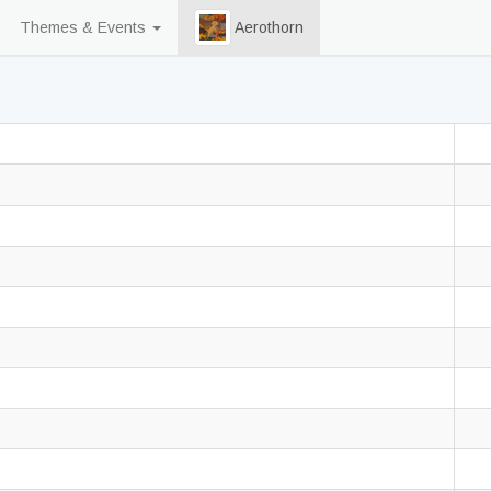
Themes & Events
Aerothorn