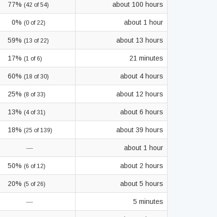
77%
about 100 hours
(42 of 54)
0%
about 1 hour
(0 of 22)
59%
about 13 hours
(13 of 22)
17%
21 minutes
(1 of 6)
60%
about 4 hours
(18 of 30)
25%
about 12 hours
(8 of 33)
13%
about 6 hours
(4 of 31)
18%
about 39 hours
(25 of 139)
—
about 1 hour
50%
about 2 hours
(6 of 12)
20%
about 5 hours
(5 of 26)
—
5 minutes