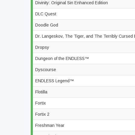
Divinity: Original Sin Enhanced Edition
DLC Quest
Doodle God
Dr. Langeskov, The Tiger, and The Terribly Cursed 
Dropsy
Dungeon of the ENDLESS™
Dyscourse
ENDLESS Legend™
Flotilla
Fortix
Fortix 2
Freshman Year