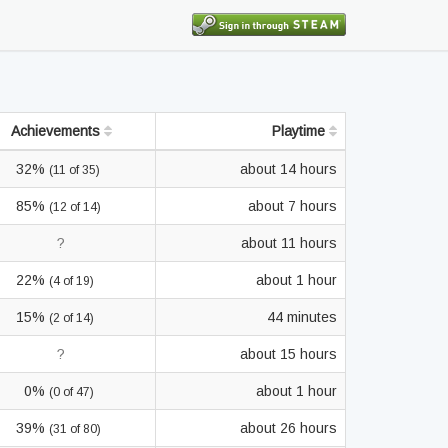
Achievements
Playtime
32%
about 14 hours
(11 of 35)
85%
about 7 hours
(12 of 14)
?
about 11 hours
22%
about 1 hour
(4 of 19)
15%
44 minutes
(2 of 14)
?
about 15 hours
0%
about 1 hour
(0 of 47)
39%
about 26 hours
(31 of 80)