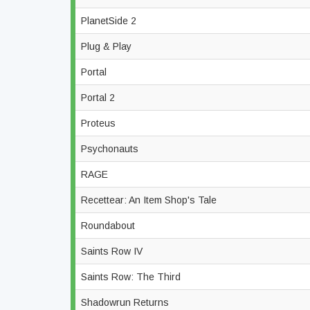
PlanetSide 2
Plug & Play
Portal
Portal 2
Proteus
Psychonauts
RAGE
Recettear: An Item Shop's Tale
Roundabout
Saints Row IV
Saints Row: The Third
Shadowrun Returns