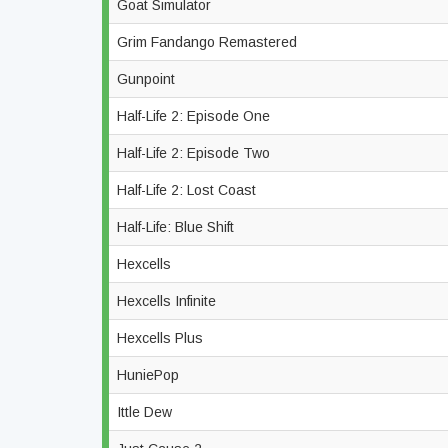
Goat Simulator
Grim Fandango Remastered
Gunpoint
Half-Life 2: Episode One
Half-Life 2: Episode Two
Half-Life 2: Lost Coast
Half-Life: Blue Shift
Hexcells
Hexcells Infinite
Hexcells Plus
HuniePop
Ittle Dew