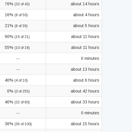
76%
about 14 hours
(33 of 43)
16%
about 4 hours
(8 of 50)
21%
about 5 hours
(8 of 39)
90%
about 11 hours
(19 of 21)
55%
about 11 hours
(10 of 18)
—
0 minutes
—
about 13 hours
40%
about 6 hours
(4 of 10)
0%
about 42 hours
(0 of 255)
40%
about 33 hours
(32 of 80)
—
0 minutes
36%
about 15 hours
(36 of 100)