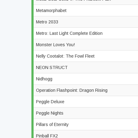
Metamorphabet
Metro 2033
Metro: Last Light Complete Edition
Monster Loves You!
Nelly Cootalot: The Fowl Fleet
NEON STRUCT
Nidhogg
Operation Flashpoint: Dragon Rising
Peggle Deluxe
Peggle Nights
Pillars of Eternity
Pinball FX2