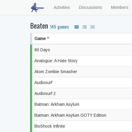
Activities
Discussions
Members
Beaten
145 games
Game
80 Days
Analogue: A Hate Story
Atom Zombie Smasher
Audiosurf
Audiosurf 2
Batman: Arkham Asylum
Batman: Arkham Asylum GOTY Edition
BioShock Infinite