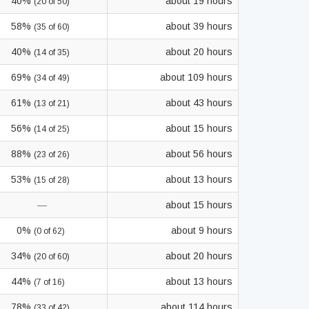
40%
about 19 hours
(20 of 50)
58%
about 39 hours
(35 of 60)
40%
about 20 hours
(14 of 35)
69%
about 109 hours
(34 of 49)
61%
about 43 hours
(13 of 21)
56%
about 15 hours
(14 of 25)
88%
about 56 hours
(23 of 26)
53%
about 13 hours
(15 of 28)
—
about 15 hours
0%
about 9 hours
(0 of 62)
34%
about 20 hours
(20 of 60)
44%
about 13 hours
(7 of 16)
78%
about 114 hours
(33 of 42)