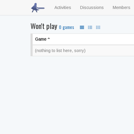
Activities
Discussions
Members
Won't play
0 games
Game
(nothing to list here, sorry)