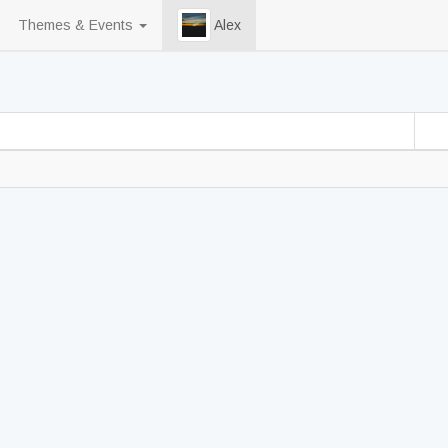
Themes & Events
Alex