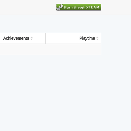
Achievements
Playtime