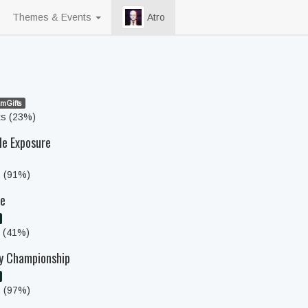
Themes & Events
Atro
mGifts
ts (23%)
le Exposure
s (91%)
ce
s (41%)
ly Championship
s (97%)