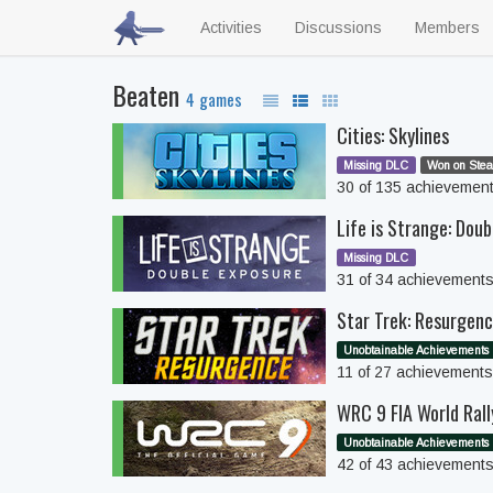
Activities
Discussions
Members
Beaten
4 games
Cities: Skylines
Missing DLC
Won on Stea
30 of 135 achievemen
Life is Strange: Doub
Missing DLC
31 of 34 achievement
Star Trek: Resurgen
Unobtainable Achievements
11 of 27 achievement
WRC 9 FIA World Ral
Unobtainable Achievements
42 of 43 achievement