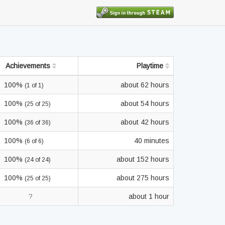
Achievements
Playtime
100%
about 62 hours
(1 of 1)
100%
about 54 hours
(25 of 25)
100%
about 42 hours
(36 of 36)
100%
40 minutes
(6 of 6)
100%
about 152 hours
(24 of 24)
100%
about 275 hours
(25 of 25)
?
about 1 hour