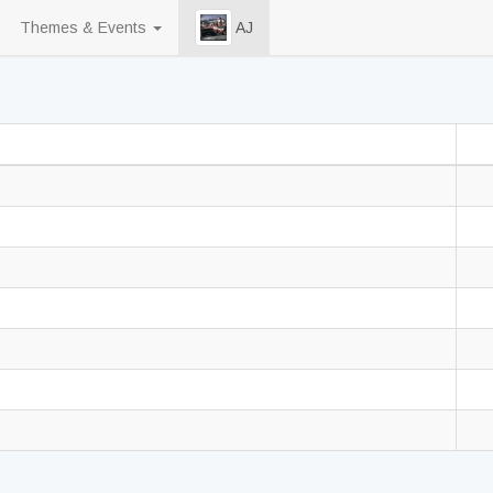
Themes & Events
AJ