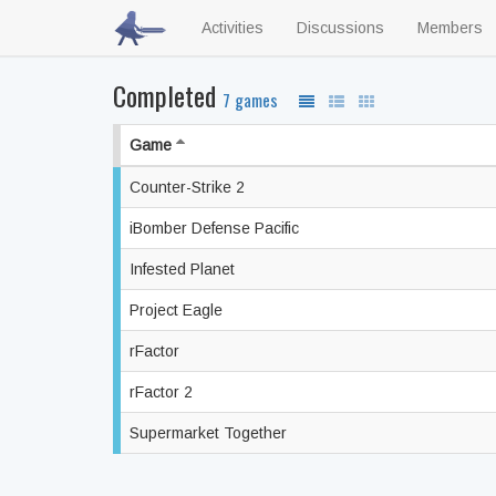
Activities
Discussions
Members
Completed
7 games
Game
Counter-Strike 2
iBomber Defense Pacific
Infested Planet
Project Eagle
rFactor
rFactor 2
Supermarket Together