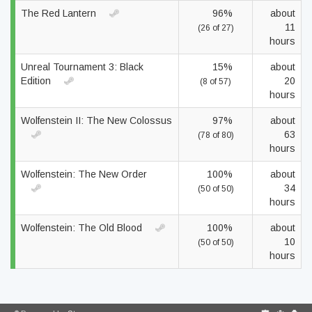
The Red Lantern
96%
about
11
(26 of 27)
hours
Unreal Tournament 3: Black
15%
about
Edition
20
(8 of 57)
hours
Wolfenstein II: The New Colossus
97%
about
63
(78 of 80)
hours
Wolfenstein: The New Order
100%
about
34
(50 of 50)
hours
Wolfenstein: The Old Blood
100%
about
10
(50 of 50)
hours