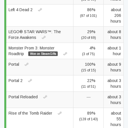
Left 4 Dead 2
86%
about
206
(87 of 101)
hours
LEGO® STAR WARS™: The
29%
about 8
Force Awakens
hours
(20 of 69)
Monster Prom 3: Monster
4%
about 1
Roadtrip
hour
Won on SteamGifts
(3 of 75)
Portal
100%
about 9
hours
(15 of 15)
Portal 2
22%
about 3
hours
(11 of 51)
Portal Reloaded
—
about 3
hours
Rise of the Tomb Raider
89%
about
55
(128 of 143)
hours