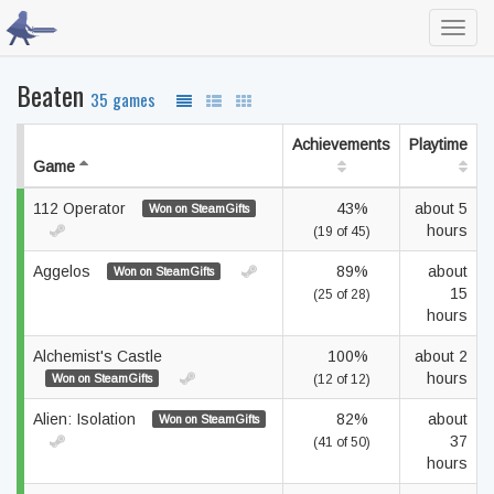
Toggl
navig
Beaten
35 games
Achievements
Playtime
Game
112 Operator
43%
about 5
Won on SteamGifts
hours
(19 of 45)
Aggelos
89%
about
Won on SteamGifts
15
(25 of 28)
hours
Alchemist's Castle
100%
about 2
hours
Won on SteamGifts
(12 of 12)
Alien: Isolation
82%
about
Won on SteamGifts
37
(41 of 50)
hours