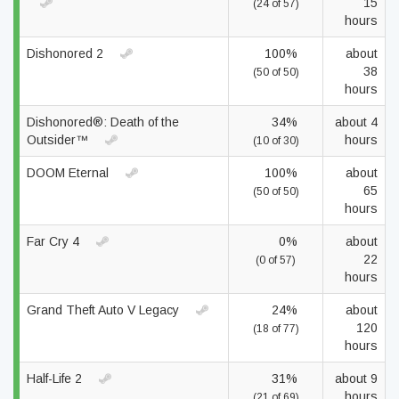
15
(24 of 57)
hours
Dishonored 2
100%
about
38
(50 of 50)
hours
Dishonored®: Death of the
34%
about 4
Outsider™
hours
(10 of 30)
DOOM Eternal
100%
about
65
(50 of 50)
hours
Far Cry 4
0%
about
22
(0 of 57)
hours
Grand Theft Auto V Legacy
24%
about
120
(18 of 77)
hours
Half-Life 2
31%
about 9
hours
(21 of 69)