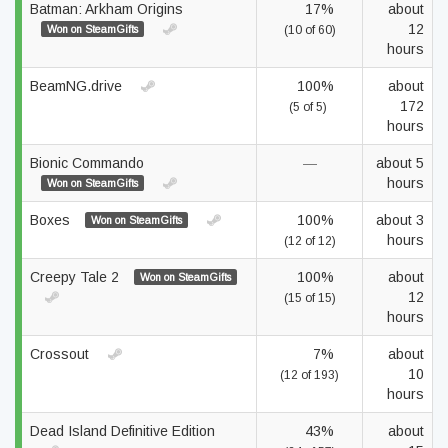
Batman: Arkham Origins
17%
about
12
Won on SteamGifts
(10 of 60)
hours
BeamNG.drive
100%
about
172
(5 of 5)
hours
Bionic Commando
—
about 5
hours
Won on SteamGifts
Boxes
100%
about 3
Won on SteamGifts
hours
(12 of 12)
Creepy Tale 2
100%
about
Won on SteamGifts
12
(15 of 15)
hours
Crossout
7%
about
10
(12 of 193)
hours
Dead Island Definitive Edition
43%
about