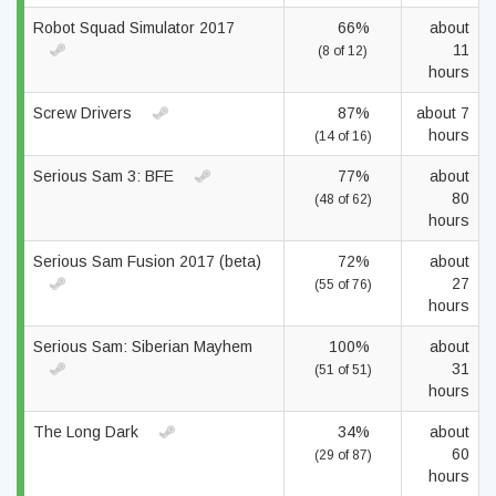
Robot Squad Simulator 2017
66%
about
11
(8 of 12)
hours
Screw Drivers
87%
about 7
hours
(14 of 16)
Serious Sam 3: BFE
77%
about
80
(48 of 62)
hours
Serious Sam Fusion 2017 (beta)
72%
about
27
(55 of 76)
hours
Serious Sam: Siberian Mayhem
100%
about
31
(51 of 51)
hours
The Long Dark
34%
about
60
(29 of 87)
hours