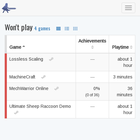
Toggl
navig
Won't play
4 games
Achievements
Game
Playtime
Lossless Scaling
—
about 1
hour
MachineCraft
—
3 minutes
MechWarrior Online
0%
36
minutes
(0 of 36)
Ultimate Sheep Raccoon Demo
—
about 1
hour