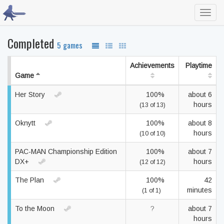
Toggl
navig
Completed
5 games
Achievements
Playtime
Game
Her Story
100%
about 6
hours
(13 of 13)
Oknytt
100%
about 8
hours
(10 of 10)
PAC-MAN Championship Edition
100%
about 7
DX+
hours
(12 of 12)
The Plan
100%
42
minutes
(1 of 1)
To the Moon
?
about 7
hours