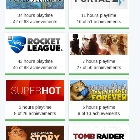
34 hours playtime
11 hours playtime
42 of 63 achievements
16 of 51 achievements
Rocket League
Spec Ops: The Line
43 hours playtime
7 hours playtime
46 of 88 achievements
27 of 50 achievements
SUPERHOT
Tasty Planet Forever
5 hours playtime
6 hours playtime
8 of 26 achievements
8 of 13 achievements
The Tiny Bang Story
Tomb Raider