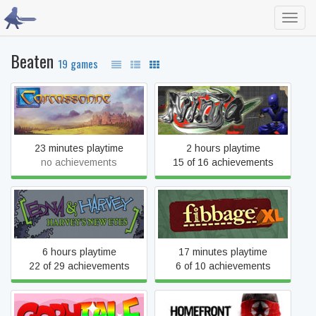
Toggl
navig
Beaten
19 games
Carcassonne: The Official
Diorama Battle of NINJA
Board Game
23 minutes playtime
2 hours playtime
no achievements
15 of 16 achievements
Edna & Harvey: Harvey's
Fibbage XL
New Eyes
6 hours playtime
17 minutes playtime
22 of 29 achievements
6 of 10 achievements