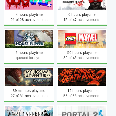
Gorytale
Homefront
4 hours playtime
6 hours playtime
21 of 28 achievements
15 of 47 achievements
LEGO® MARVEL Super
House Flipper
Heroes
9 hours playtime
50 hours playtime
queued for sync
39 of 45 achievements
My Jigsaw Adventures -
One Finger Death Punch 2
Roads of Life
39 minutes playtime
19 hours playtime
27 of 31 achievements
56 of 63 achievements
ONE PIECE World Seeker
Portal 2