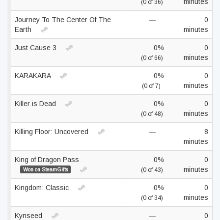
minutes
(0 of 36)
Journey To The Center Of The
—
0
Earth
minutes
Just Cause 3
0%
0
minutes
(0 of 66)
KARAKARA
0%
0
minutes
(0 of 7)
Killer is Dead
0%
0
minutes
(0 of 48)
Killing Floor: Uncovered
—
8
minutes
King of Dragon Pass
0%
0
minutes
Won on SteamGifts
(0 of 43)
Kingdom: Classic
0%
0
minutes
(0 of 34)
Kynseed
—
0