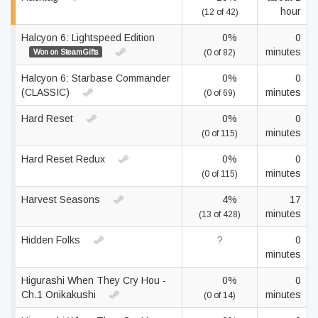
hour
(12 of 42)
Halcyon 6: Lightspeed Edition
0%
0
minutes
Won on SteamGifts
(0 of 82)
Halcyon 6: Starbase Commander
0%
0
(CLASSIC)
minutes
(0 of 69)
Hard Reset
0%
0
minutes
(0 of 115)
Hard Reset Redux
0%
0
minutes
(0 of 115)
Harvest Seasons
4%
17
minutes
(13 of 428)
Hidden Folks
?
0
minutes
Higurashi When They Cry Hou -
0%
0
Ch.1 Onikakushi
minutes
(0 of 14)