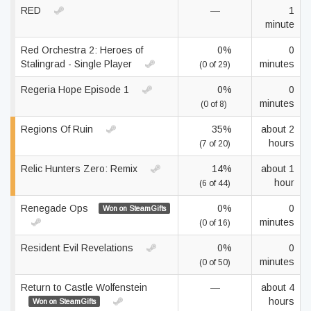
RED
—
1
minute
Red Orchestra 2: Heroes of
0%
0
Stalingrad - Single Player
minutes
(0 of 29)
Regeria Hope Episode 1
0%
0
minutes
(0 of 8)
Regions Of Ruin
35%
about 2
hours
(7 of 20)
Relic Hunters Zero: Remix
14%
about 1
hour
(6 of 44)
Renegade Ops
0%
0
Won on SteamGifts
minutes
(0 of 16)
Resident Evil Revelations
0%
0
minutes
(0 of 50)
Return to Castle Wolfenstein
—
about 4
hours
Won on SteamGifts