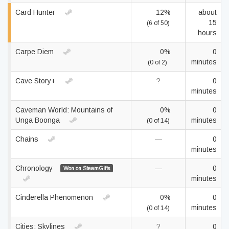
Card Hunter
12%
about
15
(6 of 50)
hours
Carpe Diem
0%
0
minutes
(0 of 2)
Cave Story+
?
0
minutes
Caveman World: Mountains of
0%
0
Unga Boonga
minutes
(0 of 14)
Chains
—
0
minutes
Chronology
—
0
Won on SteamGifts
minutes
Cinderella Phenomenon
0%
0
minutes
(0 of 14)
Cities: Skylines
?
0