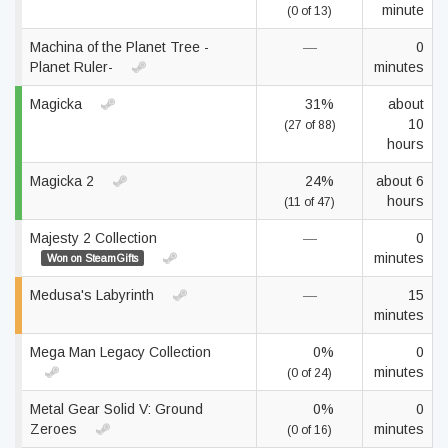
minute
(0 of 13)
Machina of the Planet Tree -
—
0
Planet Ruler-
minutes
Magicka
31%
about
10
(27 of 88)
hours
Magicka 2
24%
about 6
hours
(11 of 47)
Majesty 2 Collection
—
0
minutes
Won on SteamGifts
Medusa's Labyrinth
—
15
minutes
Mega Man Legacy Collection
0%
0
minutes
(0 of 24)
Metal Gear Solid V: Ground
0%
0
Zeroes
minutes
(0 of 16)