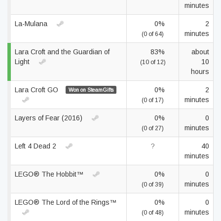
minutes
La-Mulana
0%
2
minutes
(0 of 64)
Lara Croft and the Guardian of
83%
about
Light
10
(10 of 12)
hours
Lara Croft GO
0%
2
Won on SteamGifts
minutes
(0 of 17)
Layers of Fear (2016)
0%
0
minutes
(0 of 27)
Left 4 Dead 2
?
40
minutes
LEGO® The Hobbit™
0%
0
minutes
(0 of 39)
LEGO® The Lord of the Rings™
0%
0
minutes
(0 of 48)