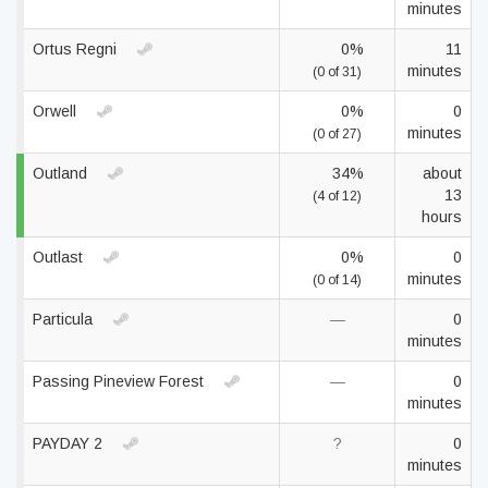
minutes
Ortus Regni
0%
11
minutes
(0 of 31)
Orwell
0%
0
minutes
(0 of 27)
Outland
34%
about
13
(4 of 12)
hours
Outlast
0%
0
minutes
(0 of 14)
Particula
—
0
minutes
Passing Pineview Forest
—
0
minutes
PAYDAY 2
?
0
minutes