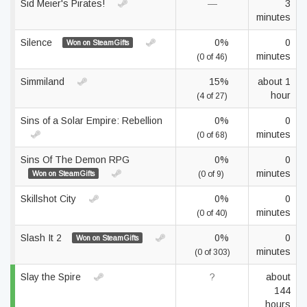
Sid Meier's Pirates!
—
3
minutes
Silence
0%
0
Won on SteamGifts
minutes
(0 of 46)
Simmiland
15%
about 1
hour
(4 of 27)
Sins of a Solar Empire: Rebellion
0%
0
minutes
(0 of 68)
Sins Of The Demon RPG
0%
0
minutes
Won on SteamGifts
(0 of 9)
Skillshot City
0%
0
minutes
(0 of 40)
Slash It 2
0%
0
Won on SteamGifts
minutes
(0 of 303)
Slay the Spire
?
about
144
hours