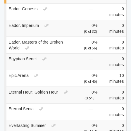
Eador. Genesis
—
0
minutes
Eador. Imperium
0%
0
minutes
(0 of 32)
Eador. Masters of the Broken
0%
0
World
minutes
(0 of 56)
Egyptian Senet
—
0
minutes
Epic Arena
0%
10
minutes
(0 of 45)
Eternal Hour: Golden Hour
0%
0
minutes
(0 of 6)
Eternal Senia
—
0
minutes
Everlasting Summer
0%
0