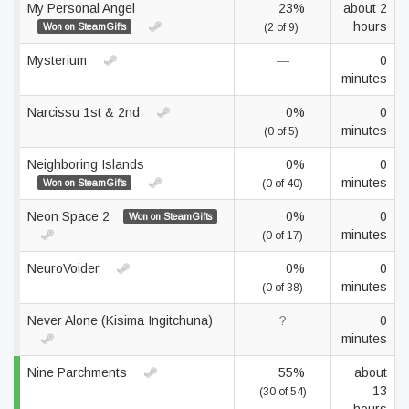
My Personal Angel
23%
about 2
hours
Won on SteamGifts
(2 of 9)
Mysterium
—
0
minutes
Narcissu 1st & 2nd
0%
0
minutes
(0 of 5)
Neighboring Islands
0%
0
minutes
Won on SteamGifts
(0 of 40)
Neon Space 2
0%
0
Won on SteamGifts
minutes
(0 of 17)
NeuroVoider
0%
0
minutes
(0 of 38)
Never Alone (Kisima Ingitchuna)
?
0
minutes
Nine Parchments
55%
about
13
(30 of 54)