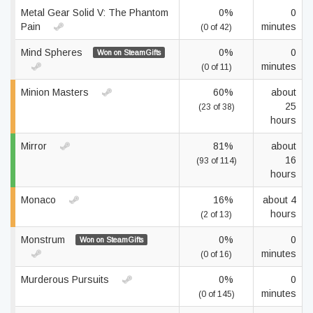
Metal Gear Solid V: The Phantom
0%
0
Pain
minutes
(0 of 42)
Mind Spheres
0%
0
Won on SteamGifts
minutes
(0 of 11)
Minion Masters
60%
about
25
(23 of 38)
hours
Mirror
81%
about
16
(93 of 114)
hours
Monaco
16%
about 4
hours
(2 of 13)
Monstrum
0%
0
Won on SteamGifts
minutes
(0 of 16)
Murderous Pursuits
0%
0
minutes
(0 of 145)