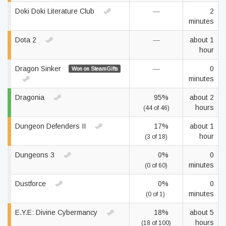
Doki Doki Literature Club
—
2
minutes
Dota 2
—
about 1
hour
Dragon Sinker
—
0
Won on SteamGifts
minutes
Dragonia
95%
about 2
hours
(44 of 46)
Dungeon Defenders II
17%
about 1
hour
(3 of 18)
Dungeons 3
0%
0
minutes
(0 of 60)
Dustforce
0%
0
minutes
(0 of 1)
E.Y.E: Divine Cybermancy
18%
about 5
hours
(18 of 100)