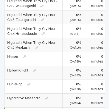
Higurashi When They Cry Hou -
0%
0
Ch.2 Watanagashi
minutes
(0 of 15)
Higurashi When They Cry Hou -
0%
0
Ch.3 Tatarigoroshi
minutes
(0 of 16)
Higurashi When They Cry Hou -
0%
0
Ch.4 Himatsubushi
minutes
(0 of 8)
Higurashi When They Cry Hou -
0%
0
Ch.5 Meakashi
minutes
(0 of 16)
Hitman
0%
0
minutes
(0 of 69)
Hollow Knight
0%
0
minutes
(0 of 63)
HuniePop
0%
0
minutes
(0 of 20)
Hyperdrive Massacre
0%
0
minutes
(0 of 34)