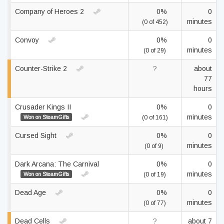
Company of Heroes 2
0%
0
minutes
(0 of 452)
Convoy
0%
0
minutes
(0 of 29)
Counter-Strike 2
?
about
77
hours
Crusader Kings II
0%
0
minutes
Won on SteamGifts
(0 of 161)
Cursed Sight
0%
0
minutes
(0 of 9)
Dark Arcana: The Carnival
0%
0
minutes
Won on SteamGifts
(0 of 19)
Dead Age
0%
0
minutes
(0 of 77)
Dead Cells
?
about 7