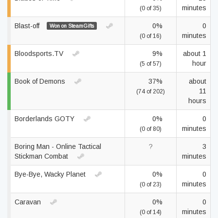
minutes
(0 of 35)
Blast-off
0%
0
Won on SteamGifts
minutes
(0 of 16)
Bloodsports.TV
9%
about 1
hour
(5 of 57)
Book of Demons
37%
about
11
(74 of 202)
hours
Borderlands GOTY
0%
0
minutes
(0 of 80)
Boring Man - Online Tactical
?
3
Stickman Combat
minutes
Bye-Bye, Wacky Planet
0%
0
minutes
(0 of 23)
Caravan
0%
0
minutes
(0 of 14)