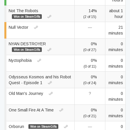
hours
Not The Robots
14%
about 1
hour
Won on SteamGifts
(2 of 15)
Null Vector
—
21
minutes
NYAN DESTROYER
0%
0
minutes
Won on SteamGifts
(0 of 27)
Nyctophobia
0%
0
minutes
(0 of 11)
Odysseus Kosmos and his Robot
0%
0
Quest - Episode 1
minutes
(0 of 24)
Old Man's Journey
?
0
minutes
One Small Fire At A Time
0%
0
minutes
(0 of 21)
Orborun
—
0
Won on SteamGifts