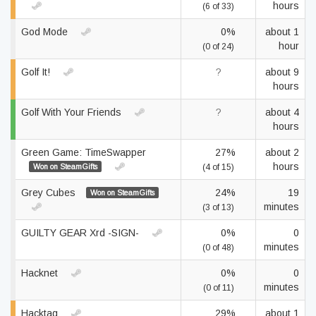
hours
(6 of 33)
God Mode
0%
about 1
hour
(0 of 24)
Golf It!
?
about 9
hours
Golf With Your Friends
?
about 4
hours
Green Game: TimeSwapper
27%
about 2
hours
Won on SteamGifts
(4 of 15)
Grey Cubes
24%
19
Won on SteamGifts
minutes
(3 of 13)
GUILTY GEAR Xrd -SIGN-
0%
0
minutes
(0 of 48)
Hacknet
0%
0
minutes
(0 of 11)
Hacktag
29%
about 1