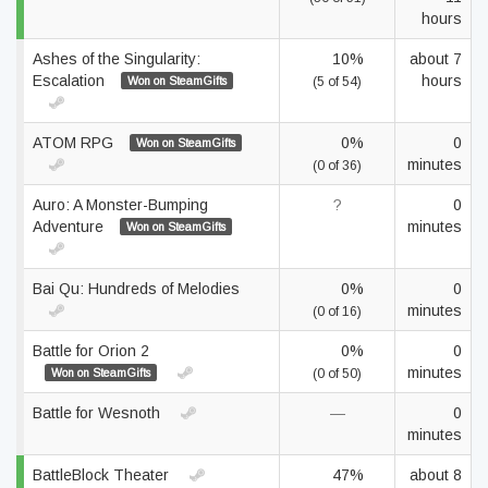
hours
Ashes of the Singularity:
10%
about 7
Escalation
hours
Won on SteamGifts
(5 of 54)
ATOM RPG
0%
0
Won on SteamGifts
minutes
(0 of 36)
Auro: A Monster-Bumping
?
0
Adventure
minutes
Won on SteamGifts
Bai Qu: Hundreds of Melodies
0%
0
minutes
(0 of 16)
Battle for Orion 2
0%
0
minutes
Won on SteamGifts
(0 of 50)
Battle for Wesnoth
—
0
minutes
BattleBlock Theater
47%
about 8