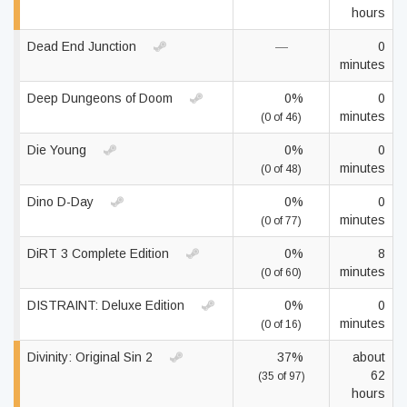
hours
Dead End Junction
—
0
minutes
Deep Dungeons of Doom
0%
0
minutes
(0 of 46)
Die Young
0%
0
minutes
(0 of 48)
Dino D-Day
0%
0
minutes
(0 of 77)
DiRT 3 Complete Edition
0%
8
minutes
(0 of 60)
DISTRAINT: Deluxe Edition
0%
0
minutes
(0 of 16)
Divinity: Original Sin 2
37%
about
62
(35 of 97)
hours