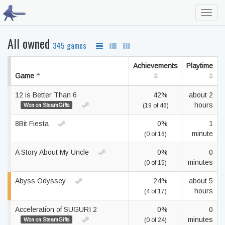
Toggl
navig
All owned
345 games
Achievements
Playtime
Game
12 is Better Than 6
42%
about 2
hours
Won on SteamGifts
(19 of 46)
8Bit Fiesta
0%
1
minute
(0 of 16)
A Story About My Uncle
0%
0
minutes
(0 of 15)
Abyss Odyssey
24%
about 5
hours
(4 of 17)
Acceleration of SUGURI 2
0%
0
minutes
Won on SteamGifts
(0 of 24)