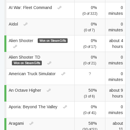
AI War: Fleet Command
0%
0
minutes
(0 of 322)
AIdol
0%
0
minutes
(0 of 7)
Alien Shooter
0%
about 4
Won on SteamGifts
hours
(0 of 17)
Alien Shooter TD
0%
0
minutes
Won on SteamGifts
(0 of 21)
American Truck Simulator
?
0
minutes
An Octave Higher
50%
about 9
hours
(3 of 6)
Aporia: Beyond The Valley
0%
0
minutes
(0 of 41)
Aragami
58%
about
11
(30 of 51)