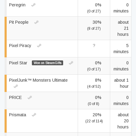
Peregrin
0%
0
minutes
(0 of 27)
Pit People
30%
about
21
(8 of 27)
hours
Pixel Piracy
?
5
minutes
Pixel Star
0%
0
Won on SteamGifts
minutes
(0 of 17)
PixelJunk™ Monsters Ultimate
8%
about 1
hour
(4 of 52)
PRICE
0%
0
minutes
(0 of 8)
Prismata
20%
about
20
(22 of 114)
hours