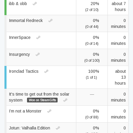
ibb & obb
20%
about 7
hours
(2 of 10)
Immortal Redneck
0%
0
minutes
(0 of 44)
InnerSpace
0%
0
minutes
(0 of 14)
Insurgency
0%
0
minutes
(0 of 100)
Ironclad Tactics
100%
about
13
(1 of 1)
hours
It's time to get out from the solar
—
0
system
minutes
Won on SteamGifts
I’m not a Monster
0%
0
minutes
(0 of 88)
Jotun: Valhalla Edition
0%
0