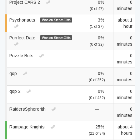
Project CARS 2
0%
0
minutes
(0 of 47)
Psychonauts
3%
about 1
Won on SteamGifts
hour
(1 of 37)
Purrfect Date
0%
0
Won on SteamGifts
minutes
(0 of 32)
Puzzle Bots
—
0
minutes
qop
0%
0
minutes
(0 of 252)
qop 2
0%
0
minutes
(0 of 482)
RaidersSphere4th
—
0
minutes
Rampage Knights
25%
about 4
hours
(21 of 84)