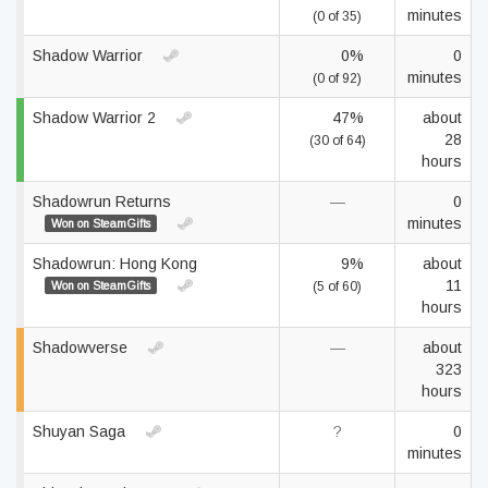
minutes
(0 of 35)
Shadow Warrior
0%
0
minutes
(0 of 92)
Shadow Warrior 2
47%
about
28
(30 of 64)
hours
Shadowrun Returns
—
0
minutes
Won on SteamGifts
Shadowrun: Hong Kong
9%
about
11
Won on SteamGifts
(5 of 60)
hours
Shadowverse
—
about
323
hours
Shuyan Saga
?
0
minutes