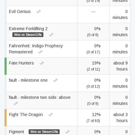
minutes
(0 of 14)
Evil Genius
—
0
minutes
Extreme Forklifting 2
0%
0
minutes
Won on SteamGifts
(0 of 8)
Fahrenheit: Indigo Prophecy
0%
0
Remastered
minutes
(0 of 17)
Fate Hunters
19%
about 9
hours
(2 of 11)
fault - milestone one
0%
0
minutes
(0 of 12)
fault - milestone two side: above
0%
0
minutes
(0 of 9)
Fight The Dragon
12%
about 3
hours
(7 of 60)
Figment
0%
0
Won on SteamGifts