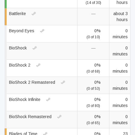
hours
(14 of 30)
Battlerite
—
about 3
hours
Beyond Eyes
0%
0
minutes
(0 of 10)
BioShock
—
0
minutes
BioShock 2
0%
0
minutes
(0 of 68)
BioShock 2 Remastered
0%
0
minutes
(0 of 53)
BioShock Infinite
0%
0
minutes
(0 of 80)
BioShock Remastered
0%
0
minutes
(0 of 65)
Blades of Time
0%
23