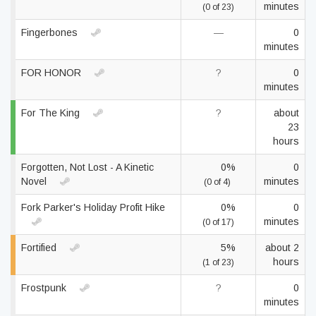
minutes
(0 of 23)
Fingerbones
—
0
minutes
FOR HONOR
?
0
minutes
For The King
?
about
23
hours
Forgotten, Not Lost - A Kinetic
0%
0
Novel
minutes
(0 of 4)
Fork Parker's Holiday Profit Hike
0%
0
minutes
(0 of 17)
Fortified
5%
about 2
hours
(1 of 23)
Frostpunk
?
0
minutes