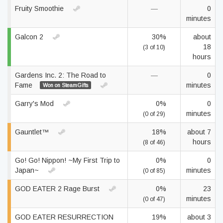
Fruity Smoothie
—
0
minutes
Galcon 2
30%
about
18
(3 of 10)
hours
Gardens Inc. 2: The Road to
—
0
Fame
minutes
Won on SteamGifts
Garry's Mod
0%
0
minutes
(0 of 29)
Gauntlet™
18%
about 7
hours
(8 of 46)
Go! Go! Nippon! ~My First Trip to
0%
0
Japan~
minutes
(0 of 85)
GOD EATER 2 Rage Burst
0%
23
minutes
(0 of 47)
GOD EATER RESURRECTION
19%
about 3