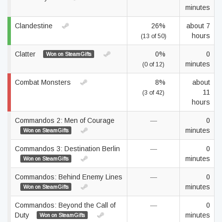
minutes
Clandestine
26%
about 7
hours
(13 of 50)
Clatter
0%
0
Won on SteamGifts
minutes
(0 of 12)
Combat Monsters
8%
about
11
(3 of 42)
hours
Commandos 2: Men of Courage
—
0
minutes
Won on SteamGifts
Commandos 3: Destination Berlin
—
0
minutes
Won on SteamGifts
Commandos: Behind Enemy Lines
—
0
minutes
Won on SteamGifts
Commandos: Beyond the Call of
—
0
Duty
minutes
Won on SteamGifts