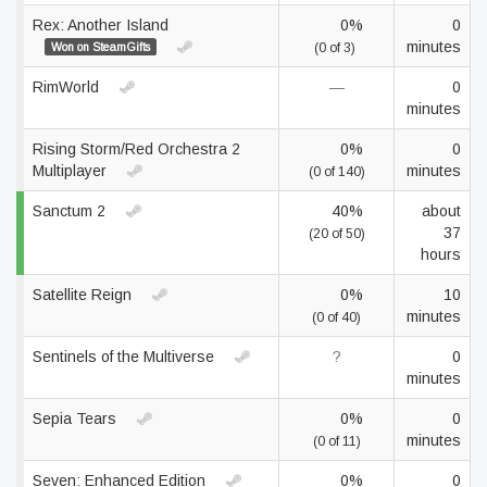
Rex: Another Island
0%
0
minutes
Won on SteamGifts
(0 of 3)
RimWorld
—
0
minutes
Rising Storm/Red Orchestra 2
0%
0
Multiplayer
minutes
(0 of 140)
Sanctum 2
40%
about
37
(20 of 50)
hours
Satellite Reign
0%
10
minutes
(0 of 40)
Sentinels of the Multiverse
?
0
minutes
Sepia Tears
0%
0
minutes
(0 of 11)
Seven: Enhanced Edition
0%
0