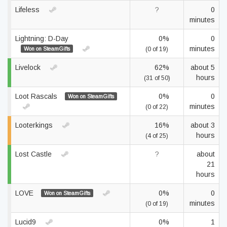
Lifeless
?
0
minutes
Lightning: D-Day
0%
0
minutes
Won on SteamGifts
(0 of 19)
Livelock
62%
about 5
hours
(31 of 50)
Loot Rascals
0%
0
Won on SteamGifts
minutes
(0 of 22)
Looterkings
16%
about 3
hours
(4 of 25)
Lost Castle
?
about
21
hours
LOVE
0%
0
Won on SteamGifts
minutes
(0 of 19)
Lucid9
0%
1