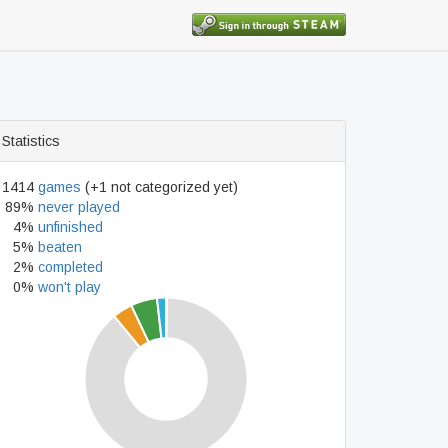
Statistics
1414
games
(+1 not categorized yet)
89%
never played
4%
unfinished
5%
beaten
2%
completed
0%
won't play