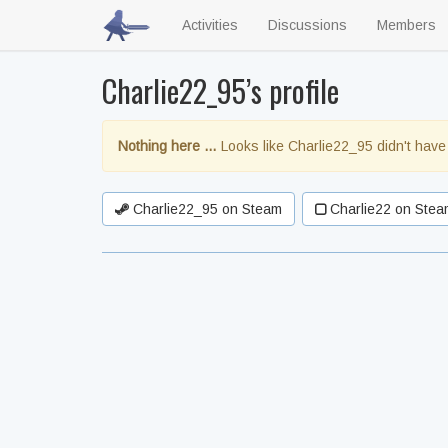
Activities
Discussions
Members
Charlie22_95’s profile
Nothing here …
Looks like Charlie22_95 didn't have
Charlie22_95 on Steam
Charlie22 on Stea