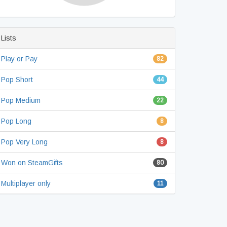
Lists
Play or Pay
82
Pop Short
44
Pop Medium
22
Pop Long
8
Pop Very Long
8
Won on SteamGifts
80
Multiplayer only
11