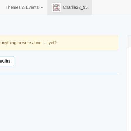
Themes & Events
Charlie22_95
 anything to write about … yet?
mGifts