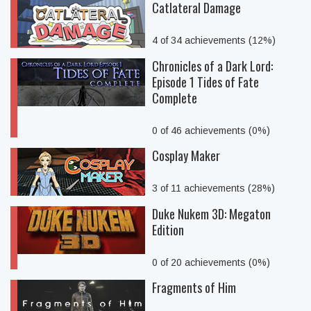
Catlateral Damage
4 of 34 achievements (12%)
Chronicles of a Dark Lord:
Episode 1 Tides of Fate
Complete
0 of 46 achievements (0%)
Cosplay Maker
3 of 11 achievements (28%)
Duke Nukem 3D: Megaton
Edition
0 of 20 achievements (0%)
Fragments of Him