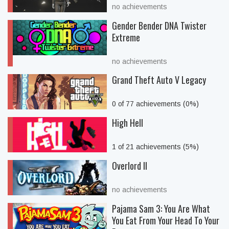
no achievements
Gender Bender DNA Twister
Extreme
no achievements
Grand Theft Auto V Legacy
0 of 77 achievements (0%)
High Hell
1 of 21 achievements (5%)
Overlord II
no achievements
Pajama Sam 3: You Are What
You Eat From Your Head To Your