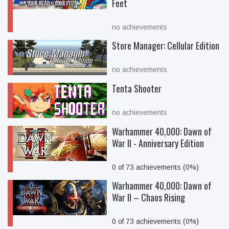
Feet
no achievements
Store Manager: Cellular Edition
no achievements
Tenta Shooter
no achievements
Warhammer 40,000: Dawn of
War II - Anniversary Edition
0 of 73 achievements (0%)
Warhammer 40,000: Dawn of
War II – Chaos Rising
0 of 73 achievements (0%)