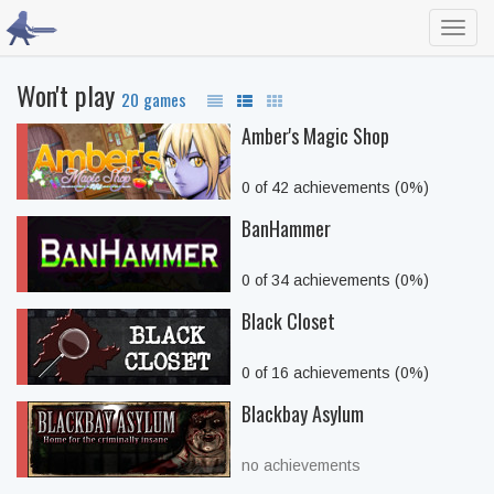
Toggl
navig
Won't play
20 games
Amber's Magic Shop
0 of 42 achievements (0%)
BanHammer
0 of 34 achievements (0%)
Black Closet
0 of 16 achievements (0%)
Blackbay Asylum
no achievements