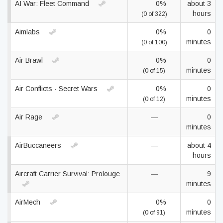
AI War: Fleet Command
0%
about 3
hours
(0 of 322)
Aimlabs
0%
0
minutes
(0 of 100)
Air Brawl
0%
0
minutes
(0 of 15)
Air Conflicts - Secret Wars
0%
0
minutes
(0 of 12)
Air Rage
—
0
minutes
AirBuccaneers
—
about 4
hours
Aircraft Carrier Survival: Prolouge
—
9
minutes
AirMech
0%
0
minutes
(0 of 91)