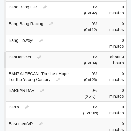
Bang Bang Car
0%
0
minutes
(0 of 42)
Bang Bang Racing
0%
0
minutes
(0 of 12)
Bang Howdy!
—
0
minutes
BanHammer
0%
about 4
hours
(0 of 34)
BANZAI PECAN: The Last Hope
0%
0
For the Young Century
minutes
(0 of 28)
BARBAR BAR
0%
0
minutes
(0 of 6)
Barro
0%
0
minutes
(0 of 109)
BasementVR
—
0
minutes