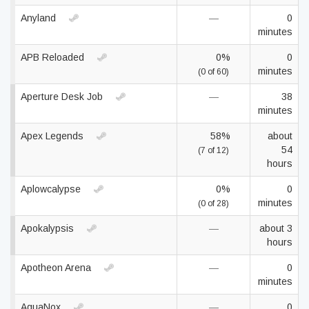
Anyland
—
0
minutes
APB Reloaded
0%
0
minutes
(0 of 60)
Aperture Desk Job
—
38
minutes
Apex Legends
58%
about
54
(7 of 12)
hours
Aplowcalypse
0%
0
minutes
(0 of 28)
Apokalypsis
—
about 3
hours
Apotheon Arena
—
0
minutes
AquaNox
—
0