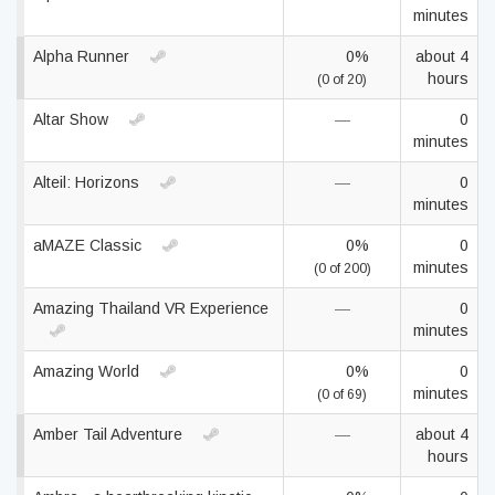
minutes
Alpha Runner
0%
about 4
hours
(0 of 20)
Altar Show
—
0
minutes
Alteil: Horizons
—
0
minutes
aMAZE Classic
0%
0
minutes
(0 of 200)
Amazing Thailand VR Experience
—
0
minutes
Amazing World
0%
0
minutes
(0 of 69)
Amber Tail Adventure
—
about 4
hours