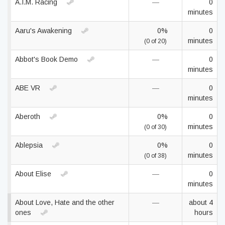
A.I.M. Racing
—
0
minutes
Aaru's Awakening
0%
0
minutes
(0 of 20)
Abbot's Book Demo
—
0
minutes
ABE VR
—
0
minutes
Aberoth
0%
0
minutes
(0 of 30)
Ablepsia
0%
0
minutes
(0 of 38)
About Elise
—
0
minutes
About Love, Hate and the other
—
about 4
ones
hours