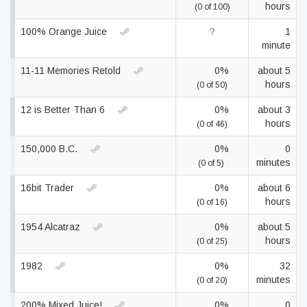
hours
(0 of 100)
100% Orange Juice
?
1
minute
11-11 Memories Retold
0%
about 5
hours
(0 of 50)
12 is Better Than 6
0%
about 3
hours
(0 of 46)
150,000 B.C.
0%
0
minutes
(0 of 5)
16bit Trader
0%
about 6
hours
(0 of 16)
1954 Alcatraz
0%
about 5
hours
(0 of 25)
1982
0%
32
minutes
(0 of 20)
200% Mixed Juice!
0%
0