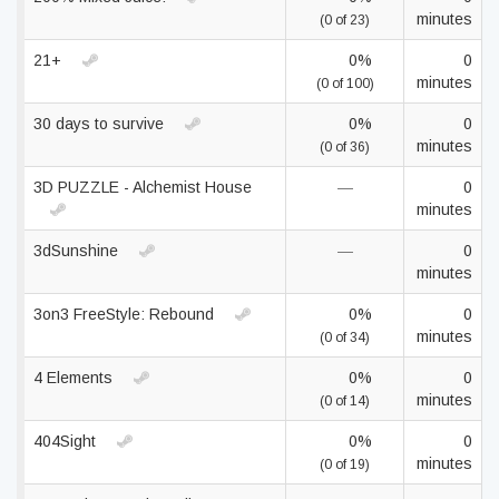
minutes
(0 of 23)
21+
0%
0
minutes
(0 of 100)
30 days to survive
0%
0
minutes
(0 of 36)
3D PUZZLE - Alchemist House
—
0
minutes
3dSunshine
—
0
minutes
3on3 FreeStyle: Rebound
0%
0
minutes
(0 of 34)
4 Elements
0%
0
minutes
(0 of 14)
404Sight
0%
0
minutes
(0 of 19)