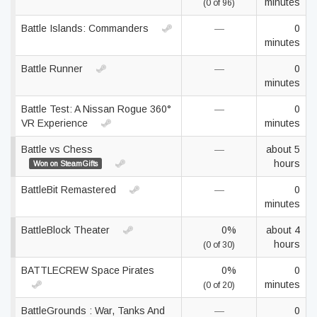
minutes
(0 of 96)
Battle Islands: Commanders
—
0
minutes
Battle Runner
—
0
minutes
Battle Test: A Nissan Rogue 360°
—
0
VR Experience
minutes
Battle vs Chess
—
about 5
hours
Won on SteamGifts
BattleBit Remastered
—
0
minutes
BattleBlock Theater
0%
about 4
hours
(0 of 30)
BATTLECREW Space Pirates
0%
0
minutes
(0 of 20)
BattleGrounds : War, Tanks And
—
0