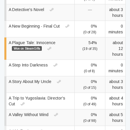
A Detective's Novel
—
about 3
hours
A New Beginning - Final Cut
0%
0
minutes
(0 of 28)
A Plague Tale: Innocence
54%
about
12
Won on SteamGifts
(19 of 35)
hours
A Step Into Darkness
0%
0
minutes
(0 of 8)
A Story About My Uncle
0%
about 3
hours
(0 of 15)
A Trip to Yugoslavia: Director's
0%
about 4
Cut
hours
(0 of 49)
A Valley Without Wind
0%
about 5
hours
(0 of 98)