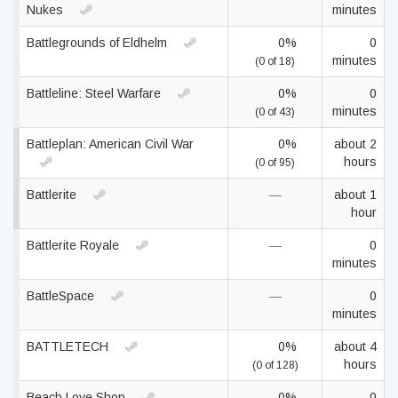
Nukes
minutes
Battlegrounds of Eldhelm
0%
0
minutes
(0 of 18)
Battleline: Steel Warfare
0%
0
minutes
(0 of 43)
Battleplan: American Civil War
0%
about 2
hours
(0 of 95)
Battlerite
—
about 1
hour
Battlerite Royale
—
0
minutes
BattleSpace
—
0
minutes
BATTLETECH
0%
about 4
hours
(0 of 128)
Beach Love Shop
0%
0