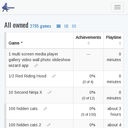
Toggl
navig
All owned
2795 games
Achievements
Playtime
Game
1 multi screen media player
—
0
gallery video wall photo slideshow
minutes
wizard app
1/2 Red Riding Hood
0%
0
minutes
(0 of 4)
10 Second Ninja X
0%
0
minutes
(0 of 12)
100 hidden cats
0%
about 3
hours
(0 of 100)
100 hidden cats 2
0%
about 4