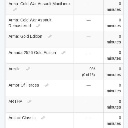
Arma: Cold War Assault Mac/Linux
—
0
minutes
Arma: Cold War Assault
—
0
Remastered
minutes
Arma: Gold Edition
—
0
minutes
Armada 2526 Gold Edition
—
0
minutes
Armillo
0%
0
minutes
(0 of 15)
Armor Of Heroes
—
0
minutes
ARTHA
—
0
minutes
Artifact Classic
—
0
minutes