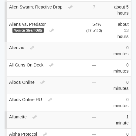
Alien Swarm: Reactive Drop
?
about 5
hours
Aliens vs. Predator
54%
about
13
Won on SteamGifts
(27 of 50)
hours
Alienzix
—
0
minutes
All Guns On Deck
—
0
minutes
Allods Online
—
0
minutes
Allods Online RU
—
0
minutes
Allumette
—
1
minute
Alpha Protocol
—
0