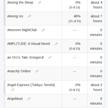
Among the Sleep
0%
about 4
hours
(0 of 10)
Among Us
46%
about 7
hours
(15 of 33)
Amoreon NightClub
—
0
minutes
AMPLITUDE: A Visual Novel
0%
0
minutes
(0 of 10)
an Orc's Tale: Kriegsruf
—
0
minutes
Anarchy Online
—
0
minutes
Angel Express [Tokkyu Tenshi]
0%
about 3
hours
(0 of 15)
Angeldust
—
0
minutes