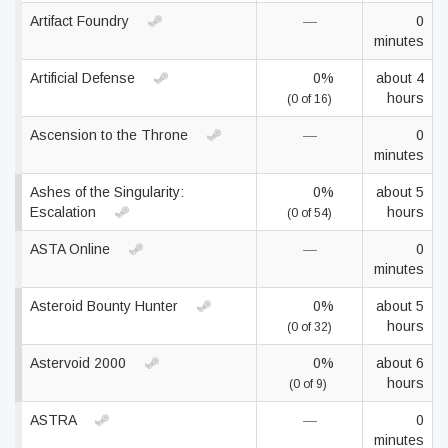
Artifact Foundry
—
0
minutes
Artificial Defense
0%
about 4
hours
(0 of 16)
Ascension to the Throne
—
0
minutes
Ashes of the Singularity:
0%
about 5
Escalation
hours
(0 of 54)
ASTA Online
—
0
minutes
Asteroid Bounty Hunter
0%
about 5
hours
(0 of 32)
Astervoid 2000
0%
about 6
hours
(0 of 9)
ASTRA
—
0
minutes