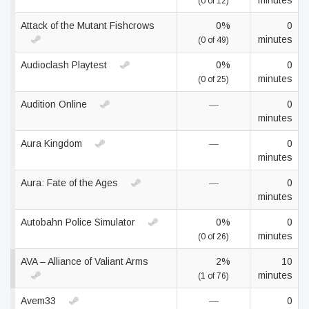
minutes
(0 of 12)
Attack of the Mutant Fishcrows
0%
0
minutes
(0 of 49)
Audioclash Playtest
0%
0
minutes
(0 of 25)
Audition Online
—
0
minutes
Aura Kingdom
—
0
minutes
Aura: Fate of the Ages
—
0
minutes
Autobahn Police Simulator
0%
0
minutes
(0 of 26)
AVA – Alliance of Valiant Arms
2%
10
minutes
(1 of 76)
Avem33
—
0