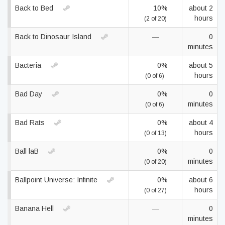
Back to Bed
10%
about 2
hours
(2 of 20)
Back to Dinosaur Island
—
0
minutes
Bacteria
0%
about 5
hours
(0 of 6)
Bad Day
0%
0
minutes
(0 of 6)
Bad Rats
0%
about 4
hours
(0 of 13)
Ball laB
0%
0
minutes
(0 of 20)
Ballpoint Universe: Infinite
0%
about 6
hours
(0 of 27)
Banana Hell
—
0
minutes