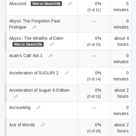
Abscond
0%
0
Won on SteamGifts
minutes
(0 of 11)
Abyss The Forgotten Past:
—
0
Prologue
minutes
Abyss: The Wraiths of Eden
0%
about 4
hours
Won on SteamGifts
(0 of 20)
Acan's Call: Act 1
—
0
minutes
Acceleration of SUGURI 2
0%
0
minutes
(0 of 24)
Acceleration of Suguri X-Edition
0%
about 2
hours
(0 of 18)
Accounting
—
0
minutes
Ace of Words
0%
about 2
hours
(0 of 18)