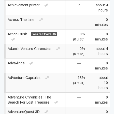
Achievement printer
?
about 4
hours
Across The Line
—
0
minutes
Action Rush
0%
0
Won on SteamGifts
minutes
(0 of 35)
Adam's Venture Chronicles
0%
about 4
hours
(0 of 45)
Adva-lines
—
0
minutes
AdVenture Capitalist
13%
about
10
(4 of 31)
hours
Adventure Chronicles: The
—
0
Search For Lost Treasure
minutes
AdventureQuest 3D
—
0