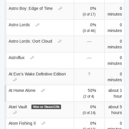
Astro Boy: Edge of Time
0%
0
minutes
(0 of 17)
Astro Lords
0%
0
minutes
(0 of 46)
Astro Lords: Oort Cloud
—
0
minutes
Astroflux
—
0
minutes
At Eve’s Wake Definitive Edition
?
0
minutes
At Home Alone
50%
about 1
hour
(2 of 4)
Atari Vault
0%
about 5
Won on SteamGifts
hours
(0 of 24)
Atom Fishing II
0%
0