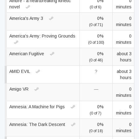
Ambre - a heartbreaking kinetic
0%
0
novel
minutes
(0 of 6)
America's Army 3
0%
0
minutes
(0 of 71)
America's Army: Proving Grounds
0%
0
minutes
(0 of 100)
American Fugitive
0%
about 3
hours
(0 of 46)
AMID EVIL
?
about 3
hours
Amigo VR
—
0
minutes
Amnesia: A Machine for Pigs
0%
0
minutes
(0 of 7)
Amnesia: The Dark Descent
0%
0
minutes
(0 of 18)