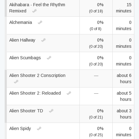
Akihabara - Feel the Rhythm
0%
15
Remixed
minutes
(0 of 18)
Alchemania
0%
0
minutes
(0 of 8)
Alien Hallway
0%
0
minutes
(0 of 20)
Alien Scumbags
0%
0
minutes
(0 of 20)
Alien Shooter 2 Conscription
—
about 6
hours
Alien Shooter 2: Reloaded
—
about 5
hours
Alien Shooter TD
0%
about 3
hours
(0 of 21)
Alien Spidy
0%
0
minutes
(0 of 25)