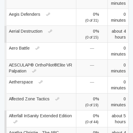
minutes
Aegis Defenders
0%
0
minutes
(0 of 31)
Aerial Destruction
0%
about 4
hours
(0 of 15)
Aero Battle
—
0
minutes
AESCULAP® OrthoPilot®Elite VR
—
0
Palpation
minutes
Aetherspace
—
0
minutes
Affected Zone Tactics
0%
0
minutes
(0 of 19)
Afterfall InSanity Extended Edition
0%
about 5
hours
(0 of 44)
Agatha Christie - The ABC
0%
about 4