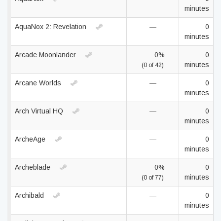
minutes
AquaNox 2: Revelation
—
0
minutes
Arcade Moonlander
0%
0
minutes
(0 of 42)
Arcane Worlds
—
0
minutes
Arch Virtual HQ
—
0
minutes
ArcheAge
—
0
minutes
Archeblade
0%
0
minutes
(0 of 77)
Archibald
—
0
minutes