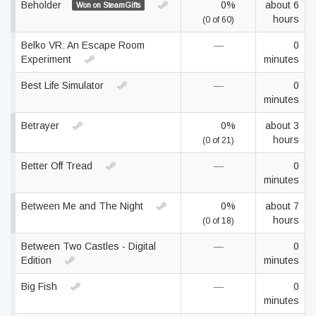
Beholder
0%
about 6
Won on SteamGifts
hours
(0 of 60)
Belko VR: An Escape Room
—
0
Experiment
minutes
Best Life Simulator
—
0
minutes
Betrayer
0%
about 3
hours
(0 of 21)
Better Off Tread
—
0
minutes
Between Me and The Night
0%
about 7
hours
(0 of 18)
Between Two Castles - Digital
—
0
Edition
minutes
Big Fish
—
0
minutes