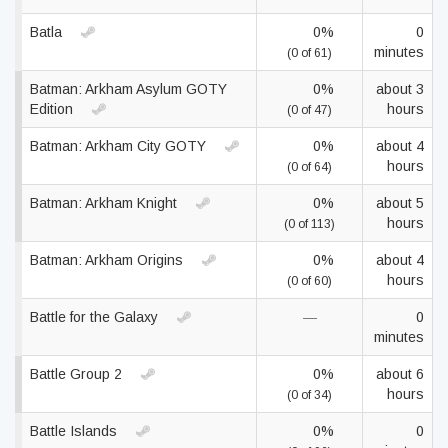
Batla
0%
0
minutes
(0 of 61)
Batman: Arkham Asylum GOTY
0%
about 3
Edition
hours
(0 of 47)
Batman: Arkham City GOTY
0%
about 4
hours
(0 of 64)
Batman: Arkham Knight
0%
about 5
hours
(0 of 113)
Batman: Arkham Origins
0%
about 4
hours
(0 of 60)
Battle for the Galaxy
—
0
minutes
Battle Group 2
0%
about 6
hours
(0 of 34)
Battle Islands
0%
0