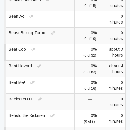
minutes
(0 of 15)
BeanVR
—
0
minutes
Beast Boxing Turbo
0%
0
minutes
(0 of 19)
Beat Cop
0%
about 3
hours
(0 of 32)
Beat Hazard
0%
about 4
hours
(0 of 63)
Beat Me!
0%
0
minutes
(0 of 16)
BeefeaterXO
—
0
minutes
Behold the Kickmen
0%
0
minutes
(0 of 8)