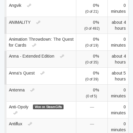
Angvik
0%
0
minutes
(0 of 21)
ANIMALITY
0%
about 4
hours
(0 of 492)
Animation Throwdown: The Quest
0%
0
for Cards
minutes
(0 of 19)
Anna - Extended Edition
0%
about 4
hours
(0 of 35)
Anna's Quest
0%
about 5
hours
(0 of 39)
Antenna
0%
0
minutes
(0 of 5)
Anti-Opoly
—
0
Won on SteamGifts
minutes
Antiflux
—
0
minutes