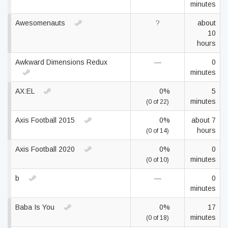
minutes
Awesomenauts
?
about
10
hours
Awkward Dimensions Redux
—
0
minutes
AX:EL
0%
5
minutes
(0 of 22)
Axis Football 2015
0%
about 7
hours
(0 of 14)
Axis Football 2020
0%
0
minutes
(0 of 10)
b
—
0
minutes
Baba Is You
0%
17
minutes
(0 of 18)