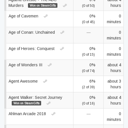
Murders
hours
Won on SteamGifts
(0 of 50)
Age of Cavemen
0%
0
minutes
(0 of 45)
Age of Conan: Unchained
—
0
minutes
Age of Heroes: Conquest
0%
0
minutes
(0 of 15)
Age of Wonders III
0%
about 4
hours
(0 of 74)
Agent Awesome
6%
about 3
hours
(2 of 39)
Agent Walker: Secret Journey
0%
about 4
hours
Won on SteamGifts
(0 of 16)
Ahlman Arcade 2018
—
0
minutes