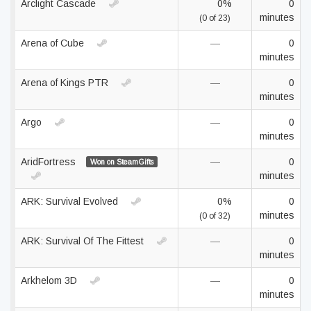
Arclight Cascade
0%
0
minutes
(0 of 23)
Arena of Cube
—
0
minutes
Arena of Kings PTR
—
0
minutes
Argo
—
0
minutes
AridFortress
—
0
Won on SteamGifts
minutes
ARK: Survival Evolved
0%
0
minutes
(0 of 32)
ARK: Survival Of The Fittest
—
0
minutes
Arkhelom 3D
—
0
minutes