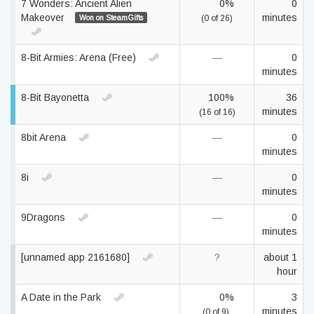
7 Wonders: Ancient Alien
0%
0
Makeover
minutes
Won on SteamGifts
(0 of 26)
8-Bit Armies: Arena (Free)
—
0
minutes
8-Bit Bayonetta
100%
36
minutes
(16 of 16)
8bit Arena
—
0
minutes
8i
—
0
minutes
9Dragons
—
0
minutes
[unnamed app 2161680]
?
about 1
hour
A Date in the Park
0%
3
minutes
(0 of 9)