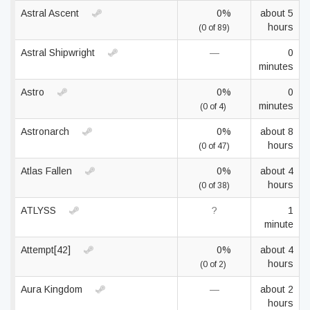
Astral Ascent
0%
about 5
hours
(0 of 89)
Astral Shipwright
—
0
minutes
Astro
0%
0
minutes
(0 of 4)
Astronarch
0%
about 8
hours
(0 of 47)
Atlas Fallen
0%
about 4
hours
(0 of 38)
ATLYSS
?
1
minute
Attempt[42]
0%
about 4
hours
(0 of 2)
Aura Kingdom
—
about 2
hours