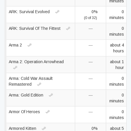
minutes
ARK: Survival Evolved
0%
0
minutes
(0 of 32)
ARK: Survival Of The Fittest
—
0
minutes
Arma 2
—
about 4
hours
Arma 2: Operation Arrowhead
—
about 1
hour
Arma: Cold War Assault
—
0
Remastered
minutes
Arma: Gold Edition
—
0
minutes
Armor Of Heroes
—
0
minutes
Armored Kitten
0%
about 5