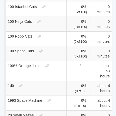
100 Istanbul Cats
0%
0
minutes
(0 of 100)
100 Ninja Cats
0%
0
minutes
(0 of 100)
100 Robo Cats
0%
0
minutes
(0 of 100)
100 Space Cats
0%
0
minutes
(0 of 100)
100% Orange Juice
?
about
63
hours
140
0%
about 4
hours
(0 of 8)
1993 Space Machine
0%
about 4
hours
(0 of 10)
20 Small Mazes
0%
0