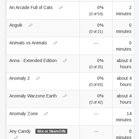
An Arcade Full of Cats
0%
2
minutes
(0 of 50)
Angvik
0%
0
minutes
(0 of 21)
Animals vs Animals
—
0
minutes
Anna - Extended Edition
0%
about 4
hours
(0 of 35)
Anomaly 2
0%
about 4
hours
(0 of 65)
Anomaly Warzone Earth
0%
about 4
hours
(0 of 42)
Anomaly Zone
—
14
minutes
Any Candy
—
0
Won on SteamGifts
minutes