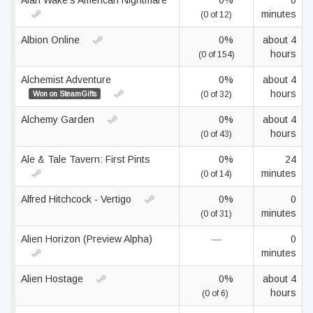
Alan Wake's American Nightmare
0%
0
minutes
(0 of 12)
Albion Online
0%
about 4
hours
(0 of 154)
Alchemist Adventure
0%
about 4
hours
Won on SteamGifts
(0 of 32)
Alchemy Garden
0%
about 4
hours
(0 of 43)
Ale & Tale Tavern: First Pints
0%
24
minutes
(0 of 14)
Alfred Hitchcock - Vertigo
0%
0
minutes
(0 of 31)
Alien Horizon (Preview Alpha)
—
0
minutes
Alien Hostage
0%
about 4
hours
(0 of 6)