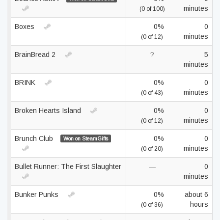
minutes
(0 of 100)
Boxes
0%
0
minutes
(0 of 12)
BrainBread 2
?
5
minutes
BRINK
0%
0
minutes
(0 of 43)
Broken Hearts Island
0%
0
minutes
(0 of 12)
Brunch Club
0%
0
Won on SteamGifts
minutes
(0 of 20)
Bullet Runner: The First Slaughter
—
0
minutes
Bunker Punks
0%
about 6
hours
(0 of 36)