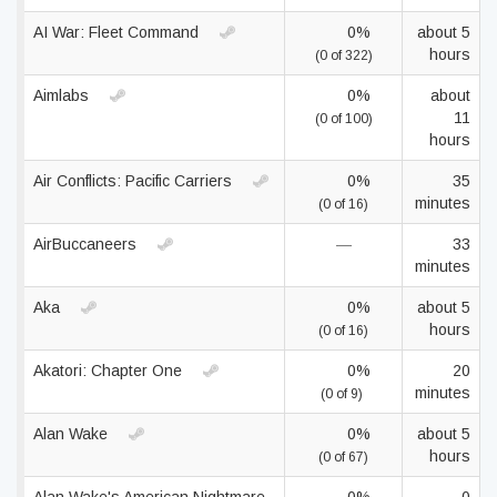
AI War: Fleet Command
0%
about 5
hours
(0 of 322)
Aimlabs
0%
about
11
(0 of 100)
hours
Air Conflicts: Pacific Carriers
0%
35
minutes
(0 of 16)
AirBuccaneers
—
33
minutes
Aka
0%
about 5
hours
(0 of 16)
Akatori: Сhapter One
0%
20
minutes
(0 of 9)
Alan Wake
0%
about 5
hours
(0 of 67)