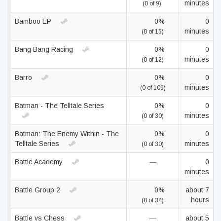
minutes
(0 of 9)
Bamboo EP
0%
0
minutes
(0 of 15)
Bang Bang Racing
0%
0
minutes
(0 of 12)
Barro
0%
0
minutes
(0 of 109)
Batman - The Telltale Series
0%
0
minutes
(0 of 30)
Batman: The Enemy Within - The
0%
0
Telltale Series
minutes
(0 of 30)
Battle Academy
—
0
minutes
Battle Group 2
0%
about 7
hours
(0 of 34)
Battle vs Chess
—
about 5