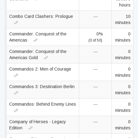
hours
Combo Card Clashers: Prologue
—
10
minutes
Commander: Conquest of the
0%
0
Americas
minutes
(0 of 50)
Commander: Conquest of the
—
0
Americas Gold
minutes
Commandos 2: Men of Courage
—
0
minutes
Commandos 3: Destination Berlin
—
0
minutes
Commandos: Behind Enemy Lines
—
0
minutes
Company of Heroes - Legacy
—
0
Edition
minutes