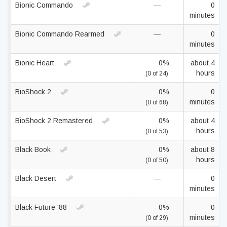
Bionic Commando
—
0
minutes
Bionic Commando Rearmed
—
0
minutes
Bionic Heart
0%
about 4
hours
(0 of 24)
BioShock 2
0%
0
minutes
(0 of 68)
BioShock 2 Remastered
0%
about 4
hours
(0 of 53)
Black Book
0%
about 8
hours
(0 of 50)
Black Desert
—
0
minutes
Black Future '88
0%
0
minutes
(0 of 29)