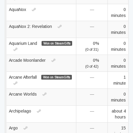
AquaNox
—
0
minutes
AquaNox 2: Revelation
—
0
minutes
Aquarium Land
0%
0
Won on SteamGifts
minutes
(0 of 31)
Arcade Moonlander
0%
0
minutes
(0 of 42)
Arcane Afterfall
—
1
Won on SteamGifts
minute
Arcane Worlds
—
0
minutes
Archipelago
—
about 4
hours
Argo
—
15