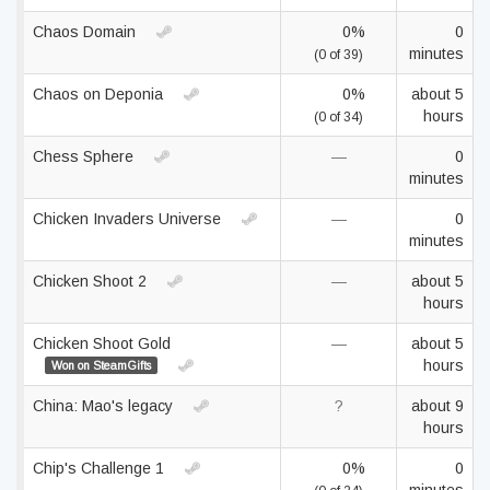
Chaos Domain
0%
0
minutes
(0 of 39)
Chaos on Deponia
0%
about 5
hours
(0 of 34)
Chess Sphere
—
0
minutes
Chicken Invaders Universe
—
0
minutes
Chicken Shoot 2
—
about 5
hours
Chicken Shoot Gold
—
about 5
hours
Won on SteamGifts
China: Mao's legacy
?
about 9
hours
Chip's Challenge 1
0%
0