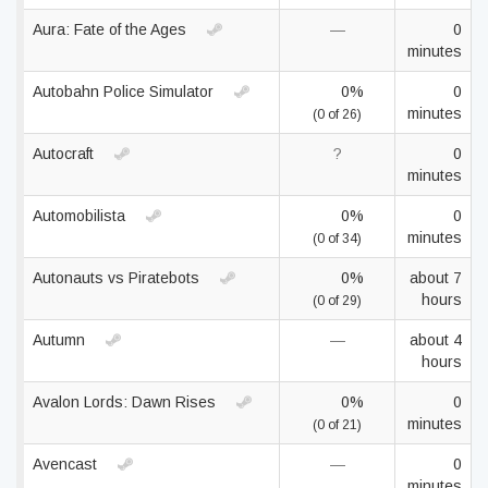
Aura: Fate of the Ages
—
0
minutes
Autobahn Police Simulator
0%
0
minutes
(0 of 26)
Autocraft
?
0
minutes
Automobilista
0%
0
minutes
(0 of 34)
Autonauts vs Piratebots
0%
about 7
hours
(0 of 29)
Autumn
—
about 4
hours
Avalon Lords: Dawn Rises
0%
0
minutes
(0 of 21)
Avencast
—
0
minutes