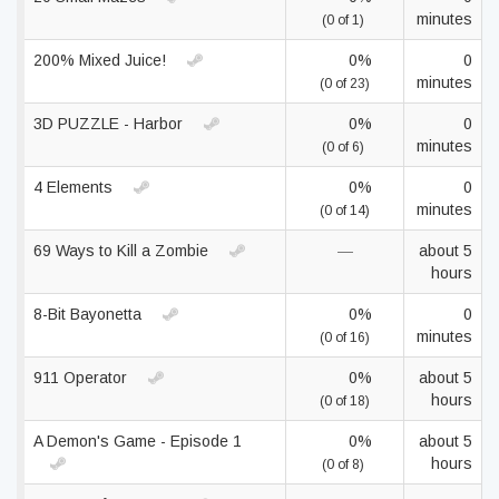
minutes
(0 of 1)
200% Mixed Juice!
0%
0
minutes
(0 of 23)
3D PUZZLE - Harbor
0%
0
minutes
(0 of 6)
4 Elements
0%
0
minutes
(0 of 14)
69 Ways to Kill a Zombie
—
about 5
hours
8-Bit Bayonetta
0%
0
minutes
(0 of 16)
911 Operator
0%
about 5
hours
(0 of 18)
A Demon's Game - Episode 1
0%
about 5
hours
(0 of 8)