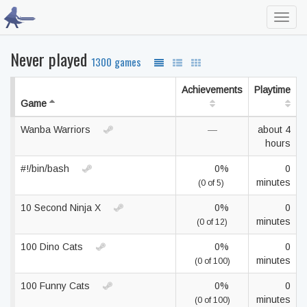
Toggl
navig
Never played
1300 games
Achievements
Playtime
Game
Wanba Warriors
—
about 4
hours
#!/bin/bash
0%
0
minutes
(0 of 5)
10 Second Ninja X
0%
0
minutes
(0 of 12)
100 Dino Cats
0%
0
minutes
(0 of 100)
100 Funny Cats
0%
0
minutes
(0 of 100)