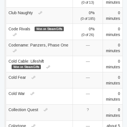
minutes
(0 of 13)
Club Naughty
0%
0
minutes
(0 of 185)
Code Rivals
0%
0
Won on SteamGifts
minutes
(0 of 26)
Codename: Panzers, Phase One
—
0
minutes
Cold Cable: Lifeshift
—
0
minutes
Won on SteamGifts
Cold Fear
—
0
minutes
Cold War
—
0
minutes
Collection Quest
?
0
minutes
Colortone
—
about 5