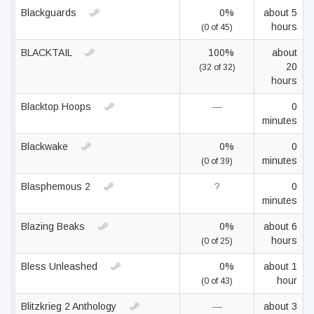
Blackguards
0%
about 5
hours
(0 of 45)
BLACKTAIL
100%
about
20
(32 of 32)
hours
Blacktop Hoops
—
0
minutes
Blackwake
0%
0
minutes
(0 of 39)
Blasphemous 2
?
0
minutes
Blazing Beaks
0%
about 6
hours
(0 of 25)
Bless Unleashed
0%
about 1
hour
(0 of 43)
Blitzkrieg 2 Anthology
—
about 3