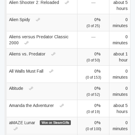
Alien Shooter 2: Reloaded
—
about 5
hours
Alien Spidy
0%
0
minutes
(0 of 25)
Aliens versus Predator Classic
—
0
2000
minutes
Aliens vs. Predator
0%
about 1
hour
(0 of 50)
All Walls Must Fall
0%
0
minutes
(0 of 153)
Altitude
0%
0
minutes
(0 of 52)
Amanda the Adventurer
0%
about 5
hours
(0 of 19)
aMAZE Lunar
0%
0
Won on SteamGifts
minutes
(0 of 100)