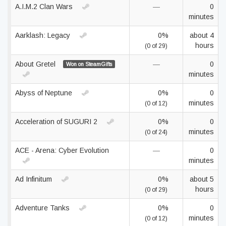
A.I.M.2 Clan Wars
—
0
minutes
Aarklash: Legacy
0%
about 4
hours
(0 of 29)
About Gretel
—
0
Won on SteamGifts
minutes
Abyss of Neptune
0%
0
minutes
(0 of 12)
Acceleration of SUGURI 2
0%
0
minutes
(0 of 24)
ACE - Arena: Cyber Evolution
—
0
minutes
Ad Infinitum
0%
about 5
hours
(0 of 29)
Adventure Tanks
0%
0
minutes
(0 of 12)