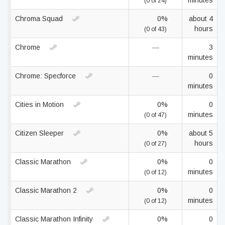
minutes
(0 of 24)
Chroma Squad
0%
about 4
hours
(0 of 43)
Chrome
—
3
minutes
Chrome: Specforce
—
0
minutes
Cities in Motion
0%
0
minutes
(0 of 47)
Citizen Sleeper
0%
about 5
hours
(0 of 27)
Classic Marathon
0%
0
minutes
(0 of 12)
Classic Marathon 2
0%
0
minutes
(0 of 12)
Classic Marathon Infinity
0%
0