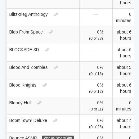
hours
Blitzkrieg Anthology
—
0
minutes
Blob From Space
0%
about 6
hours
(0 of 33)
BLOCKADE 3D
—
about 6
hours
Blood And Zombies
0%
about 5
hours
(0 of 16)
Blood Knights
0%
about 6
hours
(0 of 12)
Bloody Hell
0%
0
minutes
(0 of 11)
BoomTown! Deluxe
0%
about 4
hours
(0 of 25)
Bounce ASMR
0%
0
Won on SteamGifts