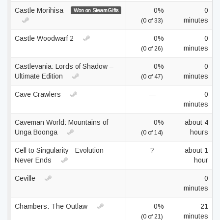
Castle Morihisa
0%
0
Won on SteamGifts
minutes
(0 of 33)
Castle Woodwarf 2
0%
0
minutes
(0 of 26)
Castlevania: Lords of Shadow –
0%
0
Ultimate Edition
minutes
(0 of 47)
Cave Crawlers
—
0
minutes
Caveman World: Mountains of
0%
about 4
Unga Boonga
hours
(0 of 14)
Cell to Singularity - Evolution
?
about 1
Never Ends
hour
Ceville
—
0
minutes
Chambers: The Outlaw
0%
21
minutes
(0 of 21)