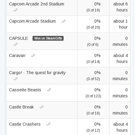
Capcom Arcade 2nd Stadium
0%
about 6
hours
(0 of 19)
Capcom Arcade Stadium
0%
about 1
hour
(0 of 20)
CAPSULE
0%
0
Won on SteamGifts
minutes
(0 of 6)
Caravan
0%
about 4
hours
(0 of 14)
Cargo! - The quest for gravity
0%
0
minutes
(0 of 52)
Cassette Beasts
0%
0
minutes
(0 of 123)
Castle Break
0%
0
minutes
(0 of 18)
Castle Crashers
0%
about 4
hours
(0 of 12)