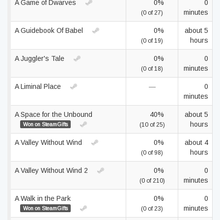
A Game of Dwarves
0%
0
minutes
(0 of 27)
A Guidebook Of Babel
0%
about 5
hours
(0 of 19)
A Juggler's Tale
0%
0
minutes
(0 of 18)
A Liminal Place
—
0
minutes
A Space for the Unbound
40%
about 5
hours
Won on SteamGifts
(10 of 25)
A Valley Without Wind
0%
about 4
hours
(0 of 98)
A Valley Without Wind 2
0%
0
minutes
(0 of 210)
A Walk in the Park
0%
0
minutes
Won on SteamGifts
(0 of 23)