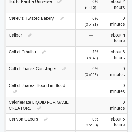
But to Paint a Universe
0%
about 2
hours
(0 of 3)
Cakey's Twisted Bakery
0%
0
minutes
(0 of 21)
Caliper
—
about 4
hours
Call of Cthulhu
7%
about 6
hours
(3 of 49)
Call of Juarez Gunslinger
0%
0
minutes
(0 of 26)
Call of Juarez: Bound in Blood
—
0
minutes
CalorieMate LIQUID FOR GAME
—
0
CREATORS
minutes
Canyon Capers
0%
about 5
hours
(0 of 30)