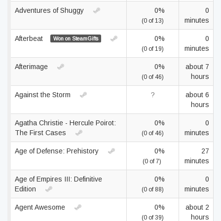
Adventures of Shuggy
0%
0
minutes
(0 of 13)
Afterbeat
0%
0
Won on SteamGifts
minutes
(0 of 19)
Afterimage
0%
about 7
hours
(0 of 46)
Against the Storm
?
about 6
hours
Agatha Christie - Hercule Poirot:
0%
0
The First Cases
minutes
(0 of 46)
Age of Defense: Prehistory
0%
27
minutes
(0 of 7)
Age of Empires III: Definitive
0%
0
Edition
minutes
(0 of 88)
Agent Awesome
0%
about 2
hours
(0 of 39)