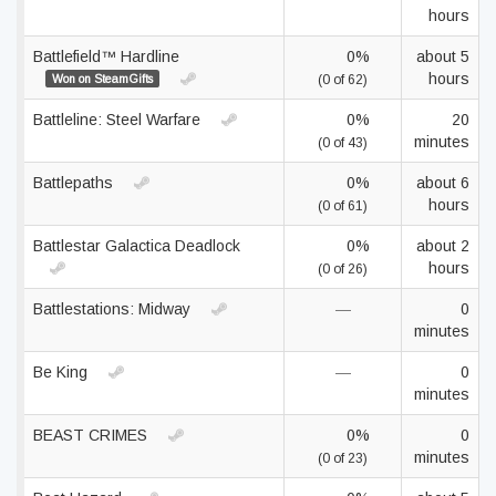
hours
Battlefield™ Hardline
0%
about 5
hours
Won on SteamGifts
(0 of 62)
Battleline: Steel Warfare
0%
20
minutes
(0 of 43)
Battlepaths
0%
about 6
hours
(0 of 61)
Battlestar Galactica Deadlock
0%
about 2
hours
(0 of 26)
Battlestations: Midway
—
0
minutes
Be King
—
0
minutes
BEAST CRIMES
0%
0
minutes
(0 of 23)