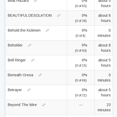
Beat Hazard
0%
about 5
hours
(0 of 63)
BEAUTIFUL DESOLATION
0%
about 6
hours
(0 of 28)
Behold the Kickmen
0%
0
minutes
(0 of 8)
Beholder
0%
about 8
hours
(0 of 60)
Bell Ringer
0%
about 5
hours
(0 of 15)
Beneath Oresa
0%
0
minutes
(0 of 66)
Betrayer
0%
about 5
hours
(0 of 21)
Beyond The Wire
—
23
minutes