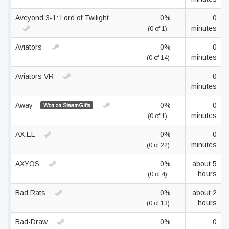
Aveyond 3-1: Lord of Twilight
0%
0
minutes
(0 of 1)
Aviators
0%
0
minutes
(0 of 14)
Aviators VR
—
0
minutes
Away
0%
0
Won on SteamGifts
minutes
(0 of 1)
AX:EL
0%
0
minutes
(0 of 22)
AXYOS
0%
about 5
hours
(0 of 4)
Bad Rats
0%
about 2
hours
(0 of 13)
Bad-Draw
0%
0