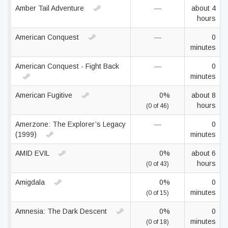
Amber Tail Adventure
—
about 4
hours
American Conquest
—
0
minutes
American Conquest - Fight Back
—
0
minutes
American Fugitive
0%
about 8
hours
(0 of 46)
Amerzone: The Explorer’s Legacy
—
0
(1999)
minutes
AMID EVIL
0%
about 6
hours
(0 of 43)
Amigdala
0%
0
minutes
(0 of 15)
Amnesia: The Dark Descent
0%
0
minutes
(0 of 18)