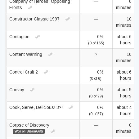
Company of Heroes: Opposing
—
0
Fronts
minutes
Constructor Classic 1997
—
10
minutes
Contagion
0%
about 6
hours
(0 of 165)
Content Warning
?
10
minutes
Control Craft 2
0%
about 6
hours
(0 of 6)
Convoy
0%
about 5
hours
(0 of 29)
Cook, Serve, Delicious! 3?!
0%
about 4
hours
(0 of 57)
Corpse of Discovery
—
0
minutes
Won on SteamGifts