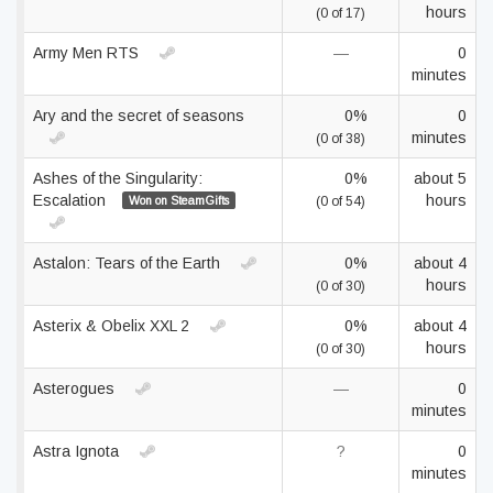
hours
(0 of 17)
Army Men RTS
—
0
minutes
Ary and the secret of seasons
0%
0
minutes
(0 of 38)
Ashes of the Singularity:
0%
about 5
Escalation
hours
Won on SteamGifts
(0 of 54)
Astalon: Tears of the Earth
0%
about 4
hours
(0 of 30)
Asterix & Obelix XXL 2
0%
about 4
hours
(0 of 30)
Asterogues
—
0
minutes
Astra Ignota
?
0
minutes