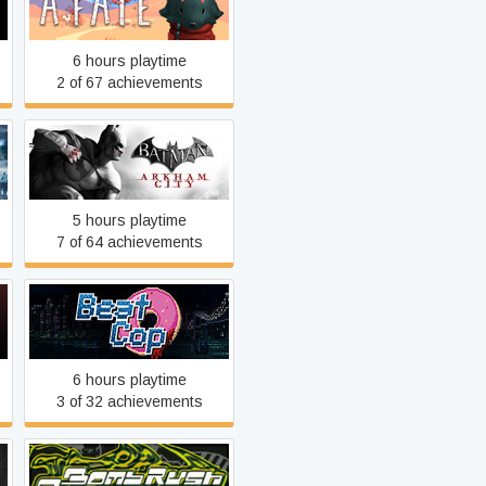
n
As Far As The Eye
6 hours playtime
2 of 67 achievements
Batman: Arkham City GOTY
5 hours playtime
7 of 64 achievements
Beat Cop
6 hours playtime
3 of 32 achievements
Bomb Rush Cyberfunk