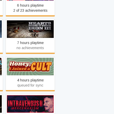
6 hours playtime
2 of 23 achievements
Hearts of Iron III
7 hours playtime
no achievements
Honey, I Joined a Cult
4 hours playtime
queued for sync
Intravenous 2:
Mercenarism