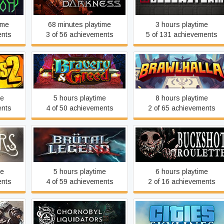
ime
68 minutes playtime
3 hours playtime
ents
3 of 56 achievements
5 of 131 achievements
Bravery and Greed
Brawlhalla
me
5 hours playtime
8 hours playtime
ents
4 of 50 achievements
2 of 65 achievements
f Two
Brütal Legend
Buckshot Roulette
me
5 hours playtime
6 hours playtime
ents
4 of 59 achievements
2 of 16 achievements
Warfare
Chornobyl Liquidators
Cities: Skylines