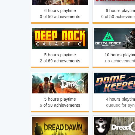
6 hours playtime
6 hours playti
0 of 50 achievements
0 of 50 achievem
Deep Rock Galactic
Delta Force
5 hours playtime
10 hours playti
2 of 69 achievements
no achievemen
DmC Devil May Cry
Dome Keeper
5 hours playtime
4 hours playti
6 of 58 achievements
queued for syn
Dread Dawn
DreadOut