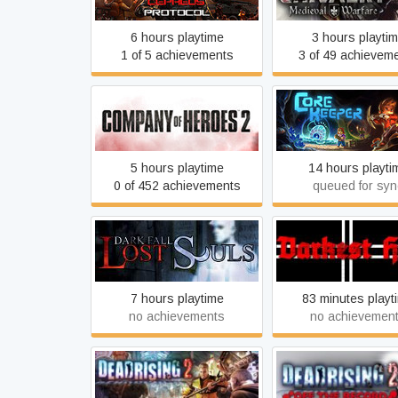
6 hours playtime
3 hours playti
1 of 5 achievements
3 of 49 achievem
Company of Heroes 2
Core Keeper
5 hours playtime
14 hours playti
0 of 452 achievements
queued for syn
Darkest Hour: A Hea
Dark Fall: Lost Souls
Iron Game
7 hours playtime
83 minutes playt
no achievements
no achievemen
Dead Rising 2: Off
Dead Rising 2
Record