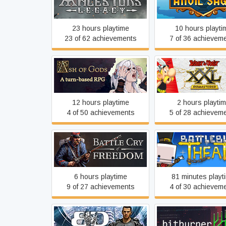
Ancestors Legacy
Anvil Saga
23 hours playtime
10 hours playti
23 of 62 achievements
7 of 36 achievem
Ash of Gods: Redemption
Asterix & Obelix
12 hours playtime
2 hours playti
4 of 50 achievements
5 of 28 achievem
Battle Cry of Freedom
BattleBlock Thea
6 hours playtime
81 minutes playt
9 of 27 achievements
4 of 30 achievem
Binary Domain
Bitburner