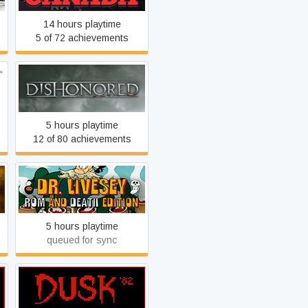
14 hours playtime
5 of 72 achievements
Dishonored
5 hours playtime
12 of 80 achievements
DR LIVESEY ROM AND
DEATH EDITION
5 hours playtime
queued for sync
DUSK '82