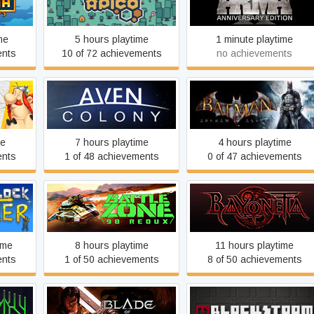
APICO
Arma X: Anniversary Editio
me
5 hours playtime
1 minute playtime
ents
10 of 72 achievements
no achievements
Batman: Arkham Asylum
 XXL
Aven Colony
GOTY Edition
me
7 hours playtime
4 hours playtime
ents
1 of 48 achievements
0 of 47 achievements
ter
Battlezone 98 Redux
Bayonetta
ime
8 hours playtime
11 hours playtime
ents
1 of 50 achievements
8 of 50 achievements
Blade of Darkness
Blockstorm