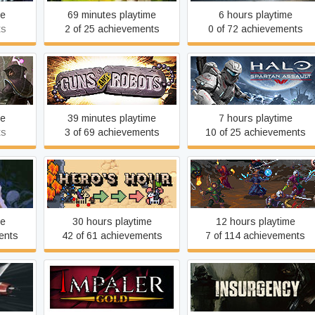
me
69 minutes playtime
6 hours playtime
ts
2 of 25 achievements
0 of 72 achievements
torm
Guns and Robots
Halo: Spartan Assault
me
39 minutes playtime
7 hours playtime
ts
3 of 69 achievements
10 of 25 achievements
Hero's Hour
Heroes of Hammerwatch
me
30 hours playtime
12 hours playtime
ents
42 of 61 achievements
7 of 114 achievements
1946
Impaler Gold
Insurgency