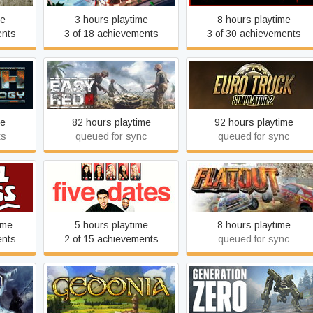
me
3 hours playtime
8 hours playtime
ents
3 of 18 achievements
3 of 30 achievements
ogy
Easy Red 2
Euro Truck Simulator 2
me
82 hours playtime
92 hours playtime
ts
queued for sync
queued for sync
s
Five Dates
FlatOut
ime
5 hours playtime
8 hours playtime
ents
2 of 15 achievements
queued for sync
h
Gedonia
Generation Zero®