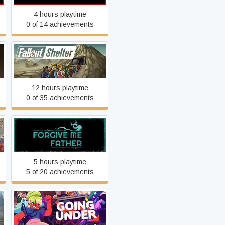
4 hours playtime
0 of 14 achievements
Fallout Shelter
12 hours playtime
0 of 35 achievements
Forgive Me Father
5 hours playtime
5 of 20 achievements
Going Under