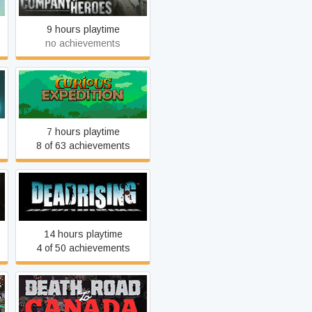
9 hours playtime
no achievements
Curious Expedition
7 hours playtime
8 of 63 achievements
Dead Rising
14 hours playtime
4 of 50 achievements
Death Road to Canada