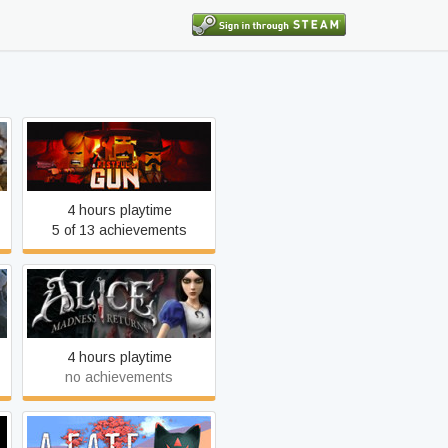
A Fistful of Gun
4 hours playtime
5 of 13 achievements
Alice: Madness Returns
4 hours playtime
no achievements