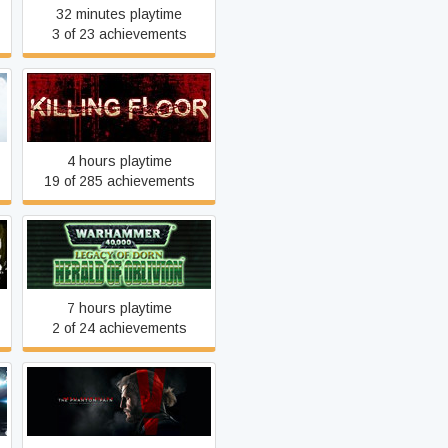
32 minutes playtime
3 of 23 achievements
Killing Floor
4 hours playtime
19 of 285 achievements
Legacy of Dorn: Herald of
Oblivion
7 hours playtime
2 of 24 achievements
d
Metal Gear Solid V: The
Phantom Pain