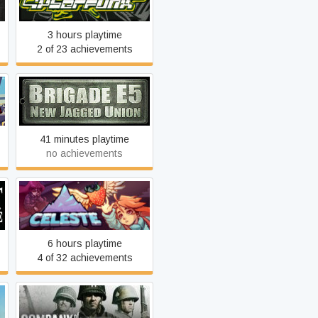
3 hours playtime
2 of 23 achievements
Brigade E5: New Jagged
Union
41 minutes playtime
no achievements
Celeste
6 hours playtime
4 of 32 achievements
Company of Heroes