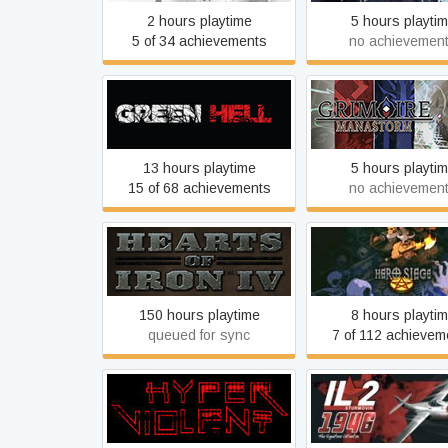
2 hours playtime
5 hours playti
5 of 34 achievements
no achievemen
Green Hell
Grimoire: Manas
13 hours playtime
5 hours playti
15 of 68 achievements
no achievemen
Hearts of Iron IV
Hero Siege
150 hours playtime
8 hours playti
queued for sync
7 of 112 achievem
HYPERVIOLENT
IL-2 Sturmovik: 