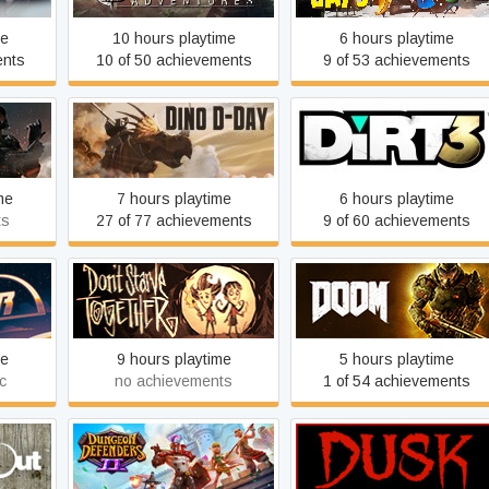
me
10 hours playtime
6 hours playtime
ents
10 of 50 achievements
9 of 53 achievements
Dino D-Day
DiRT 3 Complete Edition
me
7 hours playtime
6 hours playtime
ts
27 of 77 achievements
9 of 60 achievements
Don't Starve Together
DOOM
me
9 hours playtime
5 hours playtime
c
no achievements
1 of 54 achievements
Dungeon Defenders II
DUSK