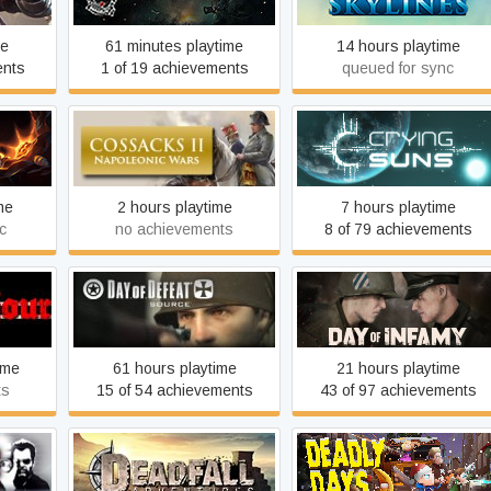
me
61 minutes playtime
14 hours playtime
ents
1 of 19 achievements
queued for sync
Cossacks II: Napoleonic
Crying Suns
Wars
me
2 hours playtime
7 hours playtime
c
no achievements
8 of 79 achievements
rts of
Day of Defeat: Source
Day of Infamy
ime
61 hours playtime
21 hours playtime
ts
15 of 54 achievements
43 of 97 achievements
 the
Deadfall Adventures
Deadly Days