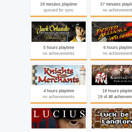
29 minutes playtime
37 minutes playt
queued for sync
no achievemen
Jack Orlando Director's Cut
Jagged Alliance 2 - W
5 hours playtime
6 hours playti
no achievements
no achievemen
Kunitsu-Gami: Path 
Knights and Merchants
Goddess
4 hours playtime
18 hours playti
no achievements
19 of 48 achievem
Lucius
Luck be a Landl