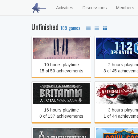
Activities
Discussions
Members
Unfinished
189 games
11-11 Memories Retold
112 Operator
10 hours playtime
2 hours playti
15 of 50 achievements
3 of 45 achievem
A Total War Saga:
Afterfall InSanity E
THRONES OF BRITANNIA
Edition
16 hours playtime
3 hours playti
0 of 137 achievements
1 of 44 achievem