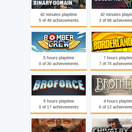
42 minutes playtime
42 minutes playt
5 of 49 achievements
3 of 98 achievem
Bomber Crew
Borderlands 2
5 hours playtime
7 hours playti
0 of 30 achievements
7 of 75 achievem
Brothers - A Tale o
Broforce
Sons
9 hours playtime
4 hours playti
0 of 17 achievements
0 of 12 achievem
Cepheus Protocol
Chivalry: Medieval 