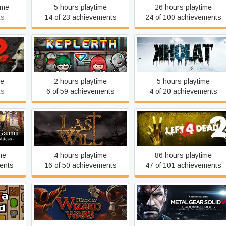
ime
5 hours playtime
26 hours playtime
ts
14 of 23 achievements
24 of 100 achievements
ildfire
Keplerth
KHOLAT
me
2 hours playtime
5 hours playtime
ts
6 of 59 achievements
4 of 20 achievements
of the
Last Will
Left 4 Dead 2
me
4 hours playtime
86 hours playtime
ents
16 of 50 achievements
47 of 101 achievements
Metal Gear Solid V: Groun
ord
Magicka: Wizard Wars
Zeroes