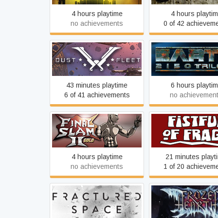
4 hours playtime
4 hours playti
no achievements
0 of 42 achievem
Dust Fleet
Earth 2150 Tril
43 minutes playtime
6 hours playti
6 of 41 achievements
no achievemen
Final Slam 2
Fistful of Frag
4 hours playtime
21 minutes playt
no achievements
1 of 20 achievem
Fractured Space
Frozen Heart