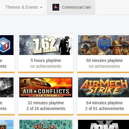
Themes & Events
CommissarCain
9th Company: Roots of
7,62 High Calibre
Terror
me
5 hours playtime
50 minutes playtime
ents
no achievements
no achievements
xtended
Air Conflicts: Vietnam
AirMech
me
32 minutes playtime
64 minutes playtime
ents
2 of 16 achievements
2 of 91 achievements