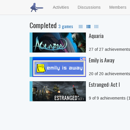
Activities
Discussions
Members
Completed
3 games
Aquaria
27 of 27 achievement
Emily is Away
20 of 20 achievement
Estranged: Act I
9 of 9 achievements 