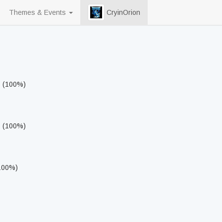
Themes & Events
CryinOrion
s (100%)
s (100%)
(100%)