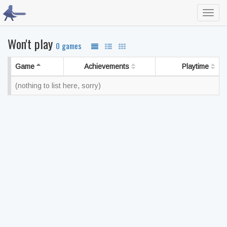
Toggl
navig
Won't play
0 games
Game
Achievements
Playtime
(nothing to list here, sorry)