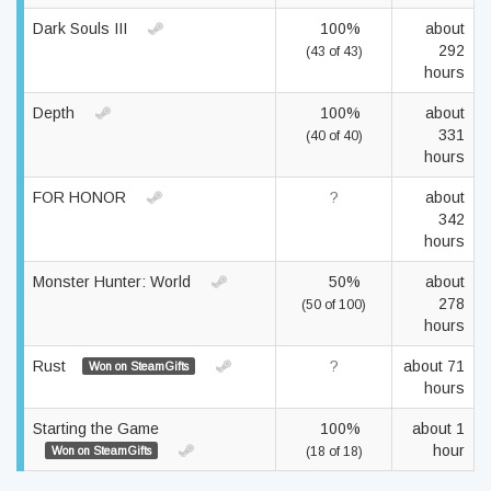
Dark Souls III
100%
about
292
(43 of 43)
hours
Depth
100%
about
331
(40 of 40)
hours
FOR HONOR
?
about
342
hours
Monster Hunter: World
50%
about
278
(50 of 100)
hours
Rust
?
about 71
Won on SteamGifts
hours
Starting the Game
100%
about 1
hour
Won on SteamGifts
(18 of 18)