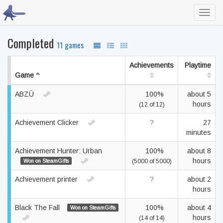
Toggl
navig
Completed
11 games
Achievements
Playtime
Game
ABZÛ
100%
about 5
hours
(12 of 12)
Achievement Clicker
?
27
minutes
Achievement Hunter: Urban
100%
about 8
hours
Won on SteamGifts
(5000 of 5000)
Achievement printer
?
about 2
hours
Black The Fall
100%
about 4
Won on SteamGifts
hours
(14 of 14)