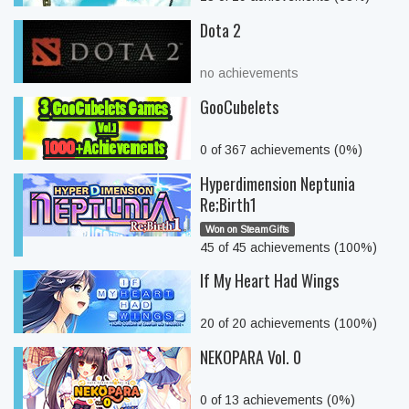
Dota 2
no achievements
GooCubelets
0 of 367 achievements (0%)
Hyperdimension Neptunia
Re;Birth1
Won on SteamGifts
45 of 45 achievements (100%)
If My Heart Had Wings
20 of 20 achievements (100%)
NEKOPARA Vol. 0
0 of 13 achievements (0%)