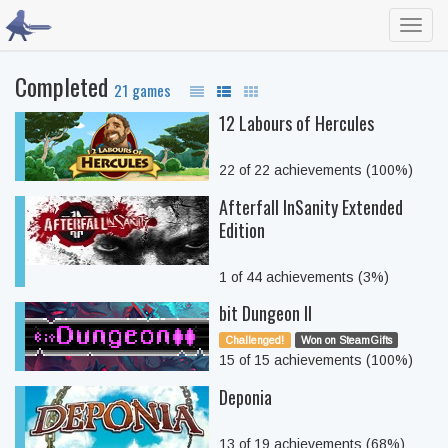
Toggl
navig
Completed
21 games
12 Labours of Hercules
22 of 22 achievements (100%)
Afterfall InSanity Extended
Edition
1 of 44 achievements (3%)
bit Dungeon II
Challenged!
Won on SteamGifts
15 of 15 achievements (100%)
Deponia
13 of 19 achievements (68%)