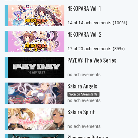
NEKOPARA Vol. 1
14 of 14 achievements (100%)
NEKOPARA Vol. 2
17 of 20 achievements (85%)
PAYDAY: The Web Series
no achievements
Sakura Angels
Won on SteamGifts
no achievements
Sakura Spirit
no achievements
Shadowrun Returns