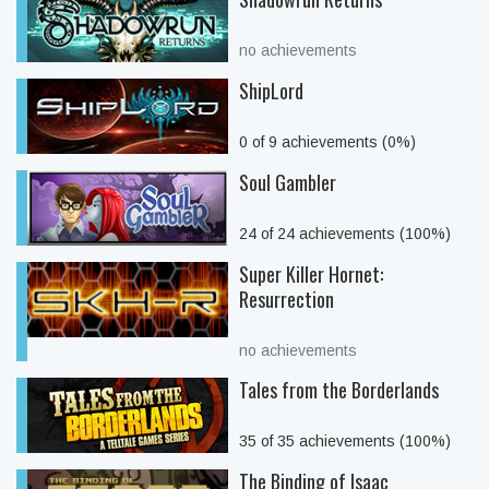
no achievements
ShipLord
0 of 9 achievements (0%)
Soul Gambler
24 of 24 achievements (100%)
Super Killer Hornet:
Resurrection
no achievements
Tales from the Borderlands
35 of 35 achievements (100%)
The Binding of Isaac