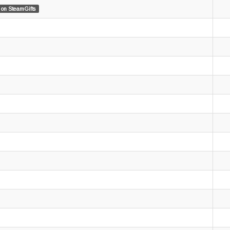
on SteamGifts