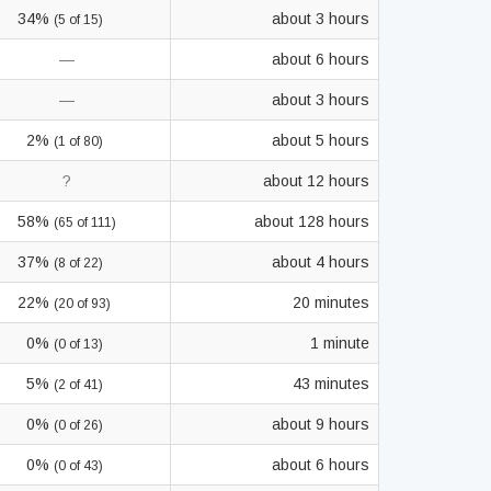
34%
about 3 hours
(5 of 15)
—
about 6 hours
—
about 3 hours
2%
about 5 hours
(1 of 80)
?
about 12 hours
58%
about 128 hours
(65 of 111)
37%
about 4 hours
(8 of 22)
22%
20 minutes
(20 of 93)
0%
1 minute
(0 of 13)
5%
43 minutes
(2 of 41)
0%
about 9 hours
(0 of 26)
0%
about 6 hours
(0 of 43)