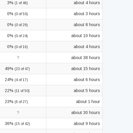
3%
about 4 hours
(1 of 46)
0%
about 3 hours
(0 of 50)
0%
about 8 hours
(0 of 29)
0%
about 10 hours
(0 of 24)
0%
about 4 hours
(0 of 16)
?
about 38 hours
49%
about 15 hours
(23 of 47)
24%
about 6 hours
(4 of 17)
22%
about 5 hours
(11 of 50)
23%
about 1 hour
(6 of 27)
?
about 30 hours
36%
about 9 hours
(15 of 42)