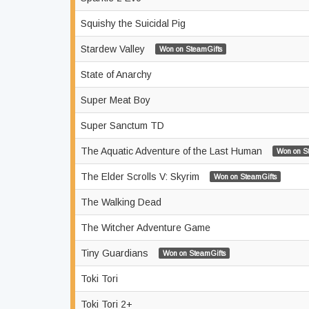
Squishy the Suicidal Pig
Stardew Valley
Won on SteamGifts
State of Anarchy
Super Meat Boy
Super Sanctum TD
The Aquatic Adventure of the Last Human
Won on S
The Elder Scrolls V: Skyrim
Won on SteamGifts
The Walking Dead
The Witcher Adventure Game
Tiny Guardians
Won on SteamGifts
Toki Tori
Toki Tori 2+