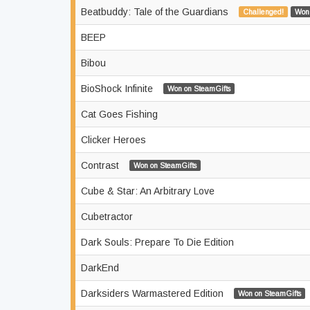
Beatbuddy: Tale of the Guardians
Challenged!
Won 
BEEP
Bibou
BioShock Infinite
Won on SteamGifts
Cat Goes Fishing
Clicker Heroes
Contrast
Won on SteamGifts
Cube & Star: An Arbitrary Love
Cubetractor
Dark Souls: Prepare To Die Edition
DarkEnd
Darksiders Warmastered Edition
Won on SteamGifts