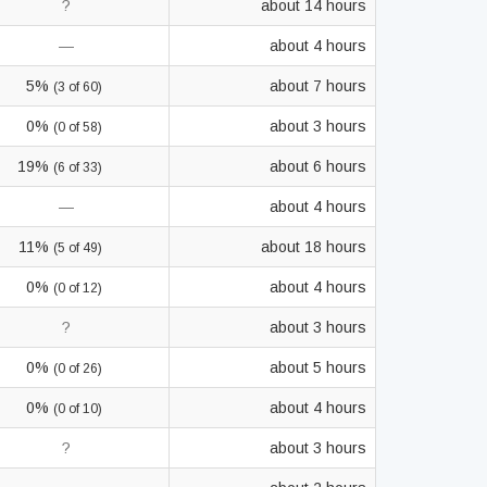
?
about 14 hours
—
about 4 hours
5%
about 7 hours
(3 of 60)
0%
about 3 hours
(0 of 58)
19%
about 6 hours
(6 of 33)
—
about 4 hours
11%
about 18 hours
(5 of 49)
0%
about 4 hours
(0 of 12)
?
about 3 hours
0%
about 5 hours
(0 of 26)
0%
about 4 hours
(0 of 10)
?
about 3 hours