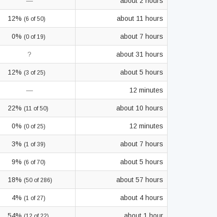
—
about 2 hours
12%
about 11 hours
(6 of 50)
0%
about 7 hours
(0 of 19)
?
about 31 hours
12%
about 5 hours
(3 of 25)
—
12 minutes
22%
about 10 hours
(11 of 50)
0%
12 minutes
(0 of 25)
3%
about 7 hours
(1 of 39)
9%
about 5 hours
(6 of 70)
18%
about 57 hours
(50 of 286)
4%
about 4 hours
(1 of 27)
54%
about 1 hour
(12 of 22)