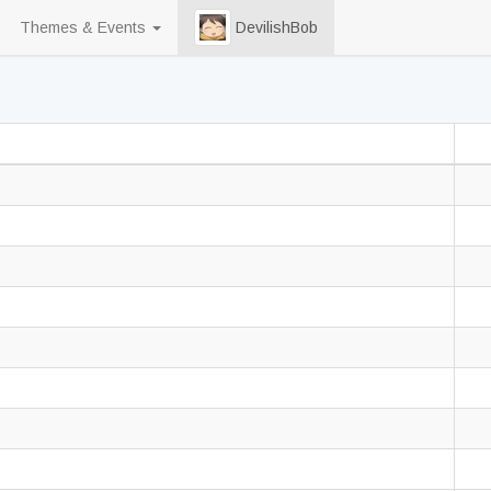
Themes & Events
DevilishBob