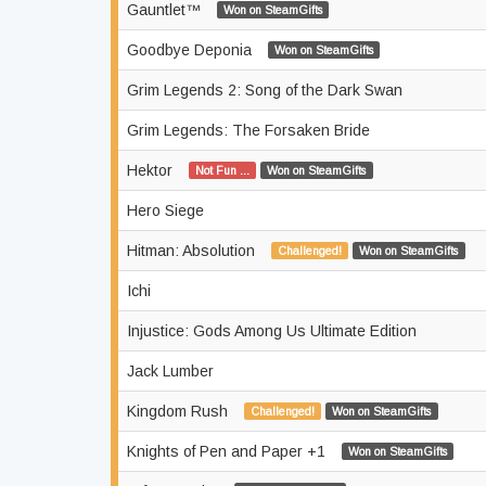
Gauntlet™
Won on SteamGifts
Goodbye Deponia
Won on SteamGifts
Grim Legends 2: Song of the Dark Swan
Grim Legends: The Forsaken Bride
Hektor
Not Fun ...
Won on SteamGifts
Hero Siege
Hitman: Absolution
Challenged!
Won on SteamGifts
Ichi
Injustice: Gods Among Us Ultimate Edition
Jack Lumber
Kingdom Rush
Challenged!
Won on SteamGifts
Knights of Pen and Paper +1
Won on SteamGifts