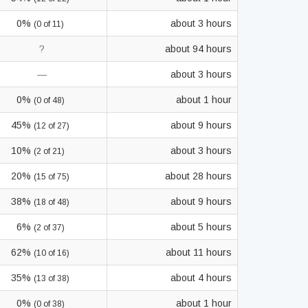
0%
about 3 hours
(0 of 11)
?
about 94 hours
—
about 3 hours
0%
about 1 hour
(0 of 48)
45%
about 9 hours
(12 of 27)
10%
about 3 hours
(2 of 21)
20%
about 28 hours
(15 of 75)
38%
about 9 hours
(18 of 48)
6%
about 5 hours
(2 of 37)
62%
about 11 hours
(10 of 16)
35%
about 4 hours
(13 of 38)
0%
about 1 hour
(0 of 38)