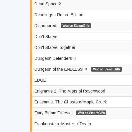
Dead Space 2
Deadlings - Rotten Edition
Dishonored
Won on SteamGifts
Don't Starve
Don't Starve Together
Dungeon Defenders II
Dungeon of the ENDLESS™
Won on SteamGifts
EDGE
Enigmatis 2: The Mists of Ravenwood
Enigmatis: The Ghosts of Maple Creek
Fairy Bloom Freesia
Won on SteamGifts
Frankenstein: Master of Death