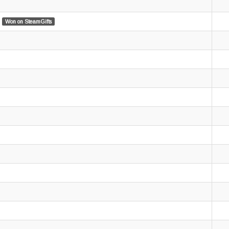
Won on SteamGifts