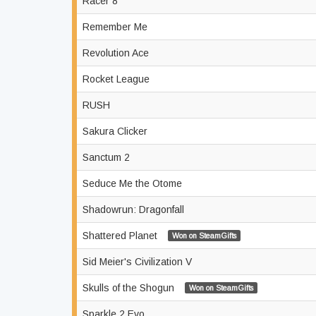
Racer 8
Remember Me
Revolution Ace
Rocket League
RUSH
Sakura Clicker
Sanctum 2
Seduce Me the Otome
Shadowrun: Dragonfall
Shattered Planet
Won on SteamGifts
Sid Meier's Civilization V
Skulls of the Shogun
Won on SteamGifts
Sparkle 2 Evo