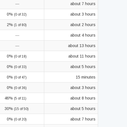
—
about 7 hours
0%
about 3 hours
(0 of 32)
2%
about 2 hours
(1 of 80)
—
about 4 hours
—
about 13 hours
0%
about 11 hours
(0 of 18)
0%
about 5 hours
(0 of 33)
0%
15 minutes
(0 of 47)
0%
about 3 hours
(0 of 36)
46%
about 8 hours
(5 of 11)
30%
about 5 hours
(15 of 50)
0%
about 7 hours
(0 of 20)