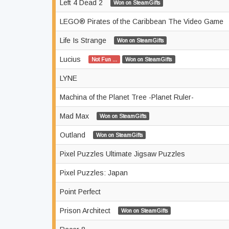
Left 4 Dead 2
Won on SteamGifts
LEGO® Pirates of the Caribbean The Video Game
Life Is Strange
Won on SteamGifts
Lucius
Not Fun ...
Won on SteamGifts
LYNE
Machina of the Planet Tree -Planet Ruler-
Mad Max
Won on SteamGifts
Outland
Won on SteamGifts
Pixel Puzzles Ultimate Jigsaw Puzzles
Pixel Puzzles: Japan
Point Perfect
Prison Architect
Won on SteamGifts