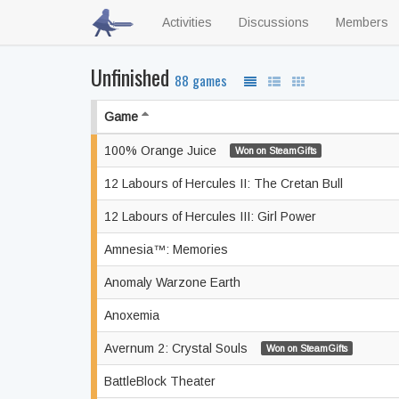
Activities
Discussions
Members
Unfinished
88 games
Game
100% Orange Juice
Won on SteamGifts
12 Labours of Hercules II: The Cretan Bull
12 Labours of Hercules III: Girl Power
Amnesia™: Memories
Anomaly Warzone Earth
Anoxemia
Avernum 2: Crystal Souls
Won on SteamGifts
BattleBlock Theater