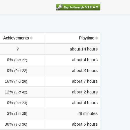
Achievements
Playtime
?
about 14 hours
0%
about 4 hours
(0 of 22)
0%
about 3 hours
(0 of 22)
16%
about 7 hours
(4 of 26)
12%
about 2 hours
(5 of 42)
0%
about 4 hours
(0 of 23)
3%
28 minutes
(1 of 35)
30%
about 6 hours
(9 of 30)