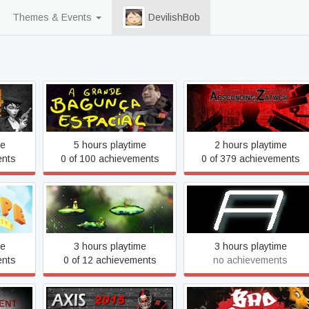
Themes & Events
DevilishBob
A grande bagunça espacial
Absconding Zatwor
- The big space mess
me
5 hours playtime
2 hours playtime
ents
0 of 100 achievements
0 of 379 achievements
l of
Alter World
Ampersand
me
3 hours playtime
3 hours playtime
ents
0 of 12 achievements
no achievements
e of