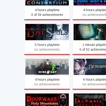
4 hours playtime
4 hours playti
0 of 39 achievements
no achievemen
Dark Fall: Lost Souls
Data Hacker: Initi
5 hours playtime
1 minute playti
no achievements
0 of 52 achievem
Dead6hot
Deadbreed®
4 hours playtime
6 hours playti
no achievements
no achievemen
Doorways: Holy Mountains
Doorways: Prel
of Flesh