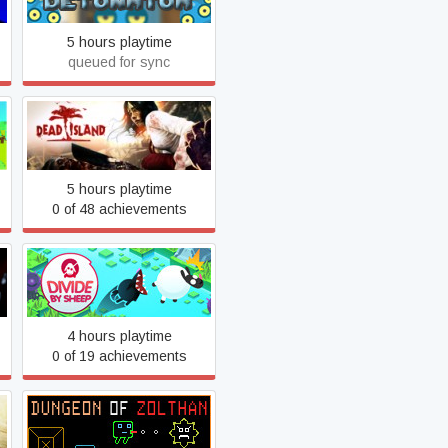
5 hours playtime
queued for sync
Dead Island
5 hours playtime
0 of 48 achievements
Divide by Sheep
4 hours playtime
0 of 19 achievements
Dungeon of Zolthan