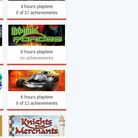
4 hours playtime
0 of 27 achievements
Incoming + Incoming
Forces
6 hours playtime
no achievements
Jet Racing Extreme
6 hours playtime
0 of 12 achievements
Knights and Merchants