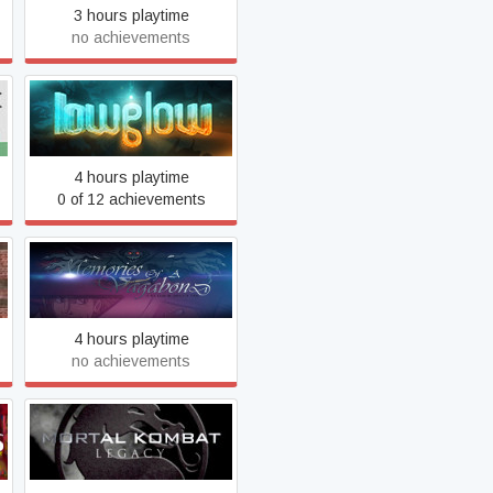
3 hours playtime
no achievements
Lowglow
4 hours playtime
0 of 12 achievements
Memories of a Vagabond
4 hours playtime
no achievements
Mortal Kombat: Legacy