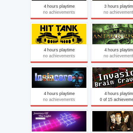
4 hours playtime
3 hours playti
no achievements
no achievemen
Hostile Waters: An
Hit Tank PRO
Rising
4 hours playtime
4 hours playti
no achievements
no achievemen
Insincere
Invasion: Brain Cr
4 hours playtime
4 hours playti
no achievements
0 of 15 achievem
Journey Of The Light -
Journey To The Cen
Remake
The Earth