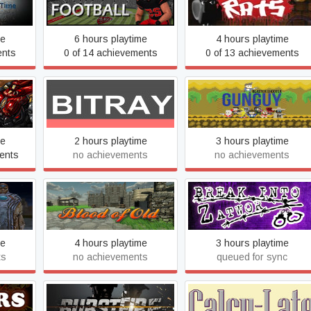
Axis Football 2015
Bad Rats
me
6 hours playtime
4 hours playtime
ents
0 of 14 achievements
0 of 13 achievements
BitRay
Blaster Shooter GunGuy!
me
2 hours playtime
3 hours playtime
ents
no achievements
no achievements
LD
Blood of Old - The Rise To
Break Into Zatwor
Greatness
me
4 hours playtime
3 hours playtime
ts
no achievements
queued for sync
Burstfire
Calcu-Late