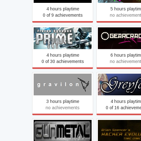
4 hours playtime
5 hours playti
0 of 9 achievements
no achievemen
Frozen Synapse Prime
GEARCRACK Ar
4 hours playtime
6 hours playti
0 of 30 achievements
no achievemen
gravilon
Greyfox
3 hours playtime
4 hours playti
no achievements
0 of 16 achievem
Gun Metal
Hacker Evoluti