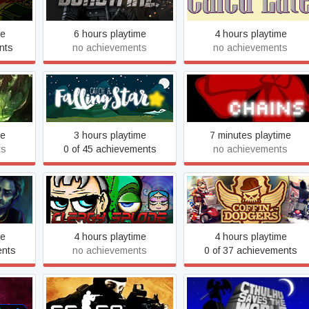
me
6 hours playtime
4 hours playtime
nts
no achievements
no achievements
Catch a Falling Star
Chains
me
3 hours playtime
7 minutes playtime
ts
0 of 45 achievements
no achievements
lsie
Clergy Splode
Coffin Dodgers
me
4 hours playtime
4 hours playtime
ents
no achievements
0 of 37 achievements
ust
Counter-Strike 2
Cthulhu Saves the World