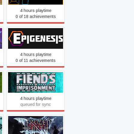
4 hours playtime
0 of 18 achievements
Epigenesis
4 hours playtime
0 of 11 achievements
Fiends of Imprisonment
4 hours playtime
queued for sync
Frozen Hearth