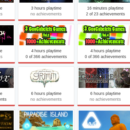
me
3 hours playtime
16 minutes playtime
ts
no achievements
2 of 23 achievements
ena
GooCubelets 2
GooCubelets: OCD
me
4 hours playtime
4 hours playtime
ts
0 of 366 achievements
0 of 366 achievements
Grimm
Grimoire: Manastorm
me
6 hours playtime
6 hours playtime
ents
no achievements
no achievements
on
Heaven Island - VR MMO
Heaven Island Life