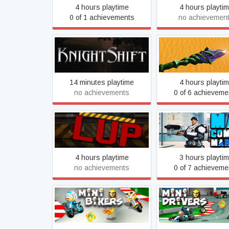
4 hours playtime
4 hours playti
0 of 1 achievements
no achievemen
KnightShift
Legend of Myste
14 minutes playtime
4 hours playti
no achievements
0 of 6 achieveme
Lup
Mad Combat Mari
4 hours playtime
3 hours playti
no achievements
0 of 7 achieveme
MiniBikers
MiniDrivers