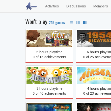
Activities
Discussions
Members
Won't play
219 games
16bit Trader
1954 Alcatraz
5 hours playtime
6 hours playti
0 of 16 achievements
0 of 25 achievem
Airscape: The Fal
Adorables
Gravity
8 hours playtime
4 hours playti
0 of 46 achievements
0 of 23 achievem
Atonement: Scourg