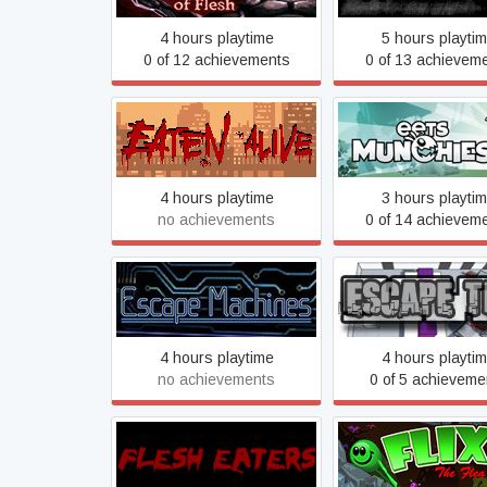
4 hours playtime
5 hours playti
0 of 12 achievements
0 of 13 achievem
Eaten Alive
Eets Munchie
4 hours playtime
3 hours playti
no achievements
0 of 14 achievem
Escape Machines
Escape This
4 hours playtime
4 hours playti
no achievements
0 of 5 achieveme
Flesh Eaters
Flix The Flea