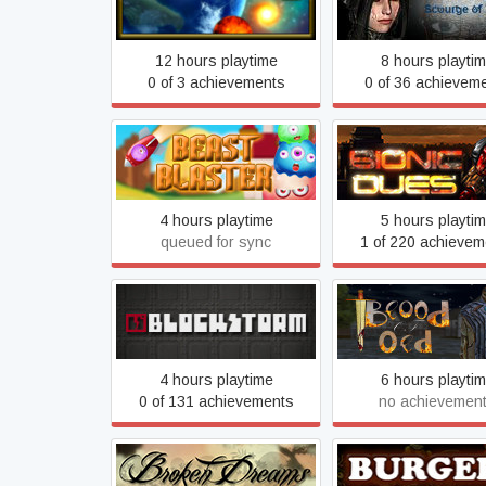
AoF World Online
Time
12 hours playtime
8 hours playti
0 of 3 achievements
0 of 36 achievem
Beast Blaster
Bionic Dues
4 hours playtime
5 hours playti
queued for sync
1 of 220 achievem
Blood of Old (O
Blockstorm
VERSION)
4 hours playtime
6 hours playti
0 of 131 achievements
no achievemen
Broken Dreams
Burgers