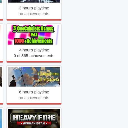
3 hours playtime
no achievements
GooCubelets: The
Algoorithm
4 hours playtime
0 of 365 achievements
Guardians of Victoria
6 hours playtime
no achievements
Heavy Fire: Afghanistan