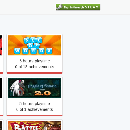
Ace of Words
6 hours playtime
0 of 18 achievements
Angels of Fasaria: Version
2.0
5 hours playtime
0 of 1 achievements