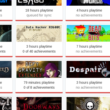
me
18 hours playtime
4 hours playtime
ts
queued for sync
no achievements
ation
Data Hacker: Reboot
Dead Bits
me
3 hours playtime
7 hours playtime
ents
0 of 40 achievements
no achievements
Defy Gravity
Despair
me
79 minutes playtime
3 hours playtime
ts
0 of 8 achievements
no achievements
ude
Doorways: The Underworld
Down To One