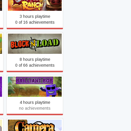
Battle Ranch
3 hours playtime
0 of 16 achievements
Block N Load
8 hours playtime
0 of 66 achievements
Brilliant Bob
4 hours playtime
no achievements
Camera Obscura