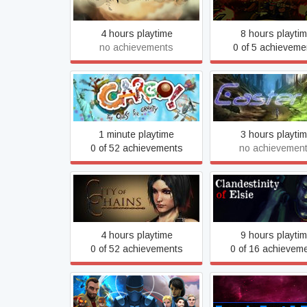
4 hours playtime
8 hours playti
no achievements
0 of 5 achieveme
Cargo! - The quest for
Caster
gravity
1 minute playtime
3 hours playti
0 of 52 achievements
no achievemen
City of Chains
Clandestinity of E
4 hours playtime
9 hours playti
0 of 52 achievements
0 of 16 achievem
CONSORTIUM 2014
Cosmic Dust & R