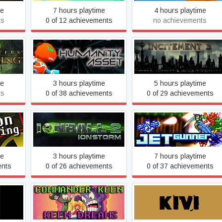
me
7 hours playtime
4 hours playtime
ts
0 of 12 achievements
no achievements
taeus
Humanity Asset
Incitement 3
me
3 hours playtime
5 hours playtime
ts
0 of 38 achievements
0 of 29 achievements
aving
Ionball 2 : Ionstorm
Jet Gunner
me
3 hours playtime
7 hours playtime
ents
0 of 26 achievements
0 of 37 achievements
ter Of
Keen Dreams
Kivi, Toilet and Shotgun