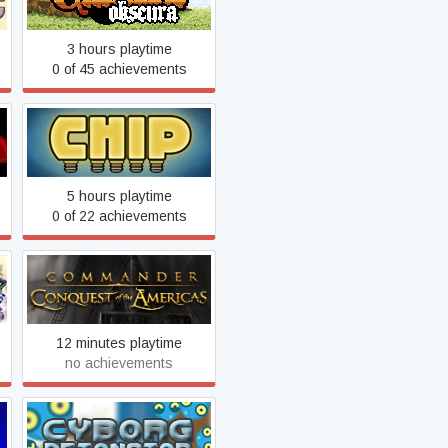
3 hours playtime
0 of 45 achievements
Chip
5 hours playtime
0 of 22 achievements
Commander: Conquest of
the Americas Gold
12 minutes playtime
no achievements
Cyborg Detonator