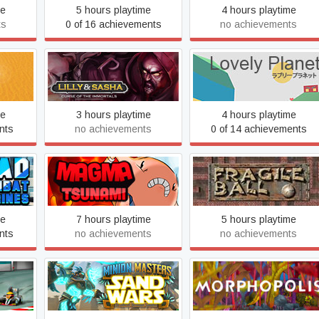
me
5 hours playtime
4 hours playtime
ts
0 of 16 achievements
no achievements
Lilly and Sasha: Curse of
ria
Lovely Planet
the Immortals
me
3 hours playtime
4 hours playtime
nts
no achievements
0 of 14 achievements
Marble Mayhem: Fragile
nes
Magma Tsunami
Ball
me
7 hours playtime
5 hours playtime
nts
no achievements
no achievements
Minion Masters
Morphopolis