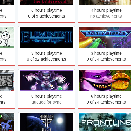
me
6 hours playtime
4 hours playtime
ents
0 of 5 achievements
no achievements
s
Elements II: Hearts of Light
Enemy Mind
me
3 hours playtime
3 hours playtime
ents
0 of 52 achievements
0 of 34 achievements
FaeVerse Alchemy
Fearless Fantasy
me
8 hours playtime
6 hours playtime
nts
queued for sync
0 of 24 achievements
Forbidden Planet
Frontline Tactics