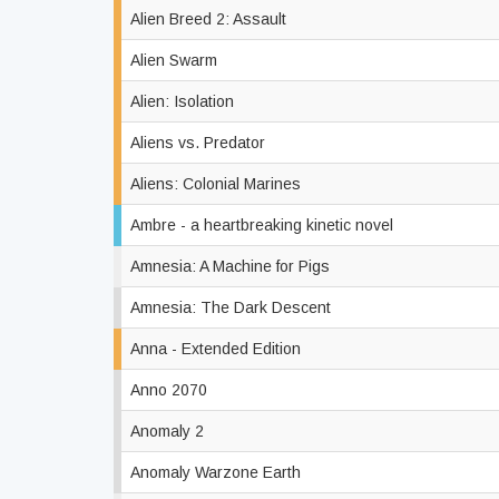
Alien Breed 2: Assault
Alien Swarm
Alien: Isolation
Aliens vs. Predator
Aliens: Colonial Marines
Ambre - a heartbreaking kinetic novel
Amnesia: A Machine for Pigs
Amnesia: The Dark Descent
Anna - Extended Edition
Anno 2070
Anomaly 2
Anomaly Warzone Earth