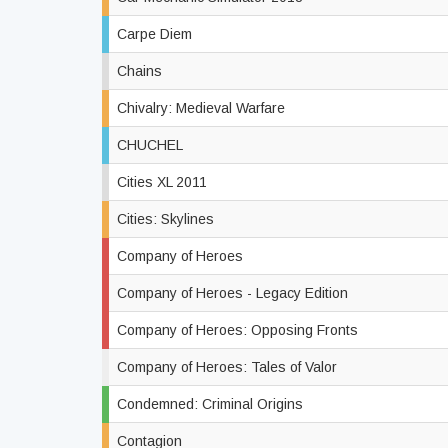
Carpe Diem
Chains
Chivalry: Medieval Warfare
CHUCHEL
Cities XL 2011
Cities: Skylines
Company of Heroes
Company of Heroes - Legacy Edition
Company of Heroes: Opposing Fronts
Company of Heroes: Tales of Valor
Condemned: Criminal Origins
Contagion