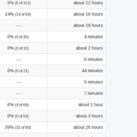
5%
about 12 hours
(5 of 113)
24%
about 16 hours
(14 of 60)
—
about 19 hours
0%
4 minutes
(0 of 35)
0%
about 2 hours
(0 of 32)
—
0 minutes
0%
44 minutes
(0 of 21)
—
0 minutes
—
7 minutes
6%
about 1 hour
(4 of 68)
0%
about 3 hours
(0 of 53)
39%
about 26 hours
(31 of 80)