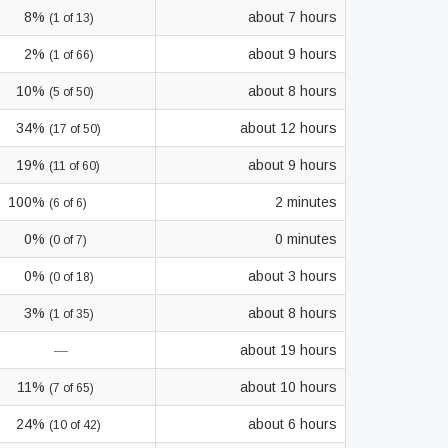
8%
about 7 hours
(1 of 13)
2%
about 9 hours
(1 of 66)
10%
about 8 hours
(5 of 50)
34%
about 12 hours
(17 of 50)
19%
about 9 hours
(11 of 60)
100%
2 minutes
(6 of 6)
0%
0 minutes
(0 of 7)
0%
about 3 hours
(0 of 18)
3%
about 8 hours
(1 of 35)
—
about 19 hours
11%
about 10 hours
(7 of 65)
24%
about 6 hours
(10 of 42)