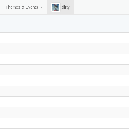
Themes & Events
dirty