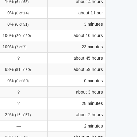
10%
about 4 hours
(6 of 65)
0%
about 1 hour
(0 of 14)
0%
3 minutes
(0 of 51)
100%
about 10 hours
(20 of 20)
100%
23 minutes
(7 of 7)
?
about 45 hours
63%
about 59 hours
(51 of 80)
0%
0 minutes
(0 of 80)
?
about 3 hours
?
28 minutes
29%
about 2 hours
(16 of 57)
—
2 minutes