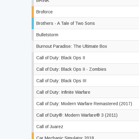
BRINK
Broforce
Brothers - A Tale of Two Sons
Bulletstorm
Burnout Paradise: The Ultimate Box
Call of Duty: Black Ops II
Call of Duty: Black Ops II - Zombies
Call of Duty: Black Ops III
Call of Duty: Infinite Warfare
Call of Duty: Modern Warfare Remastered (2017)
Call of Duty®: Modern Warfare® 3 (2011)
Call of Juarez
Car Mechanic Simulator 2018