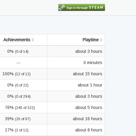
Achievements
Playtime
0%
about 3 hours
(0 of 14)
—
0 minutes
100%
about 15 hours
(12 of 12)
0%
about 1 hour
(0 of 22)
0%
about 3 hours
(0 of 294)
76%
about 5 hours
(245 of 322)
39%
about 16 hours
(26 of 67)
17%
about 8 hours
(2 of 12)