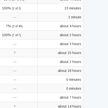
100%
13 minutes
(2 of 2)
—
1 minute
7%
about 4 hours
(3 of 49)
100%
about 2 hours
(7 of 7)
—
about 3 hours
?
about 15 hours
—
about 2 hours
—
about 18 hours
—
0 minutes
—
0 minutes
—
about 7 hours
?
about 14 hours