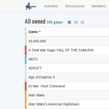
Activities
Discussions
Members
All owned
546 games
Game
10,000,000
A Total War Saga: FALL OF THE SAMURAI
ABZÛ
ADR1FT
Age of Empires II
AI War: Fleet Command
Alan Wake
Alan Wake's American Nightmare