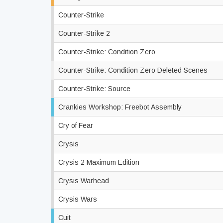
Counter-Strike
Counter-Strike 2
Counter-Strike: Condition Zero
Counter-Strike: Condition Zero Deleted Scenes
Counter-Strike: Source
Crankies Workshop: Freebot Assembly
Cry of Fear
Crysis
Crysis 2 Maximum Edition
Crysis Warhead
Crysis Wars
Cuit