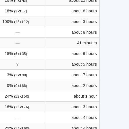
10%
about 25 hours
(4 of 43)
18%
about 6 hours
(3 of 17)
100%
about 3 hours
(12 of 12)
—
about 8 hours
—
41 minutes
18%
about 6 hours
(6 of 35)
?
about 5 hours
3%
about 7 hours
(2 of 98)
0%
about 2 hours
(0 of 88)
24%
about 1 hour
(12 of 50)
16%
about 3 hours
(12 of 76)
—
about 4 hours
29%
about 4 hours
(17 of 60)