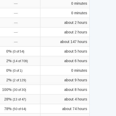
—
0 minutes
—
0 minutes
—
about 2 hours
—
about 2 hours
—
about 147 hours
0%
about 5 hours
(0 of 54)
2%
about 6 hours
(14 of 709)
0%
0 minutes
(0 of 1)
2%
about 9 hours
(2 of 129)
100%
about 8 hours
(30 of 30)
28%
about 4 hours
(13 of 47)
78%
about 74 hours
(50 of 64)