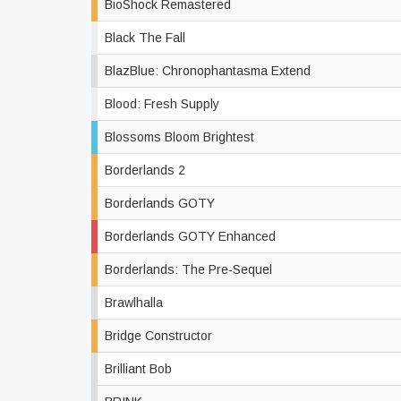
BioShock Remastered
Black The Fall
BlazBlue: Chronophantasma Extend
Blood: Fresh Supply
Blossoms Bloom Brightest
Borderlands 2
Borderlands GOTY
Borderlands GOTY Enhanced
Borderlands: The Pre-Sequel
Brawlhalla
Bridge Constructor
Brilliant Bob