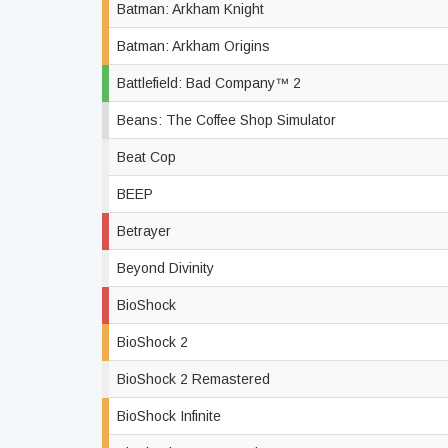
Batman: Arkham Knight
Batman: Arkham Origins
Battlefield: Bad Company™ 2
Beans: The Coffee Shop Simulator
Beat Cop
BEEP
Betrayer
Beyond Divinity
BioShock
BioShock 2
BioShock 2 Remastered
BioShock Infinite