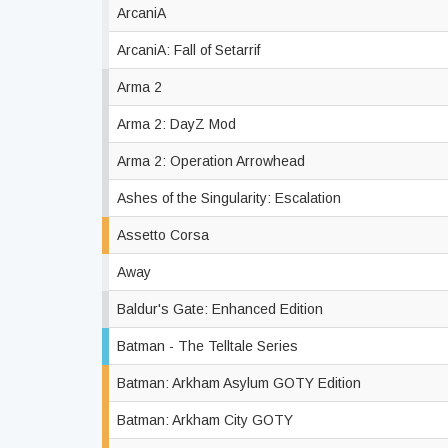
ArcaniA
ArcaniA: Fall of Setarrif
Arma 2
Arma 2: DayZ Mod
Arma 2: Operation Arrowhead
Ashes of the Singularity: Escalation
Assetto Corsa
Away
Baldur's Gate: Enhanced Edition
Batman - The Telltale Series
Batman: Arkham Asylum GOTY Edition
Batman: Arkham City GOTY