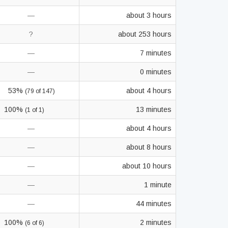
—
about 3 hours
?
about 253 hours
—
7 minutes
—
0 minutes
53%
about 4 hours
(79 of 147)
100%
13 minutes
(1 of 1)
—
about 4 hours
—
about 8 hours
—
about 10 hours
—
1 minute
—
44 minutes
100%
2 minutes
(6 of 6)