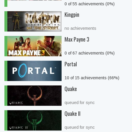
0 of 55 achievements (0%)
Kingpin
no achievements
Max Payne 3
0 of 67 achievements (0%)
Portal
10 of 15 achievements (66%)
Quake
queued for sync
Quake II
queued for sync