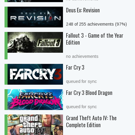
Deus Ex: Revision
248 of 255 achievements (97%)
Fallout 3 - Game of the Year
Edition
no achievements
Far Cry 3
queued for sync
Far Cry 3 Blood Dragon
queued for sync
Grand Theft Auto IV: The
Complete Edition