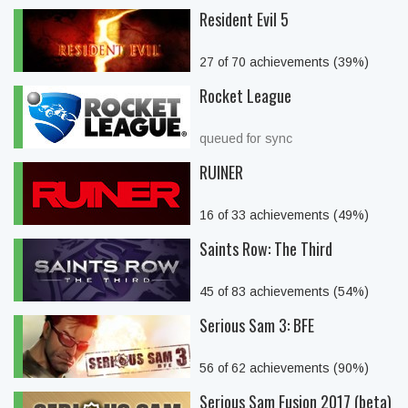
Resident Evil 5
27 of 70 achievements (39%)
Rocket League
queued for sync
RUINER
16 of 33 achievements (49%)
Saints Row: The Third
45 of 83 achievements (54%)
Serious Sam 3: BFE
56 of 62 achievements (90%)
Serious Sam Fusion 2017 (beta)