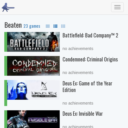
Toggl
navig
Beaten
23 games
Battlefield: Bad Company™ 2
no achievements
Condemned: Criminal Origins
no achievements
Deus Ex: Game of the Year
Edition
no achievements
Deus Ex: Invisible War
no achievements