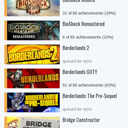
31 of 80 achievements (39%)
BioShock Remastered
6 of 65 achievements (10%)
Borderlands 2
queued for sync
Borderlands GOTY
51 of 80 achievements (63%)
Borderlands: The Pre-Sequel
queued for sync
Bridge Constructor