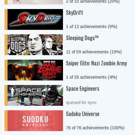
2 of 10 achievements (20%)
SkyDrift
1 of 12 achievements (9%)
Sleeping Dogs™
11 of 59 achievements (19%)
Sniper Elite: Nazi Zombie Army
1 of 26 achievements (4%)
Space Engineers
queued for sync
Sudoku Universe
76 of 76 achievements (100%)