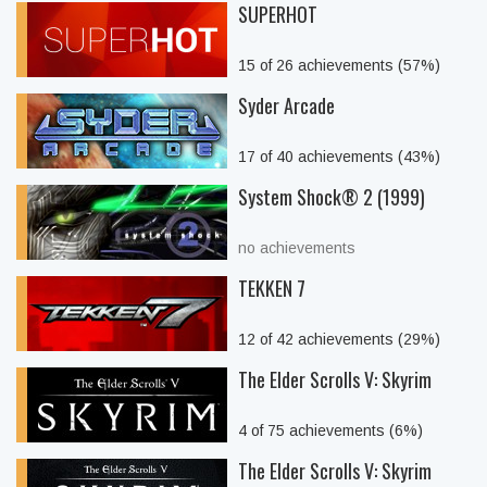
SUPERHOT
15 of 26 achievements (57%)
Syder Arcade
17 of 40 achievements (43%)
System Shock® 2 (1999)
no achievements
TEKKEN 7
12 of 42 achievements (29%)
The Elder Scrolls V: Skyrim
4 of 75 achievements (6%)
The Elder Scrolls V: Skyrim