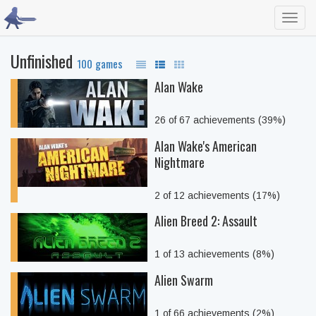
Toggl
navig
Unfinished
100 games
Alan Wake
26 of 67 achievements (39%)
Alan Wake's American
Nightmare
2 of 12 achievements (17%)
Alien Breed 2: Assault
1 of 13 achievements (8%)
Alien Swarm
1 of 66 achievements (2%)