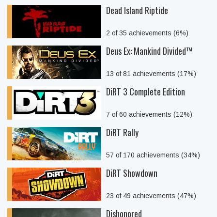
Dead Island Riptide
2 of 35 achievements (6%)
Deus Ex: Mankind Divided™
13 of 81 achievements (17%)
DiRT 3 Complete Edition
7 of 60 achievements (12%)
DiRT Rally
57 of 170 achievements (34%)
DiRT Showdown
23 of 49 achievements (47%)
Dishonored