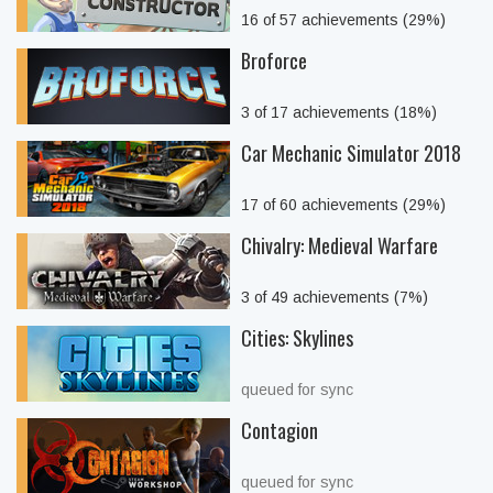
16 of 57 achievements (29%)
Broforce
3 of 17 achievements (18%)
Car Mechanic Simulator 2018
17 of 60 achievements (29%)
Chivalry: Medieval Warfare
3 of 49 achievements (7%)
Cities: Skylines
queued for sync
Contagion
queued for sync