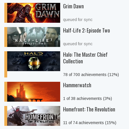
Grim Dawn
queued for sync
Half-Life 2: Episode Two
queued for sync
Halo: The Master Chief
Collection
78 of 700 achievements (12%)
Hammerwatch
1 of 38 achievements (3%)
Homefront: The Revolution
11 of 74 achievements (15%)