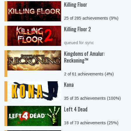
Killing Floor
25 of 285 achievements (9%)
Killing Floor 2
queued for sync
Kingdoms of Amalur:
Reckoning™
2 of 61 achievements (4%)
Kona
35 of 35 achievements (100%)
Left 4 Dead
18 of 73 achievements (25%)