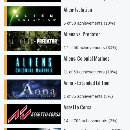
Alien: Isolation
5 of 50 achievements (10%)
Aliens vs. Predator
17 of 50 achievements (34%)
Aliens: Colonial Marines
11 of 60 achievements (19%)
Anna - Extended Edition
1 of 35 achievements (3%)
Assetto Corsa
14 of 709 achievements (2%)