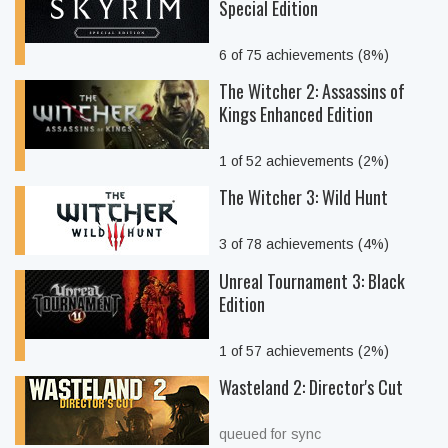
Special Edition
6 of 75 achievements (8%)
The Witcher 2: Assassins of
Kings Enhanced Edition
1 of 52 achievements (2%)
The Witcher 3: Wild Hunt
3 of 78 achievements (4%)
Unreal Tournament 3: Black
Edition
1 of 57 achievements (2%)
Wasteland 2: Director's Cut
queued for sync