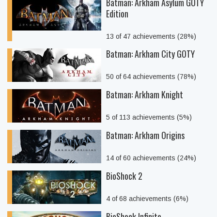
Batman: Arkham Asylum GOTY
Edition
13 of 47 achievements (28%)
Batman: Arkham City GOTY
50 of 64 achievements (78%)
Batman: Arkham Knight
5 of 113 achievements (5%)
Batman: Arkham Origins
14 of 60 achievements (24%)
BioShock 2
4 of 68 achievements (6%)
BioShock Infinite