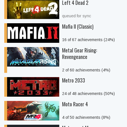
Left 4 Dead 2
queued for sync
Mafia II (Classic)
16 of 67 achievements (24%)
Metal Gear Rising:
Revengeance
2 of 60 achievements (4%)
Metro 2033
24 of 48 achievements (50%)
Moto Racer 4
4 of 50 achievements (8%)