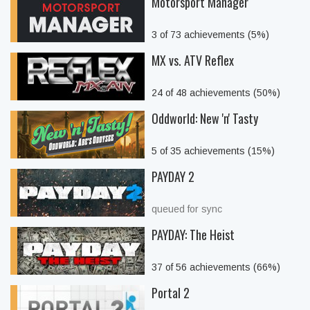
Motorsport Manager
3 of 73 achievements (5%)
MX vs. ATV Reflex
24 of 48 achievements (50%)
Oddworld: New 'n' Tasty
5 of 35 achievements (15%)
PAYDAY 2
queued for sync
PAYDAY: The Heist
37 of 56 achievements (66%)
Portal 2