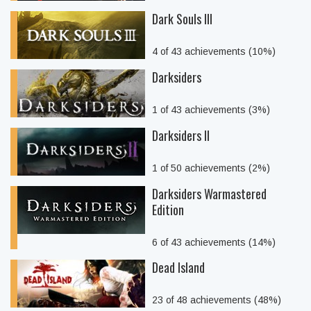
Dark Souls III
4 of 43 achievements (10%)
Darksiders
1 of 43 achievements (3%)
Darksiders II
1 of 50 achievements (2%)
Darksiders Warmastered
Edition
6 of 43 achievements (14%)
Dead Island
23 of 48 achievements (48%)