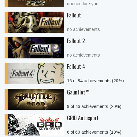
queued for sync
Fallout
no achievements
Fallout 2
no achievements
Fallout 4
16 of 84 achievements (20%)
Gauntlet™
9 of 46 achievements (20%)
GRID Autosport
6 of 60 achievements (10%)