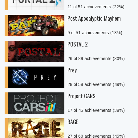
11 of 51 achievements (22%)
Post Apocalyptic Mayhem
9 of 51 achievements (18%)
POSTAL 2
26 of 89 achievements (30%)
Prey
28 of 58 achievements (49%)
Project CARS
17 of 45 achievements (38%)
RAGE
27 of 60 achievements (45%)