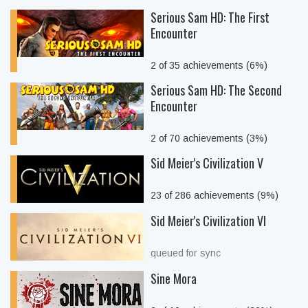
Serious Sam HD: The First
Encounter
2 of 35 achievements (6%)
Serious Sam HD: The Second
Encounter
2 of 70 achievements (3%)
Sid Meier's Civilization V
23 of 286 achievements (9%)
Sid Meier's Civilization VI
queued for sync
Sine Mora