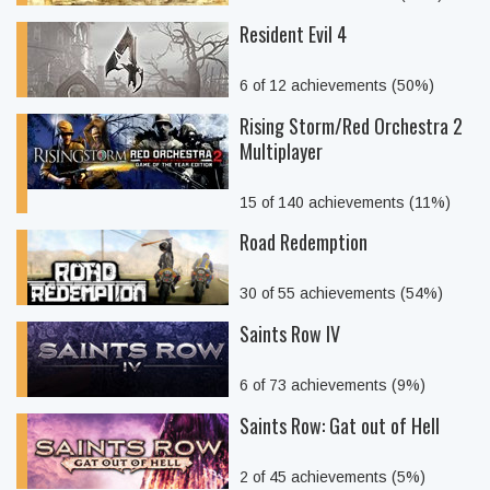
Resident Evil 4
6 of 12 achievements (50%)
Rising Storm/Red Orchestra 2
Multiplayer
15 of 140 achievements (11%)
Road Redemption
30 of 55 achievements (54%)
Saints Row IV
6 of 73 achievements (9%)
Saints Row: Gat out of Hell
2 of 45 achievements (5%)