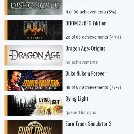
4 of 80 achievements (5%)
DOOM 3: BFG Edition
28 of 65 achievements (44%)
Dragon Age: Origins
no achievements
Duke Nukem Forever
48 of 62 achievements (77%)
Dying Light
queued for sync
Euro Truck Simulator 2