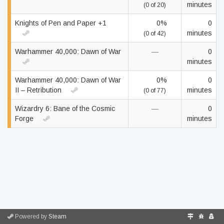
minutes
(0 of 20)
Knights of Pen and Paper +1
0%
0
minutes
(0 of 42)
Warhammer 40,000: Dawn of War
—
0
minutes
Warhammer 40,000: Dawn of War
0%
0
II – Retribution
minutes
(0 of 77)
Wizardry 6: Bane of the Cosmic
—
0
Forge
minutes
Powered by
Steam