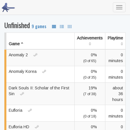
Toggl
navig
Unfinished
9 games
Achievements
Playtime
Game
Anomaly 2
0%
0
minutes
(0 of 65)
Anomaly Korea
0%
0
minutes
(0 of 35)
Dark Souls II: Scholar of the First
19%
about
Sin
36
(7 of 38)
hours
Eufloria
0%
0
minutes
(0 of 18)
Eufloria HD
0%
0