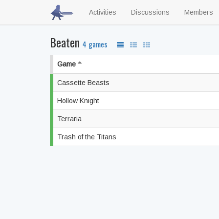
Activities
Discussions
Members
Beaten
4 games
Game
Cassette Beasts
Hollow Knight
Terraria
Trash of the Titans