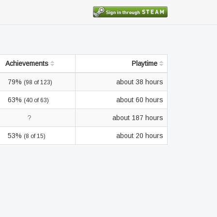
Achievements
Playtime
79%
about 38 hours
(98 of 123)
63%
about 60 hours
(40 of 63)
?
about 187 hours
53%
about 20 hours
(8 of 15)