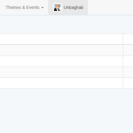
Themes & Events
Unbaghab