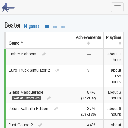
Toggl
navig
Beaten
14 games
Achievements
Playtime
Game
Ember Kaboom
—
about 1
hour
Euro Truck Simulator 2
?
about
165
hours
Glass Masquerade
84%
about 3
hours
Won on SteamGifts
(27 of 32)
Jotun: Valhalla Edition
37%
about 6
hours
(13 of 36)
Just Cause 2
44%
about