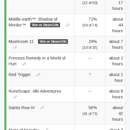
17
(22 of 50)
hours
Middle-earth™: Shadow of
72%
about
Mordor™
44
Won on SteamGifts
(54 of 74)
hours
Mushroom 11
29%
about 7
Won on SteamGifts
hours
(10 of 35)
Princess Remedy in a World of
—
about 2
Hurt
hours
Red Trigger
?
about 1
hour
RuneScape: Idle Adventures
—
about 8
hours
Saints Row IV
56%
about
42
(41 of 73)
hours