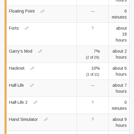
hours
Floating Point
—
6
minutes
Forts
?
about
18
hours
Garry's Mod
7%
about 2
hours
(2 of 29)
Hacknet
10%
about 6
hours
(1 of 11)
Half-Life
—
about 7
hours
Half-Life 2
?
0
minutes
Hand Simulator
?
about 9
hours