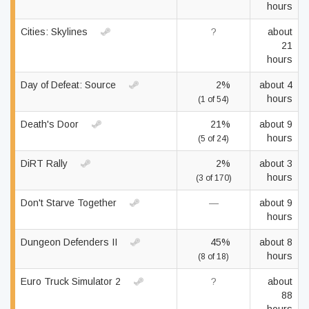
hours
Cities: Skylines
?
about
21
hours
Day of Defeat: Source
2%
about 4
hours
(1 of 54)
Death's Door
21%
about 9
hours
(5 of 24)
DiRT Rally
2%
about 3
hours
(3 of 170)
Don't Starve Together
—
about 9
hours
Dungeon Defenders II
45%
about 8
hours
(8 of 18)
Euro Truck Simulator 2
?
about
88