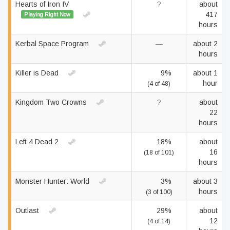
Hearts of Iron IV
?
about
417
Playing Right Now
hours
Kerbal Space Program
—
about 2
hours
Killer is Dead
9%
about 1
hour
(4 of 48)
Kingdom Two Crowns
?
about
22
hours
Left 4 Dead 2
18%
about
16
(18 of 101)
hours
Monster Hunter: World
3%
about 3
hours
(3 of 100)
Outlast
29%
about
12
(4 of 14)