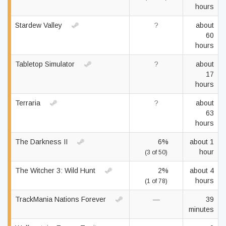
hours
Stardew Valley
?
about
60
hours
Tabletop Simulator
?
about
17
hours
Terraria
?
about
63
hours
The Darkness II
6%
about 1
hour
(3 of 50)
The Witcher 3: Wild Hunt
2%
about 4
hours
(1 of 78)
TrackMania Nations Forever
—
39
minutes