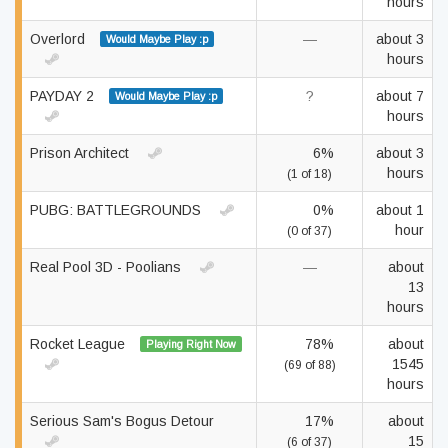
hours
Overlord
—
about 3
Would Maybe Play :p
hours
PAYDAY 2
?
about 7
Would Maybe Play :p
hours
Prison Architect
6%
about 3
hours
(1 of 18)
PUBG: BATTLEGROUNDS
0%
about 1
hour
(0 of 37)
Real Pool 3D - Poolians
—
about
13
hours
Rocket League
78%
about
Playing Right Now
1545
(69 of 88)
hours
Serious Sam's Bogus Detour
17%
about
15
(6 of 37)