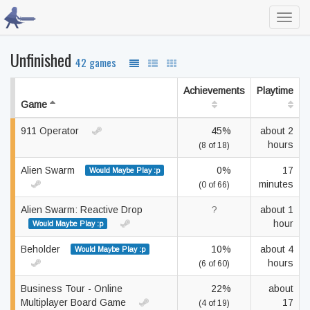
Toggl
navig
Unfinished
42 games
Achievements
Playtime
Game
911 Operator
45%
about 2
hours
(8 of 18)
Alien Swarm
0%
17
Would Maybe Play :p
minutes
(0 of 66)
Alien Swarm: Reactive Drop
?
about 1
hour
Would Maybe Play :p
Beholder
10%
about 4
Would Maybe Play :p
hours
(6 of 60)
Business Tour - Online
22%
about
Multiplayer Board Game
17
(4 of 19)