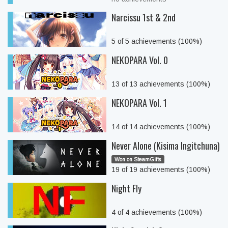
Narcissu 1st & 2nd
5 of 5 achievements (100%)
NEKOPARA Vol. 0
13 of 13 achievements (100%)
NEKOPARA Vol. 1
14 of 14 achievements (100%)
Never Alone (Kisima Ingitchuna)
Won on SteamGifts
19 of 19 achievements (100%)
Night Fly
4 of 4 achievements (100%)