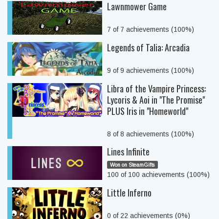
Lawnmower Game
7 of 7 achievements (100%)
Legends of Talia: Arcadia
9 of 9 achievements (100%)
Libra of the Vampire Princess:
Lycoris & Aoi in "The Promise"
PLUS Iris in "Homeworld"
8 of 8 achievements (100%)
Lines Infinite
Won on SteamGifts
100 of 100 achievements (100%)
Little Inferno
0 of 22 achievements (0%)