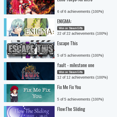
6 of 6 achievements (100%)
ENIGMA:
Won on SteamGifts
22 of 22 achievements (100%)
Escape This
5 of 5 achievements (100%)
fault - milestone one
Won on SteamGifts
12 of 12 achievements (100%)
Fix Me Fix You
5 of 5 achievements (100%)
Flow:The Sliding