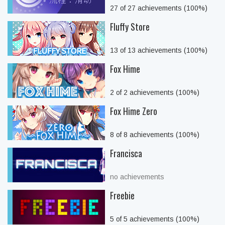
27 of 27 achievements (100%)
Fluffy Store
13 of 13 achievements (100%)
Fox Hime
2 of 2 achievements (100%)
Fox Hime Zero
8 of 8 achievements (100%)
Francisca
no achievements
Freebie
5 of 5 achievements (100%)