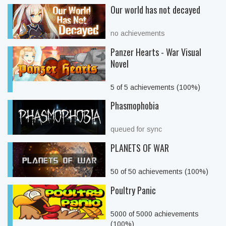
Our world has not decayed
no achievements
Panzer Hearts - War Visual
Novel
5 of 5 achievements (100%)
Phasmophobia
queued for sync
PLANETS OF WAR
50 of 50 achievements (100%)
Poultry Panic
5000 of 5000 achievements
(100%)