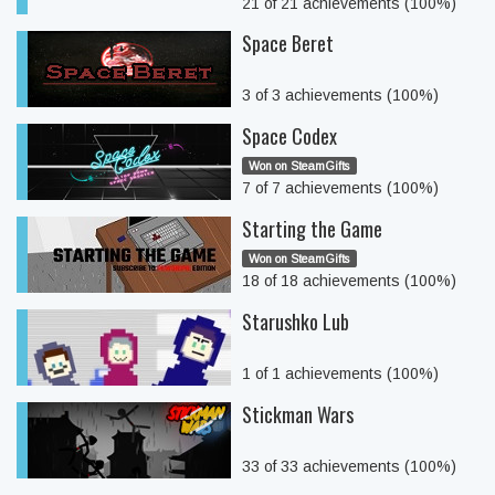
21 of 21 achievements (100%)
Space Beret
3 of 3 achievements (100%)
Space Codex
Won on SteamGifts
7 of 7 achievements (100%)
Starting the Game
Won on SteamGifts
18 of 18 achievements (100%)
Starushko Lub
1 of 1 achievements (100%)
Stickman Wars
33 of 33 achievements (100%)