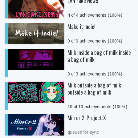
LVN Fake News
4 of 4 achievements (100%)
Make it indie!
9 of 9 achievements (100%)
Milk inside a bag of milk inside
a bag of milk
3 of 3 achievements (100%)
Milk outside a bag of milk
outside a bag of milk
10 of 10 achievements (100%)
Mirror 2: Project X
queued for sync