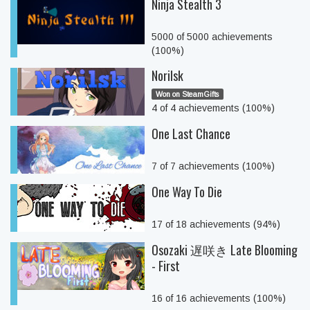
Ninja Stealth 3
5000 of 5000 achievements
(100%)
Norilsk
Won on SteamGifts
4 of 4 achievements (100%)
One Last Chance
7 of 7 achievements (100%)
One Way To Die
17 of 18 achievements (94%)
Osozaki 遅咲き Late Blooming
- First
16 of 16 achievements (100%)