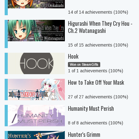
14 of 14 achievements (100%)
Higurashi When They Cry Hou -
Ch.2 Watanagashi
15 of 15 achievements (100%)
Hook
Won on SteamGifts
1 of 1 achievements (100%)
How to Take Off Your Mask
27 of 27 achievements (100%)
Humanity Must Perish
8 of 8 achievements (100%)
Hunter's Grimm