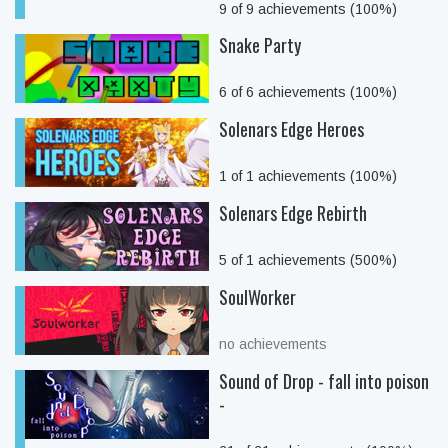
9 of 9 achievements (100%)
Snake Party
6 of 6 achievements (100%)
Solenars Edge Heroes
1 of 1 achievements (100%)
Solenars Edge Rebirth
5 of 1 achievements (500%)
SoulWorker
no achievements
Sound of Drop - fall into poison
-