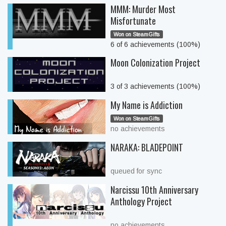
MMM: Murder Most
Misfortunate
Won on SteamGifts
6 of 6 achievements (100%)
Moon Colonization Project
3 of 3 achievements (100%)
My Name is Addiction
Won on SteamGifts
no achievements
NARAKA: BLADEPOINT
queued for sync
Narcissu 10th Anniversary
Anthology Project
no achievements