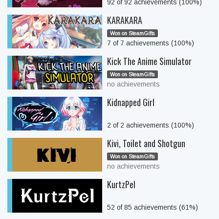
92 of 92 achievements (100%)
KARAKARA
Won on SteamGifts
7 of 7 achievements (100%)
Kick The Anime Simulator
Won on SteamGifts
no achievements
Kidnapped Girl
2 of 2 achievements (100%)
Kivi, Toilet and Shotgun
Won on SteamGifts
no achievements
KurtzPel
52 of 85 achievements (61%)