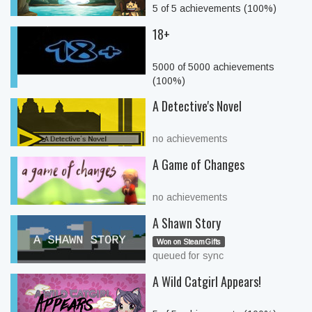
5 of 5 achievements (100%)
18+
5000 of 5000 achievements
(100%)
A Detective's Novel
no achievements
A Game of Changes
no achievements
A Shawn Story
Won on SteamGifts
queued for sync
A Wild Catgirl Appears!