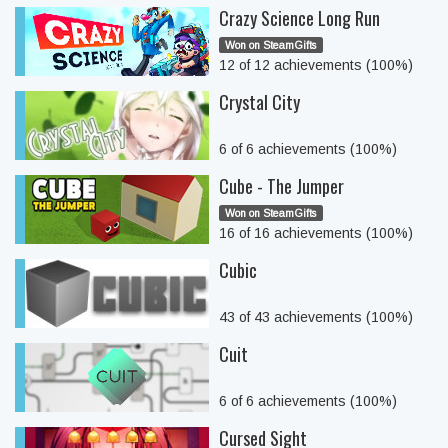
Crazy Science Long Run
Won on SteamGifts
12 of 12 achievements (100%)
Crystal City
6 of 6 achievements (100%)
Cube - The Jumper
Won on SteamGifts
16 of 16 achievements (100%)
Cubic
43 of 43 achievements (100%)
Cuit
6 of 6 achievements (100%)
Cursed Sight