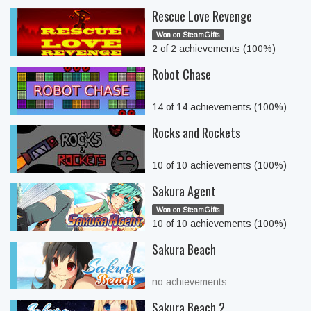
Rescue Love Revenge
Won on SteamGifts
2 of 2 achievements (100%)
Robot Chase
14 of 14 achievements (100%)
Rocks and Rockets
10 of 10 achievements (100%)
Sakura Agent
Won on SteamGifts
10 of 10 achievements (100%)
Sakura Beach
no achievements
Sakura Beach 2