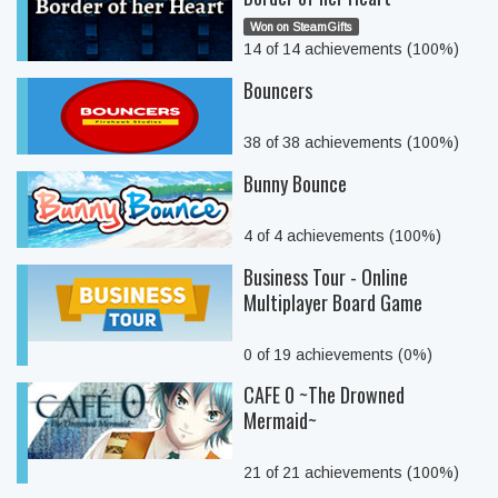
Won on SteamGifts
14 of 14 achievements (100%)
Bouncers
38 of 38 achievements (100%)
Bunny Bounce
4 of 4 achievements (100%)
Business Tour - Online
Multiplayer Board Game
0 of 19 achievements (0%)
CAFE 0 ~The Drowned
Mermaid~
21 of 21 achievements (100%)