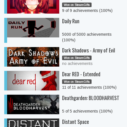
Won on SteamGifts
9 of 9 achievements (100%)
Daily Run
5000 of 5000 achievements
(100%)
Dark Shadows - Army of Evil
Won on SteamGifts
no achievements
Dear RED - Extended
Won on SteamGifts
11 of 11 achievements (100%)
Deathgarden: BLOODHARVEST
5 of 5 achievements (100%)
Distant Space