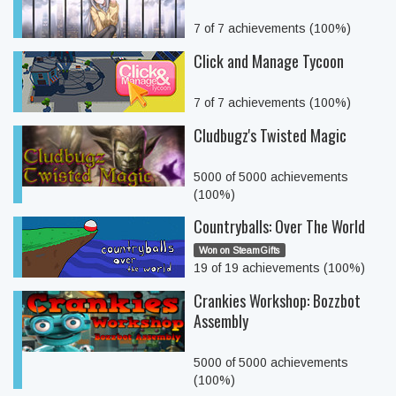
7 of 7 achievements (100%)
Click and Manage Tycoon
7 of 7 achievements (100%)
Cludbugz's Twisted Magic
5000 of 5000 achievements
(100%)
Countryballs: Over The World
Won on SteamGifts
19 of 19 achievements (100%)
Crankies Workshop: Bozzbot
Assembly
5000 of 5000 achievements
(100%)