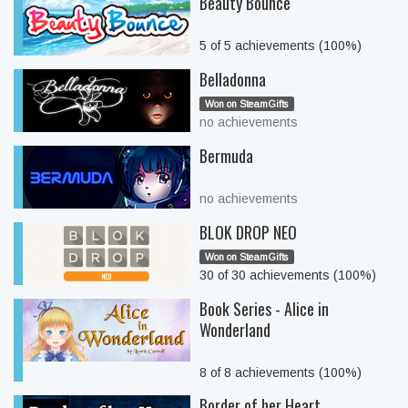
Beauty Bounce
5 of 5 achievements (100%)
Belladonna
Won on SteamGifts
no achievements
Bermuda
no achievements
BLOK DROP NEO
Won on SteamGifts
30 of 30 achievements (100%)
Book Series - Alice in
Wonderland
8 of 8 achievements (100%)
Border of her Heart