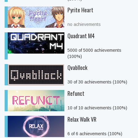
Pyrite Heart
no achievements
Quadrant M4
5000 of 5000 achievements
(100%)
Qvabllock
30 of 30 achievements (100%)
Refunct
10 of 10 achievements (100%)
Relax Walk VR
6 of 6 achievements (100%)