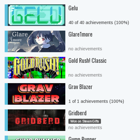
Gelu
40 of 40 achievements (100%)
Glare1more
no achievements
Gold Rush! Classic
no achievements
Grav Blazer
1 of 1 achievements (100%)
Gridberd
Won on SteamGifts
no achievements
Gump Runner