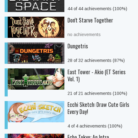
44 of 44 achievements (100%)
Don't Starve Together
no achievements
Dungetris
28 of 32 achievements (87%)
East Tower - Akio (ET Series
Vol. 1)
21 of 21 achievements (100%)
Ecchi Sketch: Draw Cute Girls
Every Day!
4 of 4 achievements (100%)
Echo Tokyo: An Intro