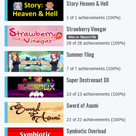
Story: Heaven & Hell
1 of 1 achievements (100%)
Strawberry Vinegar
Won on SteamGifts
28 of 28 achievements (100%)
Summer Fling
7 of 7 achievements (100%)
Super Destronaut DX
13 of 13 achievements (100%)
Sword of Asumi
22 of 22 achievements (100%)
Symbiotic Overload