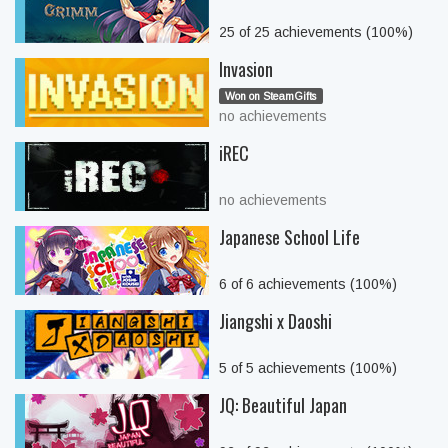
25 of 25 achievements (100%)
Invasion
Won on SteamGifts
no achievements
iREC
no achievements
Japanese School Life
6 of 6 achievements (100%)
Jiangshi x Daoshi
5 of 5 achievements (100%)
JQ: Beautiful Japan