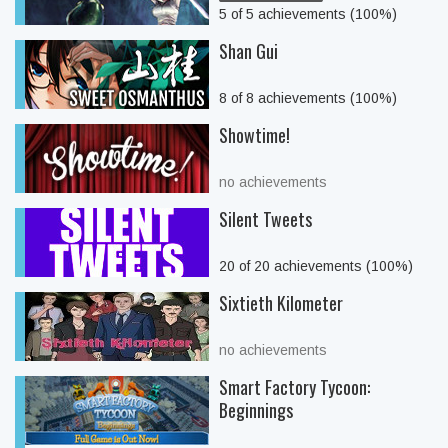
5 of 5 achievements (100%)
Shan Gui
8 of 8 achievements (100%)
Showtime!
no achievements
Silent Tweets
20 of 20 achievements (100%)
Sixtieth Kilometer
no achievements
Smart Factory Tycoon:
Beginnings