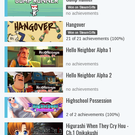
Won on SteamGifts
no achievements
Hangover
Won on SteamGifts
21 of 21 achievements (100%)
Hello Neighbor Alpha 1
no achievements
Hello Neighbor Alpha 2
no achievements
Highschool Possession
2 of 2 achievements (100%)
Higurashi When They Cry Hou -
Ch.1 Onikakushi