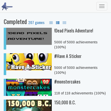
Toggl
navig
Completed
207 games
!Dead Pixels Adventure!
5000 of 5000 achievements
(100%)
#Have A Sticker
5000 of 5000 achievements
(100%)
#monstercakes
118 of 118 achievements (100%)
150,000 B.C.