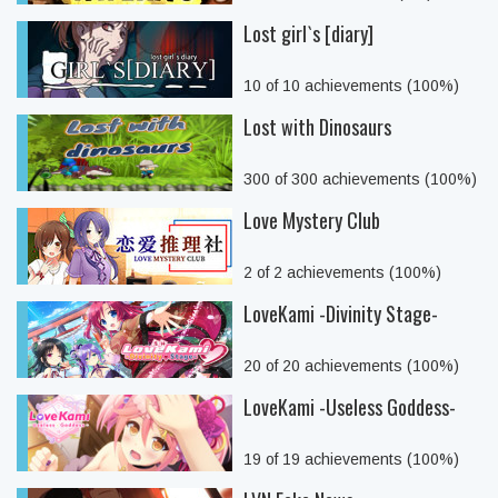
Lost girl`s [diary]
10 of 10 achievements (100%)
Lost with Dinosaurs
300 of 300 achievements (100%)
Love Mystery Club
2 of 2 achievements (100%)
LoveKami -Divinity Stage-
20 of 20 achievements (100%)
LoveKami -Useless Goddess-
19 of 19 achievements (100%)