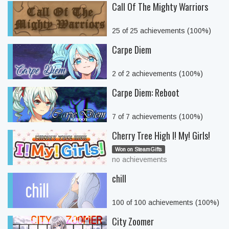
Call Of The Mighty Warriors
25 of 25 achievements (100%)
Carpe Diem
2 of 2 achievements (100%)
Carpe Diem: Reboot
7 of 7 achievements (100%)
Cherry Tree High I! My! Girls!
Won on SteamGifts
no achievements
chill
100 of 100 achievements (100%)
City Zoomer