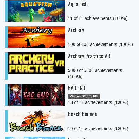
Aqua Fish
11 of 11 achievements (100%)
Archery
100 of 100 achievements (100%)
Archery Practice VR
5000 of 5000 achievements
(100%)
BAD END
Won on SteamGifts
14 of 14 achievements (100%)
Beach Bounce
10 of 10 achievements (100%)