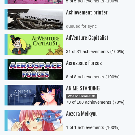
5 of 5 achievements (100%)
Achievement printer
queued for sync
AdVenture Capitalist
31 of 31 achievements (100%)
Aerospace Forces
8 of 8 achievements (100%)
ANIME STANDING
Won on SteamGifts
78 of 100 achievements (78%)
Aozora Meikyuu
1 of 1 achievements (100%)