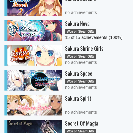
no achievements
Sakura Nova
Won on SteamGifts
15 of 15 achievements (100%)
Sakura Shrine Girls
Won on SteamGifts
no achievements
Sakura Space
Won on SteamGifts
no achievements
Sakura Spirit
no achievements
Secret Of Magia
Won on SteamGifts