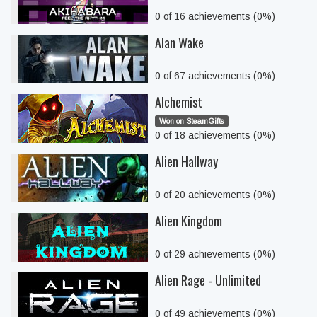
0 of 16 achievements (0%)
Alan Wake
0 of 67 achievements (0%)
Alchemist
Won on SteamGifts
0 of 18 achievements (0%)
Alien Hallway
0 of 20 achievements (0%)
Alien Kingdom
0 of 29 achievements (0%)
Alien Rage - Unlimited
0 of 49 achievements (0%)