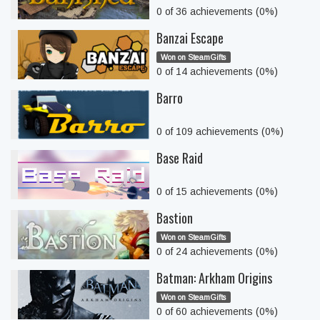
0 of 36 achievements (0%)
Banzai Escape
Won on SteamGifts
0 of 14 achievements (0%)
Barro
0 of 109 achievements (0%)
Base Raid
0 of 15 achievements (0%)
Bastion
Won on SteamGifts
0 of 24 achievements (0%)
Batman: Arkham Origins
Won on SteamGifts
0 of 60 achievements (0%)