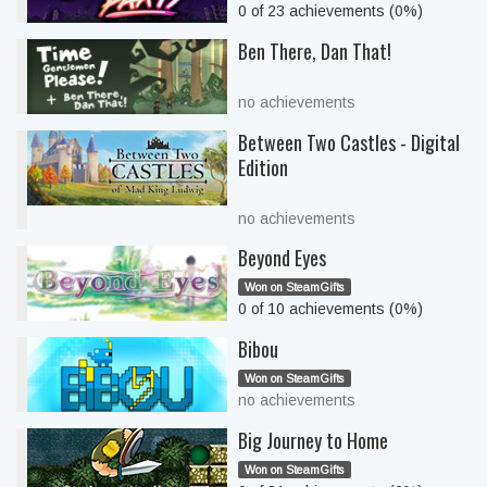
0 of 23 achievements (0%)
Ben There, Dan That!
no achievements
Between Two Castles - Digital
Edition
no achievements
Beyond Eyes
Won on SteamGifts
0 of 10 achievements (0%)
Bibou
Won on SteamGifts
no achievements
Big Journey to Home
Won on SteamGifts