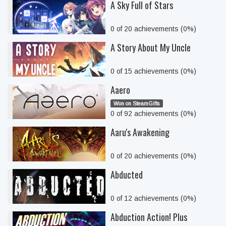
A Sky Full of Stars
0 of 20 achievements (0%)
A Story About My Uncle
0 of 15 achievements (0%)
Aaero
Won on SteamGifts
0 of 92 achievements (0%)
Aaru's Awakening
0 of 20 achievements (0%)
Abducted
0 of 12 achievements (0%)
Abduction Action! Plus