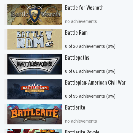
Battle for Wesnoth
no achievements
Battle Ram
0 of 20 achievements (0%)
Battlepaths
0 of 61 achievements (0%)
Battleplan: American Civil War
0 of 95 achievements (0%)
Battlerite
no achievements
Battlerite Royale