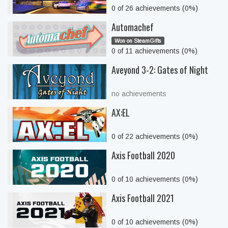
0 of 26 achievements (0%)
Automachef
Won on SteamGifts
0 of 11 achievements (0%)
Aveyond 3-2: Gates of Night
no achievements
AX:EL
0 of 22 achievements (0%)
Axis Football 2020
0 of 10 achievements (0%)
Axis Football 2021
0 of 10 achievements (0%)