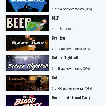
0 of 24 achievements (0%)
BEEP
no achievements
Beer Bar
0 of 4 achievements (0%)
Before Nightfall
0 of 5 achievements (0%)
Beholder
0 of 60 achievements (0%)
Ben and Ed - Blood Party