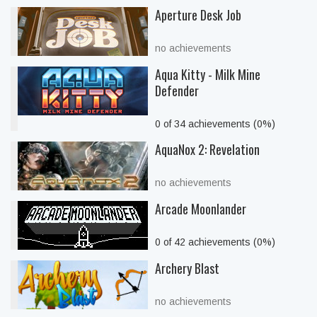
Aperture Desk Job
no achievements
Aqua Kitty - Milk Mine
Defender
0 of 34 achievements (0%)
AquaNox 2: Revelation
no achievements
Arcade Moonlander
0 of 42 achievements (0%)
Archery Blast
no achievements