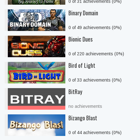
0 of 31 achievements (0%)
Binary Domain
0 of 49 achievements (0%)
Bionic Dues
0 of 220 achievements (0%)
Bird of Light
0 of 33 achievements (0%)
BitRay
no achievements
Bizango Blast
0 of 44 achievements (0%)