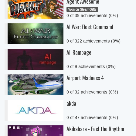
Agent Awesome
Won on SteamGifts
0 of 39 achievements (0%)
AI War: Fleet Command
0 of 322 achievements (0%)
AI: Rampage
0 of 9 achievements (0%)
Airport Madness 4
0 of 32 achievements (0%)
akda
0 of 47 achievements (0%)
Akihabara - Feel the Rhythm