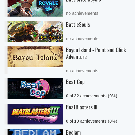
no achievements
BattleSouls
no achievements
Bayou Island - Point and Click
Adventure
no achievements
Beat Cop
0 of 32 achievements (0%)
BeatBlasters III
0 of 13 achievements (0%)
Bedlam