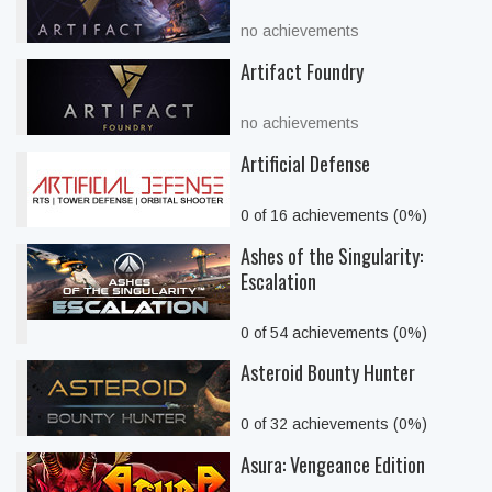
no achievements
Artifact Foundry
no achievements
Artificial Defense
0 of 16 achievements (0%)
Ashes of the Singularity:
Escalation
0 of 54 achievements (0%)
Asteroid Bounty Hunter
0 of 32 achievements (0%)
Asura: Vengeance Edition