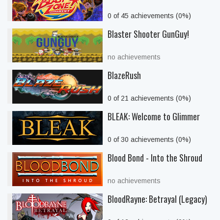
0 of 45 achievements (0%)
Blaster Shooter GunGuy!
no achievements
BlazeRush
0 of 21 achievements (0%)
BLEAK: Welcome to Glimmer
0 of 30 achievements (0%)
Blood Bond - Into the Shroud
no achievements
BloodRayne: Betrayal (Legacy)