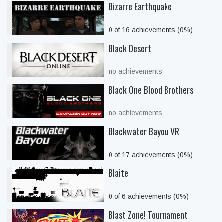
Bizarre Earthquake
0 of 16 achievements (0%)
Black Desert
no achievements
Black One Blood Brothers
no achievements
Blackwater Bayou VR
0 of 17 achievements (0%)
Blaite
0 of 6 achievements (0%)
Blast Zone! Tournament