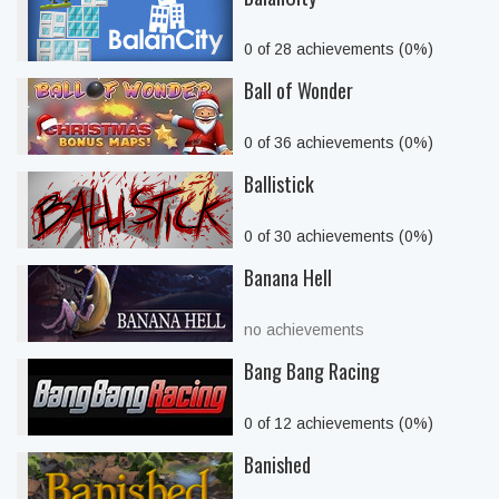
0 of 28 achievements (0%)
Ball of Wonder
0 of 36 achievements (0%)
Ballistick
0 of 30 achievements (0%)
Banana Hell
no achievements
Bang Bang Racing
0 of 12 achievements (0%)
Banished