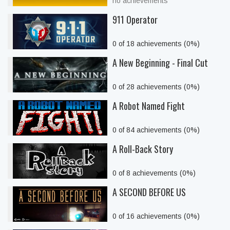
no achievements
911 Operator
0 of 18 achievements (0%)
A New Beginning - Final Cut
0 of 28 achievements (0%)
A Robot Named Fight
0 of 84 achievements (0%)
A Roll-Back Story
0 of 8 achievements (0%)
A SECOND BEFORE US
0 of 16 achievements (0%)