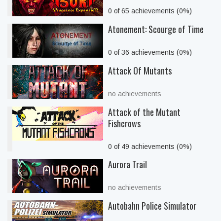
0 of 65 achievements (0%)
Atonement: Scourge of Time
0 of 36 achievements (0%)
Attack Of Mutants
no achievements
Attack of the Mutant
Fishcrows
0 of 49 achievements (0%)
Aurora Trail
no achievements
Autobahn Police Simulator