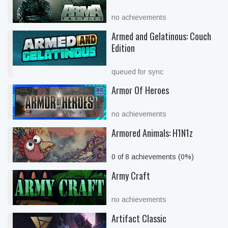
no achievements
Armed and Gelatinous: Couch
Edition
queued for sync
Armor Of Heroes
no achievements
Armored Animals: H1N1z
0 of 8 achievements (0%)
Army Craft
no achievements
Artifact Classic