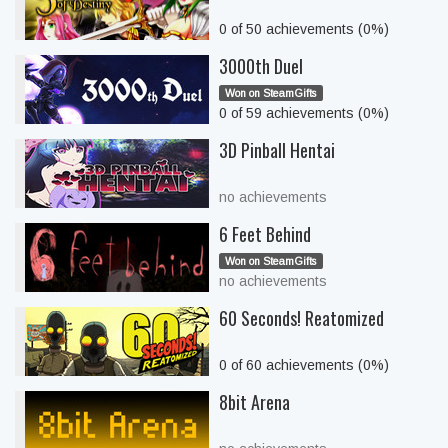
0 of 50 achievements (0%)
3000th Duel
Won on SteamGifts
0 of 59 achievements (0%)
3D Pinball Hentai
no achievements
6 Feet Behind
Won on SteamGifts
no achievements
60 Seconds! Reatomized
0 of 60 achievements (0%)
8bit Arena