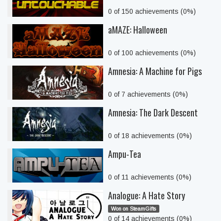
0 of 150 achievements (0%)
aMAZE: Halloween
0 of 100 achievements (0%)
Amnesia: A Machine for Pigs
0 of 7 achievements (0%)
Amnesia: The Dark Descent
0 of 18 achievements (0%)
Ampu-Tea
0 of 11 achievements (0%)
Analogue: A Hate Story
Won on SteamGifts
0 of 14 achievements (0%)