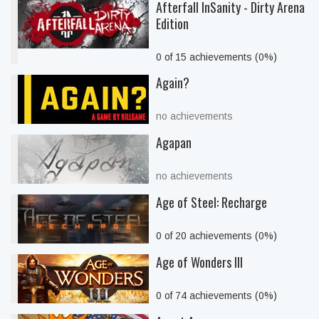
Afterfall InSanity - Dirty Arena
Edition
0 of 15 achievements (0%)
Again?
no achievements
Agapan
no achievements
Age of Steel: Recharge
0 of 20 achievements (0%)
Age of Wonders III
0 of 74 achievements (0%)