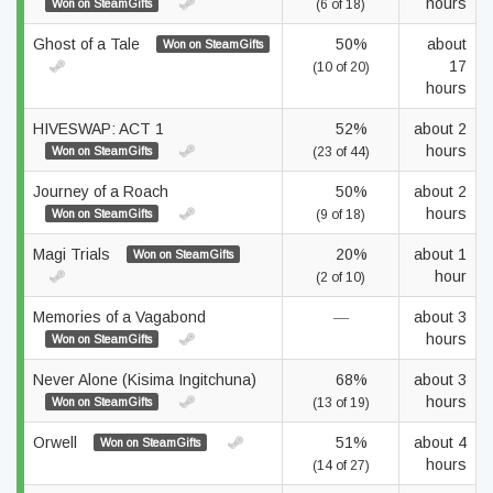
hours
Won on SteamGifts
(6 of 18)
Ghost of a Tale
50%
about
Won on SteamGifts
17
(10 of 20)
hours
HIVESWAP: ACT 1
52%
about 2
hours
Won on SteamGifts
(23 of 44)
Journey of a Roach
50%
about 2
hours
Won on SteamGifts
(9 of 18)
Magi Trials
20%
about 1
Won on SteamGifts
hour
(2 of 10)
Memories of a Vagabond
—
about 3
hours
Won on SteamGifts
Never Alone (Kisima Ingitchuna)
68%
about 3
hours
Won on SteamGifts
(13 of 19)
Orwell
51%
about 4
Won on SteamGifts
hours
(14 of 27)