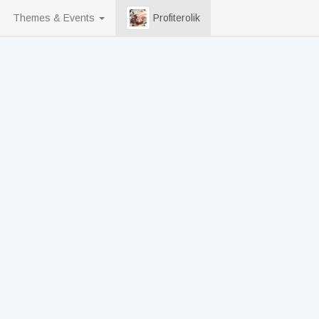
Themes & Events
Profiterolik