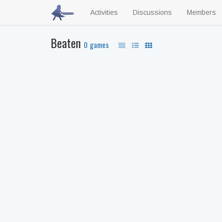
Activities
Discussions
Members
Beaten
0 games