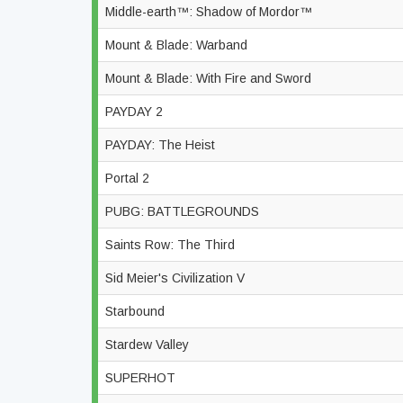
Middle-earth™: Shadow of Mordor™
Mount & Blade: Warband
Mount & Blade: With Fire and Sword
PAYDAY 2
PAYDAY: The Heist
Portal 2
PUBG: BATTLEGROUNDS
Saints Row: The Third
Sid Meier's Civilization V
Starbound
Stardew Valley
SUPERHOT