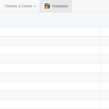
Themes & Events
Fyantastic