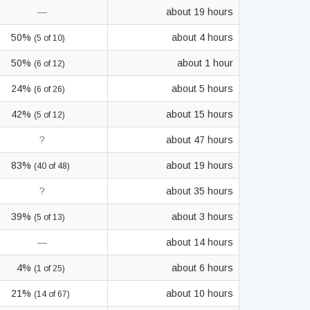
—
about 19 hours
50%
about 4 hours
(5 of 10)
50%
about 1 hour
(6 of 12)
24%
about 5 hours
(6 of 26)
42%
about 15 hours
(5 of 12)
?
about 47 hours
83%
about 19 hours
(40 of 48)
?
about 35 hours
39%
about 3 hours
(5 of 13)
—
about 14 hours
4%
about 6 hours
(1 of 25)
21%
about 10 hours
(14 of 67)