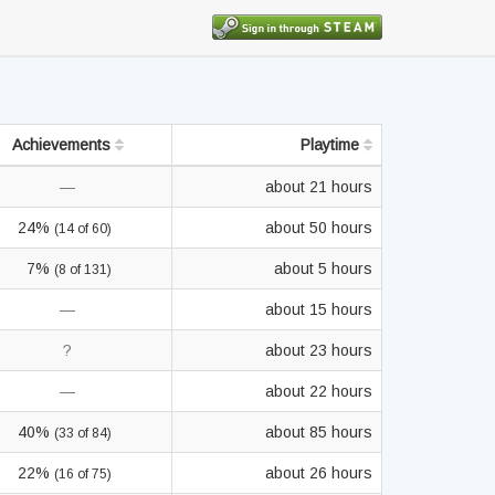
Achievements
Playtime
—
about 21 hours
24%
about 50 hours
(14 of 60)
7%
about 5 hours
(8 of 131)
—
about 15 hours
?
about 23 hours
—
about 22 hours
40%
about 85 hours
(33 of 84)
22%
about 26 hours
(16 of 75)