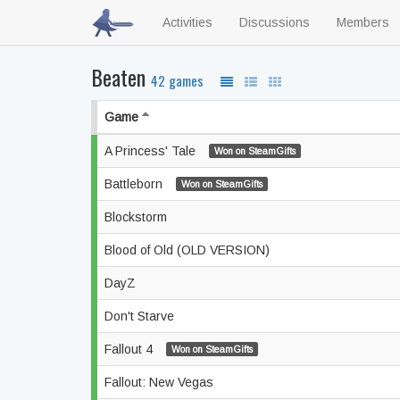
Activities
Discussions
Members
Beaten
42 games
Game
A Princess' Tale
Won on SteamGifts
Battleborn
Won on SteamGifts
Blockstorm
Blood of Old (OLD VERSION)
DayZ
Don't Starve
Fallout 4
Won on SteamGifts
Fallout: New Vegas