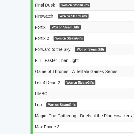
Final Dusk
Won on SteamGifts
Firewatch
Won on SteamGifts
Fortix
Won on SteamGifts
Fortix 2
Won on SteamGifts
Forward to the Sky
Won on SteamGifts
FTL: Faster Than Light
Game of Thrones - A Telltale Games Series
Left 4 Dead 2
Won on SteamGifts
LIMBO
Lup
Won on SteamGifts
Magic: The Gathering - Duels of the Planeswalkers
Max Payne 3