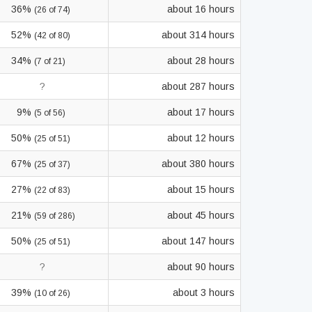
36%
about 16 hours
(26 of 74)
52%
about 314 hours
(42 of 80)
34%
about 28 hours
(7 of 21)
?
about 287 hours
9%
about 17 hours
(5 of 56)
50%
about 12 hours
(25 of 51)
67%
about 380 hours
(25 of 37)
27%
about 15 hours
(22 of 83)
21%
about 45 hours
(59 of 286)
50%
about 147 hours
(25 of 51)
?
about 90 hours
39%
about 3 hours
(10 of 26)