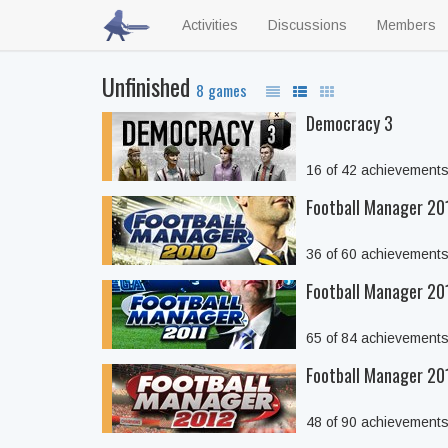
Activities
Discussions
Members
Unfinished
8 games
Democracy 3
16 of 42 achievement
Football Manager 20
36 of 60 achievement
Football Manager 20
65 of 84 achievement
Football Manager 20
48 of 90 achievement