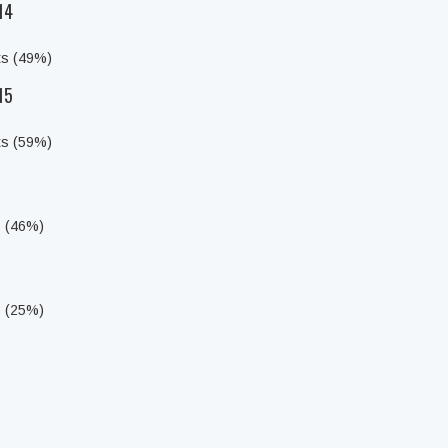
14
ts (49%)
15
ts (59%)
s (46%)
s (25%)