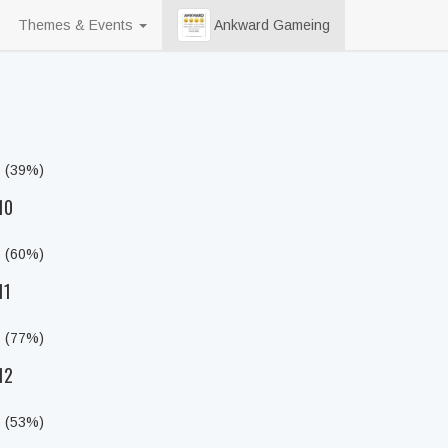
Themes & Events
Ankward Gameing
s (39%)
10
s (60%)
11
s (77%)
12
s (53%)