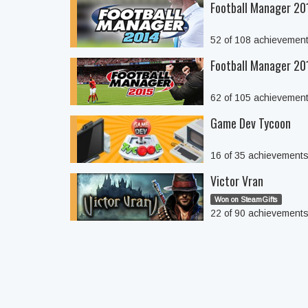
Football Manager 20
52 of 108 achievemen
Football Manager 20
62 of 105 achievemen
Game Dev Tycoon
16 of 35 achievement
Victor Vran
Won on SteamGifts
22 of 90 achievement