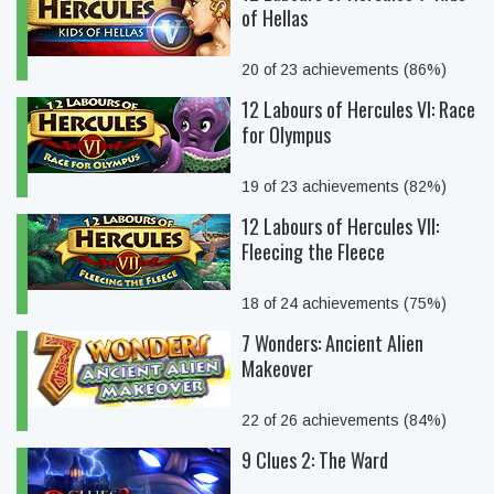
of Hellas
20 of 23 achievements (86%)
12 Labours of Hercules VI: Race
for Olympus
19 of 23 achievements (82%)
12 Labours of Hercules VII:
Fleecing the Fleece
18 of 24 achievements (75%)
7 Wonders: Ancient Alien
Makeover
22 of 26 achievements (84%)
9 Clues 2: The Ward