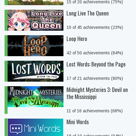
15 of 20 achievements (75%)
Long Live The Queen
10 of 45 achievements (23%)
Loop Hero
42 of 50 achievements (84%)
Lost Words: Beyond the Page
17 of 21 achievements (80%)
Midnight Mysteries 3: Devil on
the Mississippi
11 of 16 achievements (68%)
Mini Words