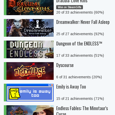
Dracula: Love Kills
Won on SteamGifts
20 of 33 achievements (60%)
Dreamwalker: Never Fall Asleep
25 of 27 achievements (92%)
Dungeon of the ENDLESS™
17 of 33 achievements (51%)
Dyscourse
6 of 31 achievements (20%)
Emily is Away Too
15 of 21 achievements (71%)
Endless Fables: The Minotaur's
Curse