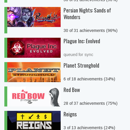
Persian Nights: Sands of
Wonders
30 of 31 achievements (96%)
Plague Inc: Evolved
queued for sync
Planet Stronghold
6 of 18 achievements (34%)
Red Bow
28 of 37 achievements (75%)
Reigns
3 of 13 achievements (24%)