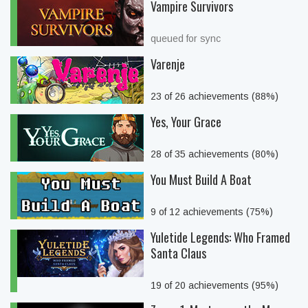
Vampire Survivors
queued for sync
Varenje
23 of 26 achievements (88%)
Yes, Your Grace
28 of 35 achievements (80%)
You Must Build A Boat
9 of 12 achievements (75%)
Yuletide Legends: Who Framed
Santa Claus
19 of 20 achievements (95%)