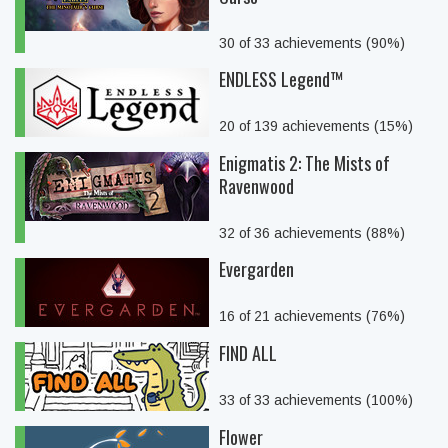
30 of 33 achievements (90%)
ENDLESS Legend™
20 of 139 achievements (15%)
Enigmatis 2: The Mists of
Ravenwood
32 of 36 achievements (88%)
Evergarden
16 of 21 achievements (76%)
FIND ALL
33 of 33 achievements (100%)
Flower