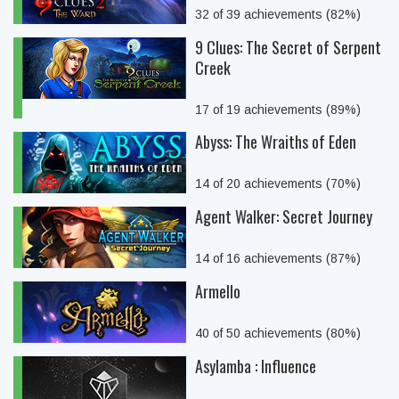
32 of 39 achievements (82%)
9 Clues: The Secret of Serpent
Creek
17 of 19 achievements (89%)
Abyss: The Wraiths of Eden
14 of 20 achievements (70%)
Agent Walker: Secret Journey
14 of 16 achievements (87%)
Armello
40 of 50 achievements (80%)
Asylamba : Influence