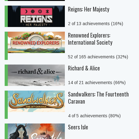
Reigns: Her Majesty
2 of 13 achievements (16%)
Renowned Explorers:
International Society
52 of 165 achievements (32%)
Richard & Alice
14 of 21 achievements (66%)
Sandwalkers: The Fourteenth
Caravan
4 of 5 achievements (80%)
Seers Isle