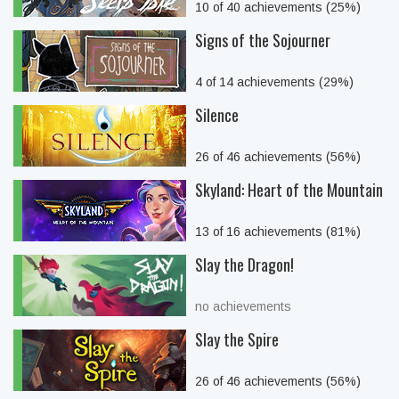
10 of 40 achievements (25%)
Signs of the Sojourner
4 of 14 achievements (29%)
Silence
26 of 46 achievements (56%)
Skyland: Heart of the Mountain
13 of 16 achievements (81%)
Slay the Dragon!
no achievements
Slay the Spire
26 of 46 achievements (56%)