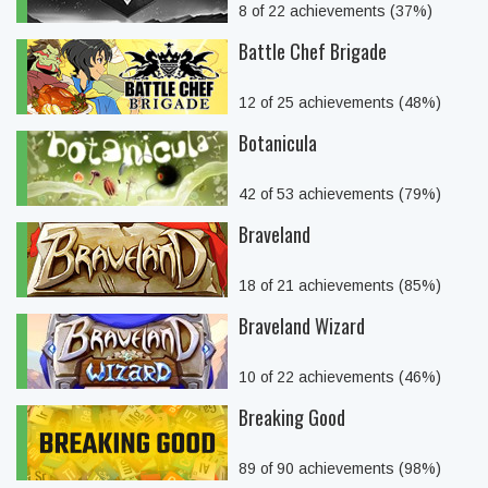
8 of 22 achievements (37%)
Battle Chef Brigade
12 of 25 achievements (48%)
Botanicula
42 of 53 achievements (79%)
Braveland
18 of 21 achievements (85%)
Braveland Wizard
10 of 22 achievements (46%)
Breaking Good
89 of 90 achievements (98%)