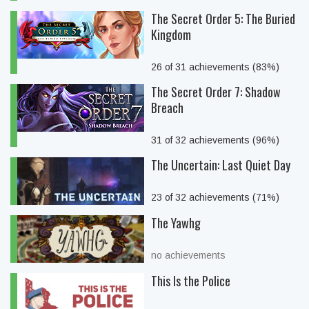
The Secret Order 5: The Buried
Kingdom
26 of 31 achievements (83%)
The Secret Order 7: Shadow
Breach
31 of 32 achievements (96%)
The Uncertain: Last Quiet Day
23 of 32 achievements (71%)
The Yawhg
no achievements
This Is the Police