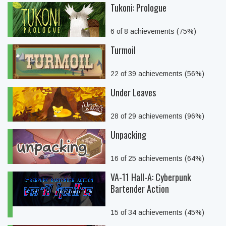
Tukoni: Prologue
6 of 8 achievements (75%)
Turmoil
22 of 39 achievements (56%)
Under Leaves
28 of 29 achievements (96%)
Unpacking
16 of 25 achievements (64%)
VA-11 Hall-A: Cyberpunk
Bartender Action
15 of 34 achievements (45%)