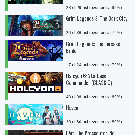
28 of 29 achievements (96%)
Grim Legends 3: The Dark City
26 of 36 achievements (72%)
Grim Legends: The Forsaken
Bride
17 of 24 achievements (70%)
Halcyon 6: Starbase
Commander (CLASSIC)
46 of 69 achievements (66%)
Haven
26 of 30 achievements (86%)
I Am The Prosecutor: No