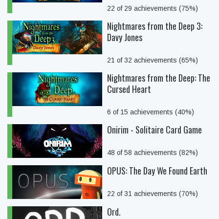
22 of 29 achievements (75%)
Nightmares from the Deep 3:
Davy Jones
21 of 32 achievements (65%)
Nightmares from the Deep: The
Cursed Heart
6 of 15 achievements (40%)
Onirim - Solitaire Card Game
48 of 58 achievements (82%)
OPUS: The Day We Found Earth
22 of 31 achievements (70%)
Ord.