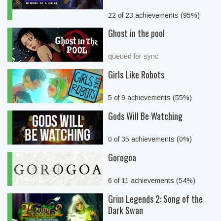
22 of 23 achievements (95%)
Ghost in the pool
queued for sync
Girls Like Robots
5 of 9 achievements (55%)
Gods Will Be Watching
0 of 35 achievements (0%)
Gorogoa
6 of 11 achievements (54%)
Grim Legends 2: Song of the
Dark Swan