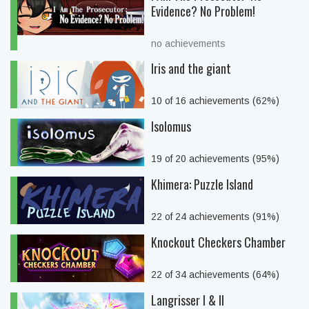
Evidence? No Problem!
no achievements
Iris and the giant
10 of 16 achievements (62%)
Isolomus
19 of 20 achievements (95%)
Khimera: Puzzle Island
22 of 24 achievements (91%)
Knockout Checkers Chamber
22 of 34 achievements (64%)
Langrisser I & II