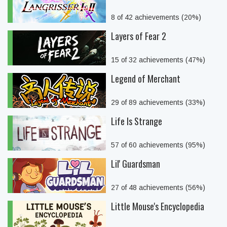
8 of 42 achievements (20%)
Layers of Fear 2
15 of 32 achievements (47%)
Legend of Merchant
29 of 89 achievements (33%)
Life Is Strange
57 of 60 achievements (95%)
Lil' Guardsman
27 of 48 achievements (56%)
Little Mouse's Encyclopedia