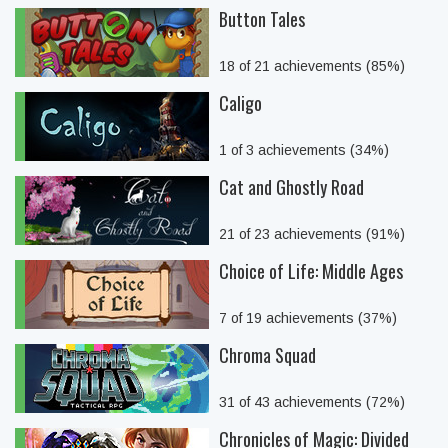
Button Tales
18 of 21 achievements (85%)
Caligo
1 of 3 achievements (34%)
Cat and Ghostly Road
21 of 23 achievements (91%)
Choice of Life: Middle Ages
7 of 19 achievements (37%)
Chroma Squad
31 of 43 achievements (72%)
Chronicles of Magic: Divided