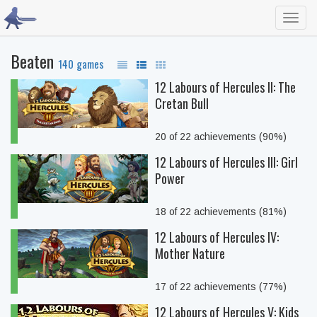
Toggl
navig
Beaten
140 games
12 Labours of Hercules II: The
Cretan Bull
20 of 22 achievements (90%)
12 Labours of Hercules III: Girl
Power
18 of 22 achievements (81%)
12 Labours of Hercules IV:
Mother Nature
17 of 22 achievements (77%)
12 Labours of Hercules V: Kids