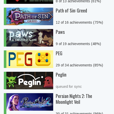
8 of 13 achievements (61%)
Path of Sin: Greed
12 of 16 achievements (75%)
Paws
9 of 19 achievements (48%)
PEG
29 of 34 achievements (85%)
Peglin
queued for sync
Persian Nights 2: The
Moonlight Veil
30 of 31 achievements (96%)