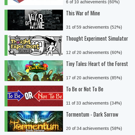
6 of 10 achievements (60%)
This War of Mine
31 of 59 achievements (52%)
Thought Experiment Simulator
12 of 20 achievements (60%)
Tiny Tales: Heart of the Forest
17 of 20 achievements (85%)
To Be or Not To Be
11 of 33 achievements (34%)
Tormentum - Dark Sorrow
20 of 34 achievements (58%)