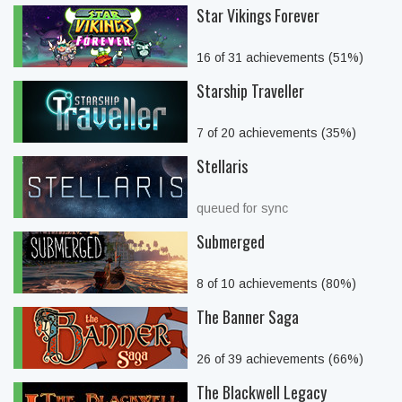
Star Vikings Forever
16 of 31 achievements (51%)
Starship Traveller
7 of 20 achievements (35%)
Stellaris
queued for sync
Submerged
8 of 10 achievements (80%)
The Banner Saga
26 of 39 achievements (66%)
The Blackwell Legacy