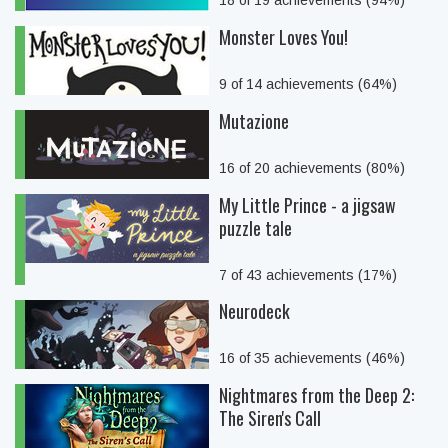
18 of 19 achievements (94%)
Monster Loves You!
9 of 14 achievements (64%)
Mutazione
16 of 20 achievements (80%)
My Little Prince - a jigsaw
puzzle tale
7 of 43 achievements (17%)
Neurodeck
16 of 35 achievements (46%)
Nightmares from the Deep 2:
The Siren's Call