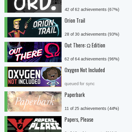
42 of 62 achievements (67%)
Orion Trail
28 of 30 achievements (93%)
Out There: Ω Edition
62 of 64 achievements (96%)
Oxygen Not Included
queued for sync
Paperbark
11 of 25 achievements (44%)
Papers, Please