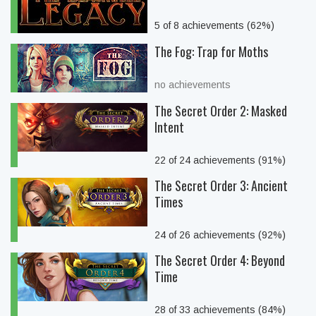
5 of 8 achievements (62%)
The Fog: Trap for Moths
no achievements
The Secret Order 2: Masked
Intent
22 of 24 achievements (91%)
The Secret Order 3: Ancient
Times
24 of 26 achievements (92%)
The Secret Order 4: Beyond
Time
28 of 33 achievements (84%)