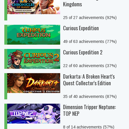
Kingdoms
25 of 27 achievements (92%)
Curious Expedition
49 of 63 achievements (77%)
Curious Expedition 2
22 of 60 achievements (37%)
Darkarta: A Broken Heart's
Quest Collector's Edition
35 of 40 achievements (87%)
Dimension Tripper Neptune:
TOP NEP
8 of 14 achievements (57%)