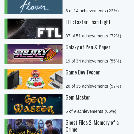
3 of 14 achievements (22%)
FTL: Faster Than Light
37 of 51 achievements (72%)
Galaxy of Pen & Paper
19 of 34 achievements (55%)
Game Dev Tycoon
20 of 35 achievements (57%)
Gem Master
6 of 9 achievements (66%)
Ghost Files 2: Memory of a
Crime