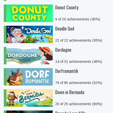
Donut County
9 of 20 achievements (45%)
Doodle God
21 of 22 achievements (95%)
Dordogne
14 of 31 achievements (46%)
Dorfromantik
79 of 85 achievements (92%)
Down in Bermuda
20 of 25 achievements (80%)