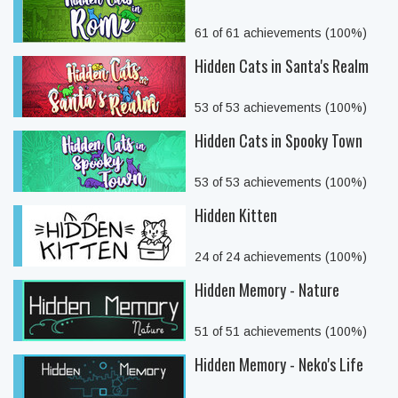
61 of 61 achievements (100%)
Hidden Cats in Santa's Realm
53 of 53 achievements (100%)
Hidden Cats in Spooky Town
53 of 53 achievements (100%)
Hidden Kitten
24 of 24 achievements (100%)
Hidden Memory - Nature
51 of 51 achievements (100%)
Hidden Memory - Neko's Life