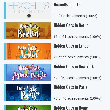
Hexcells Infinite
7 of 7 achievements (100%)
Hidden Cats in Berlin
61 of 61 achievements (100%)
Hidden Cats in London
44 of 44 achievements (100%)
Hidden Cats in New York
52 of 52 achievements (100%)
Hidden Cats in Paris
46 of 46 achievements (100%)
Hidden Cats in Rome