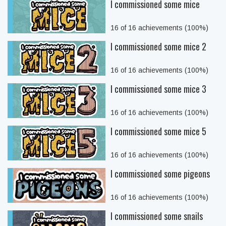
I commissioned some mice
16 of 16 achievements (100%)
I commissioned some mice 2
16 of 16 achievements (100%)
I commissioned some mice 3
16 of 16 achievements (100%)
I commissioned some mice 5
16 of 16 achievements (100%)
I commissioned some pigeons
16 of 16 achievements (100%)
I commissioned some snails