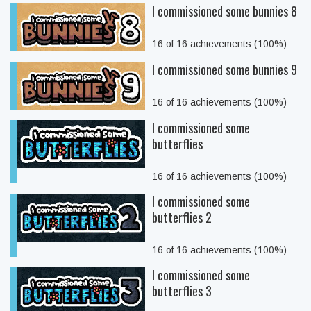
I commissioned some bunnies 8
16 of 16 achievements (100%)
I commissioned some bunnies 9
16 of 16 achievements (100%)
I commissioned some
butterflies
16 of 16 achievements (100%)
I commissioned some
butterflies 2
16 of 16 achievements (100%)
I commissioned some
butterflies 3