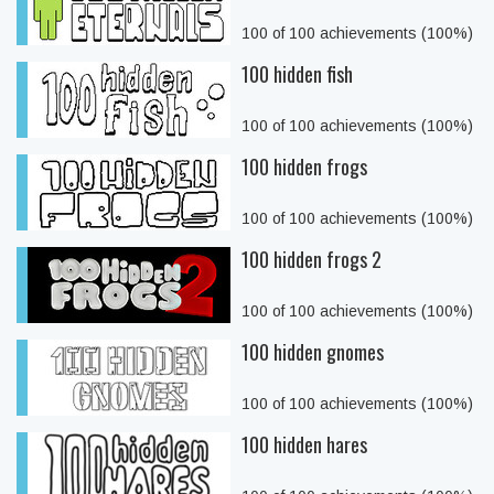
100 of 100 achievements (100%)
100 hidden fish
100 of 100 achievements (100%)
100 hidden frogs
100 of 100 achievements (100%)
100 hidden frogs 2
100 of 100 achievements (100%)
100 hidden gnomes
100 of 100 achievements (100%)
100 hidden hares