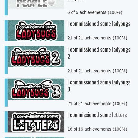
6 of 6 achievements (100%)
I commissioned some ladybugs
21 of 21 achievements (100%)
I commissioned some ladybugs
2
21 of 21 achievements (100%)
I commissioned some ladybugs
3
21 of 21 achievements (100%)
I commissioned some letters
16 of 16 achievements (100%)