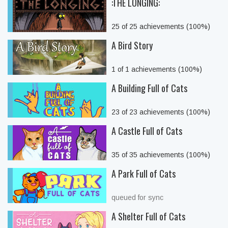
:THE LONGING:
25 of 25 achievements (100%)
A Bird Story
1 of 1 achievements (100%)
A Building Full of Cats
23 of 23 achievements (100%)
A Castle Full of Cats
35 of 35 achievements (100%)
A Park Full of Cats
queued for sync
A Shelter Full of Cats