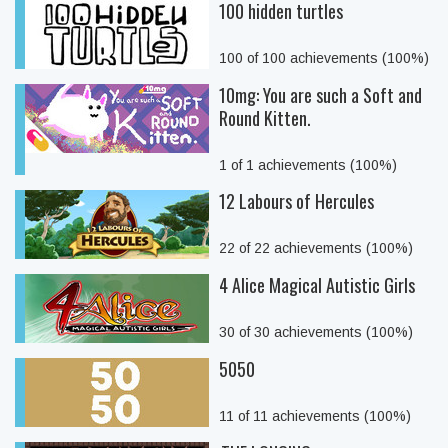
100 hidden turtles
100 of 100 achievements (100%)
10mg: You are such a Soft and
Round Kitten.
1 of 1 achievements (100%)
12 Labours of Hercules
22 of 22 achievements (100%)
4 Alice Magical Autistic Girls
30 of 30 achievements (100%)
5050
11 of 11 achievements (100%)