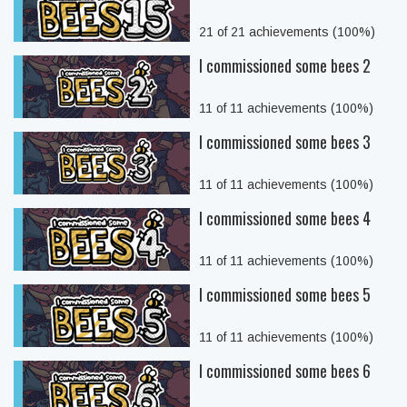
21 of 21 achievements (100%)
I commissioned some bees 2
11 of 11 achievements (100%)
I commissioned some bees 3
11 of 11 achievements (100%)
I commissioned some bees 4
11 of 11 achievements (100%)
I commissioned some bees 5
11 of 11 achievements (100%)
I commissioned some bees 6