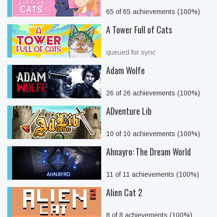
65 of 65 achievements (100%)
A Tower Full of Cats
queued for sync
Adam Wolfe
26 of 26 achievements (100%)
ADventure Lib
10 of 10 achievements (100%)
Ahnayro: The Dream World
11 of 11 achievements (100%)
Alien Cat 2
8 of 8 achievements (100%)