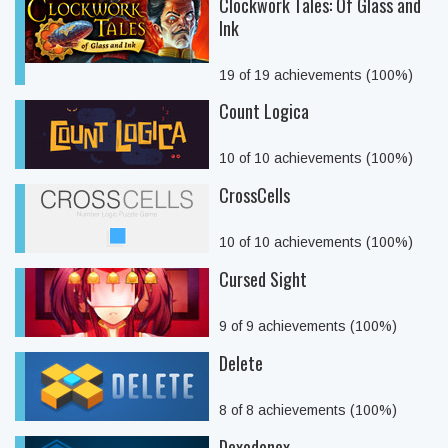
Clockwork Tales: Of Glass and
Ink
19 of 19 achievements (100%)
Count Logica
10 of 10 achievements (100%)
CrossCells
10 of 10 achievements (100%)
Cursed Sight
9 of 9 achievements (100%)
Delete
8 of 8 achievements (100%)
Dexodonex