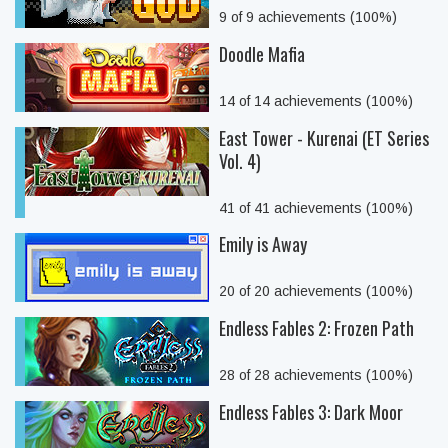
9 of 9 achievements (100%)
Doodle Mafia
14 of 14 achievements (100%)
East Tower - Kurenai (ET Series
Vol. 4)
41 of 41 achievements (100%)
Emily is Away
20 of 20 achievements (100%)
Endless Fables 2: Frozen Path
28 of 28 achievements (100%)
Endless Fables 3: Dark Moor