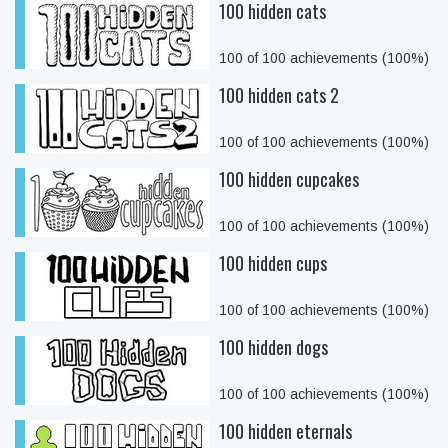
100 hidden cats
100 of 100 achievements (100%)
100 hidden cats 2
100 of 100 achievements (100%)
100 hidden cupcakes
100 of 100 achievements (100%)
100 hidden cups
100 of 100 achievements (100%)
100 hidden dogs
100 of 100 achievements (100%)
100 hidden eternals