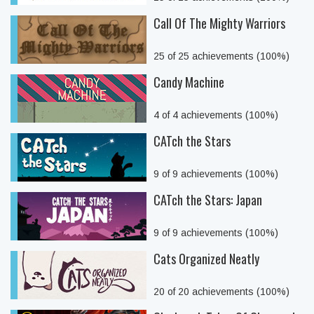
Call Of The Mighty Warriors
25 of 25 achievements (100%)
Candy Machine
4 of 4 achievements (100%)
CATch the Stars
9 of 9 achievements (100%)
CATch the Stars: Japan
9 of 9 achievements (100%)
Cats Organized Neatly
20 of 20 achievements (100%)