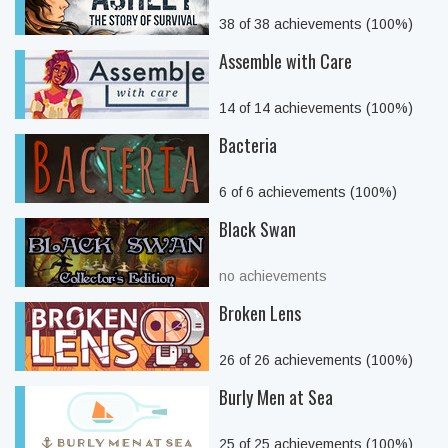
38 of 38 achievements (100%)
Assemble with Care
14 of 14 achievements (100%)
Bacteria
6 of 6 achievements (100%)
Black Swan
no achievements
Broken Lens
26 of 26 achievements (100%)
Burly Men at Sea
25 of 25 achievements (100%)