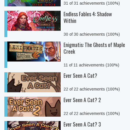
31 of 31 achievements (100%)
Endless Fables 4: Shadow
Within
30 of 30 achievements (100%)
Enigmatis: The Ghosts of Maple
Creek
11 of 11 achievements (100%)
Ever Seen A Cat?
22 of 22 achievements (100%)
Ever Seen A Cat? 2
22 of 22 achievements (100%)
Ever Seen A Cat? 3