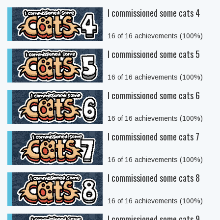
I commissioned some cats 4
16 of 16 achievements (100%)
I commissioned some cats 5
16 of 16 achievements (100%)
I commissioned some cats 6
16 of 16 achievements (100%)
I commissioned some cats 7
16 of 16 achievements (100%)
I commissioned some cats 8
16 of 16 achievements (100%)
I commissioned some cats 9