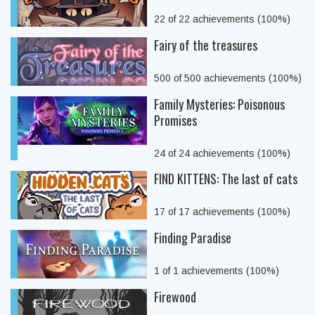
22 of 22 achievements (100%)
Fairy of the treasures
500 of 500 achievements (100%)
Family Mysteries: Poisonous
Promises
24 of 24 achievements (100%)
FIND KITTENS: The last of cats
17 of 17 achievements (100%)
Finding Paradise
1 of 1 achievements (100%)
Firewood