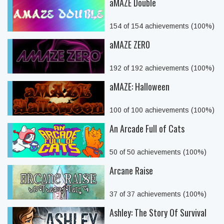
aMAZE Double
154 of 154 achievements (100%)
aMAZE ZER0
192 of 192 achievements (100%)
aMAZE: Halloween
100 of 100 achievements (100%)
An Arcade Full of Cats
50 of 50 achievements (100%)
Arcane Raise
37 of 37 achievements (100%)
Ashley: The Story Of Survival