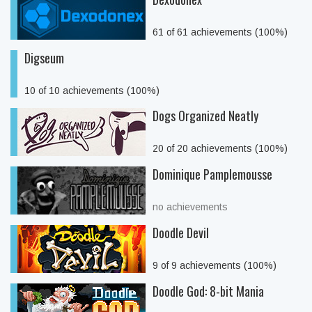
61 of 61 achievements (100%)
Digseum
10 of 10 achievements (100%)
Dogs Organized Neatly
20 of 20 achievements (100%)
Dominique Pamplemousse
no achievements
Doodle Devil
9 of 9 achievements (100%)
Doodle God: 8-bit Mania