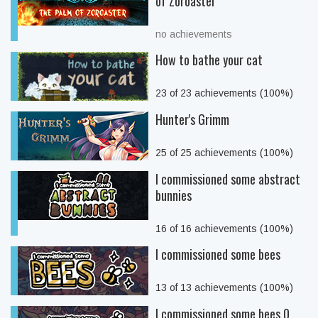
of Zoroaster
no achievements
How to bathe your cat
23 of 23 achievements (100%)
Hunter's Grimm
25 of 25 achievements (100%)
I commissioned some abstract
bunnies
16 of 16 achievements (100%)
I commissioned some bees
13 of 13 achievements (100%)
I commissioned some bees 0