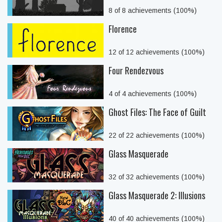
8 of 8 achievements (100%)
Florence
12 of 12 achievements (100%)
Four Rendezvous
4 of 4 achievements (100%)
Ghost Files: The Face of Guilt
22 of 22 achievements (100%)
Glass Masquerade
32 of 32 achievements (100%)
Glass Masquerade 2: Illusions
40 of 40 achievements (100%)