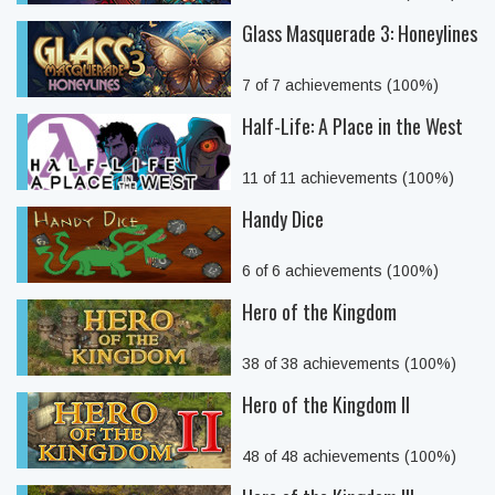
Glass Masquerade 3: Honeylines
7 of 7 achievements (100%)
Half-Life: A Place in the West
11 of 11 achievements (100%)
Handy Dice
6 of 6 achievements (100%)
Hero of the Kingdom
38 of 38 achievements (100%)
Hero of the Kingdom II
48 of 48 achievements (100%)