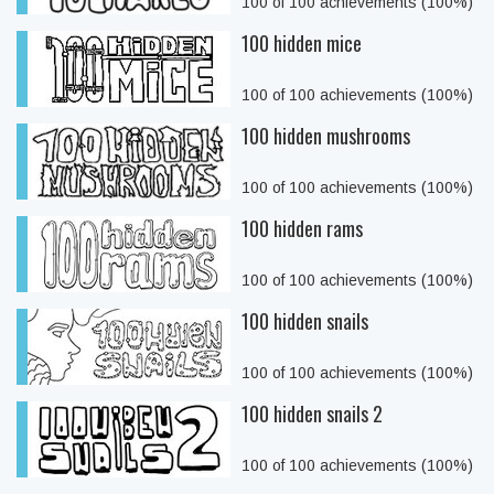
100 of 100 achievements (100%)
100 hidden mice
100 of 100 achievements (100%)
100 hidden mushrooms
100 of 100 achievements (100%)
100 hidden rams
100 of 100 achievements (100%)
100 hidden snails
100 of 100 achievements (100%)
100 hidden snails 2
100 of 100 achievements (100%)