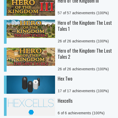
Hero of the Kingdom III
57 of 57 achievements (100%)
Hero of the Kingdom: The Lost
Tales 1
26 of 26 achievements (100%)
Hero of the Kingdom: The Lost
Tales 2
26 of 26 achievements (100%)
Hex Two
17 of 17 achievements (100%)
Hexcells
6 of 6 achievements (100%)