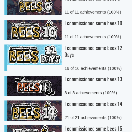
11 of 11 achievements (100%)
I commissioned some bees 10
11 of 11 achievements (100%)
I commissioned some bees 12
Days
16 of 16 achievements (100%)
I commissioned some bees 13
8 of 8 achievements (100%)
I commissioned some bees 14
21 of 21 achievements (100%)
I commissioned some bees 15