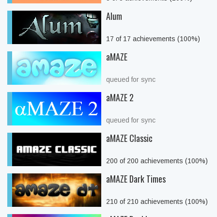
Alum
17 of 17 achievements (100%)
aMAZE
queued for sync
aMAZE 2
queued for sync
aMAZE Classic
200 of 200 achievements (100%)
aMAZE Dark Times
210 of 210 achievements (100%)