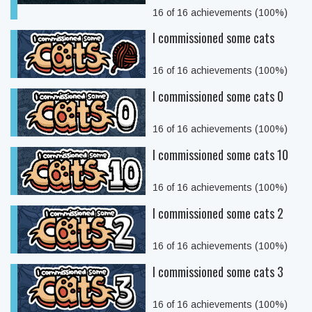
16 of 16 achievements (100%)
I commissioned some cats
16 of 16 achievements (100%)
I commissioned some cats 0
16 of 16 achievements (100%)
I commissioned some cats 10
16 of 16 achievements (100%)
I commissioned some cats 2
16 of 16 achievements (100%)
I commissioned some cats 3
16 of 16 achievements (100%)