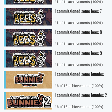
11 of 11 achievements (100%)
I commissioned some bees 7
11 of 11 achievements (100%)
I commissioned some bees 8
11 of 11 achievements (100%)
I commissioned some bees 9
11 of 11 achievements (100%)
I commissioned some bunnies
16 of 16 achievements (100%)
I commissioned some bunnies 2
16 of 16 achievements (100%)