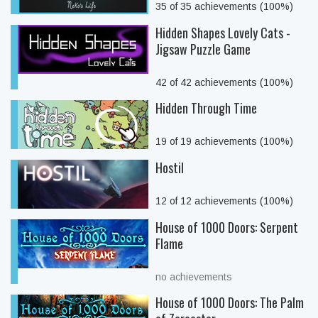
35 of 35 achievements (100%)
Hidden Shapes Lovely Cats -
Jigsaw Puzzle Game
42 of 42 achievements (100%)
Hidden Through Time
19 of 19 achievements (100%)
Hostil
12 of 12 achievements (100%)
House of 1000 Doors: Serpent
Flame
no achievements
House of 1000 Doors: The Palm