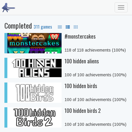
Toggl
navig
Completed
311 games
#monstercakes
118 of 118 achievements (100%)
100 hidden aliens
100 of 100 achievements (100%)
100 hidden birds
100 of 100 achievements (100%)
100 hidden birds 2
100 of 100 achievements (100%)