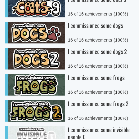
16 of 16 achievements (100%)
I commissioned some dogs
16 of 16 achievements (100%)
I commissioned some dogs 2
16 of 16 achievements (100%)
I commissioned some frogs
16 of 16 achievements (100%)
I commissioned some frogs 2
16 of 16 achievements (100%)
I commissioned some invisible
people 0