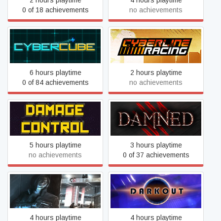
2 hours playtime
4 hours playtime
0 of 18 achievements
no achievements
Cybercube
Cyberline Racing
6 hours playtime
2 hours playtime
0 of 84 achievements
no achievements
DAMAGE CONTROL
Damned
5 hours playtime
3 hours playtime
no achievements
0 of 37 achievements
Dark Storm VR Missions
Darkout
4 hours playtime
4 hours playtime