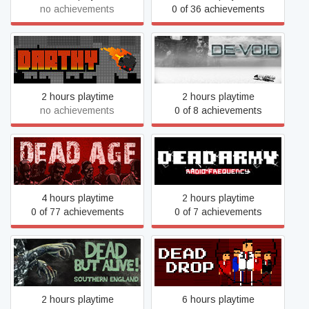
no achievements
0 of 36 achievements
DARTHY
De-Void
2 hours playtime
2 hours playtime
no achievements
0 of 8 achievements
Dead Army - Radio
Dead Age
Frequency
4 hours playtime
2 hours playtime
0 of 77 achievements
0 of 7 achievements
Dead But Alive! Southern
Dead Drop
England
2 hours playtime
6 hours playtime