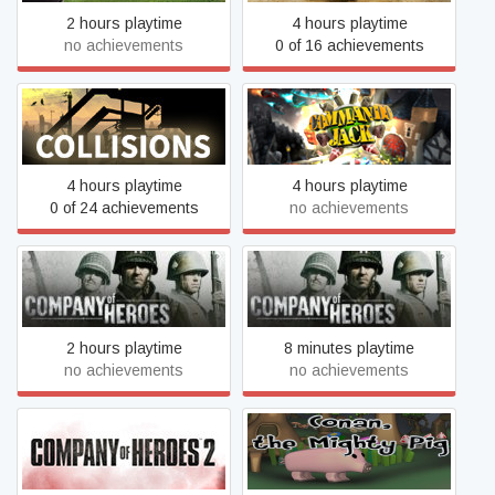
2 hours playtime
4 hours playtime
no achievements
0 of 16 achievements
Collisions
Commando Jack
4 hours playtime
4 hours playtime
0 of 24 achievements
no achievements
Company of Heroes -
Company of Heroes
Legacy Edition
2 hours playtime
8 minutes playtime
no achievements
no achievements
Company of Heroes 2
Conan the mighty pig