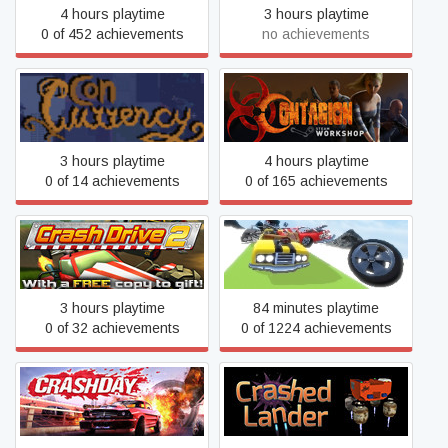
4 hours playtime
3 hours playtime
0 of 452 achievements
no achievements
Concurrency
Contagion
3 hours playtime
4 hours playtime
0 of 14 achievements
0 of 165 achievements
Crash Drive 2
Crash Wheels
3 hours playtime
84 minutes playtime
0 of 32 achievements
0 of 1224 achievements
Crashday Redline Edition
Crashed Lander