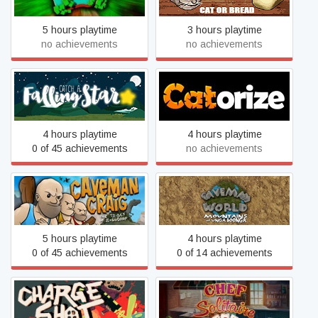
5 hours playtime
3 hours playtime
no achievements
no achievements
Catch a Falling Star
Catorize
4 hours playtime
4 hours playtime
0 of 45 achievements
no achievements
Caveman World: Mountains
Caveman Craig
of Unga Boonga
5 hours playtime
4 hours playtime
0 of 45 achievements
0 of 14 achievements
ChargeShot
Chef Solitaire: USA