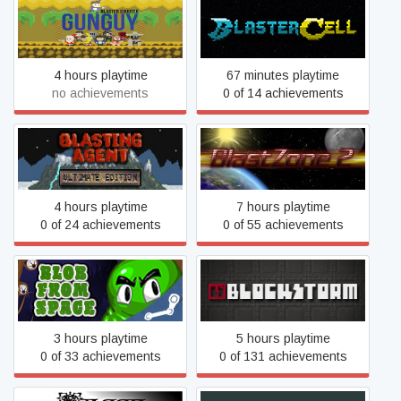
Blaster Shooter GunGuy!
Blastercell
4 hours playtime
67 minutes playtime
no achievements
0 of 14 achievements
Blasting Agent: Ultimate
BlastZone 2
Edition
4 hours playtime
7 hours playtime
0 of 24 achievements
0 of 55 achievements
Blob From Space
Blockstorm
3 hours playtime
5 hours playtime
0 of 33 achievements
0 of 131 achievements