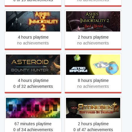
Ashes of Immortality II -
Ashes of Immortality II
Bad Blood
4 hours playtime
2 hours playtime
no achievements
no achievements
Asteroid Bounty Hunter
Astro Emporia
4 hours playtime
8 hours playtime
0 of 32 achievements
no achievements
Atonement 2: Ruptured by
Atomic 79
Despair
67 minutes playtime
2 hours playtime
0 of 34 achievements
0 of 47 achievements