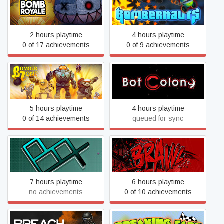
Bomb Royale
Bombernauts
2 hours playtime
4 hours playtime
0 of 17 achievements
0 of 9 achievements
BomberZone
Bot Colony
5 hours playtime
4 hours playtime
0 of 14 achievements
queued for sync
BoX -containment-
BRAWL
7 hours playtime
6 hours playtime
no achievements
0 of 10 achievements