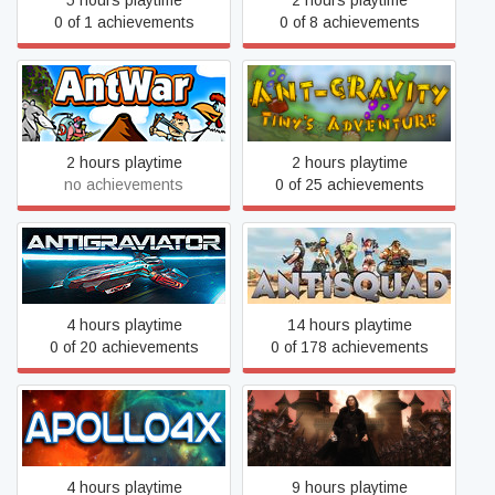
5 hours playtime
2 hours playtime
0 of 1 achievements
0 of 8 achievements
Ant-gravity: Tiny's
Ant War: Domination
Adventure
2 hours playtime
2 hours playtime
no achievements
0 of 25 achievements
Antigraviator
Antisquad
4 hours playtime
14 hours playtime
0 of 20 achievements
0 of 178 achievements
Apollo4x
Arcane Sorcery
4 hours playtime
9 hours playtime