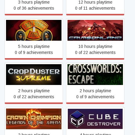
3 hours playtime
12 hours playtime
0 of 36 achievements
0 of 11 achievements
Crazy Steam Bros 2
Crimsonland
5 hours playtime
10 hours playtime
0 of 9 achievements
0 of 22 achievements
CropDuster Supreme
CrossWorlds: Escape
2 hours playtime
2 hours playtime
0 of 22 achievements
0 of 9 achievements
Crown Champion: Legends
Cube Destroyer
of the Arena