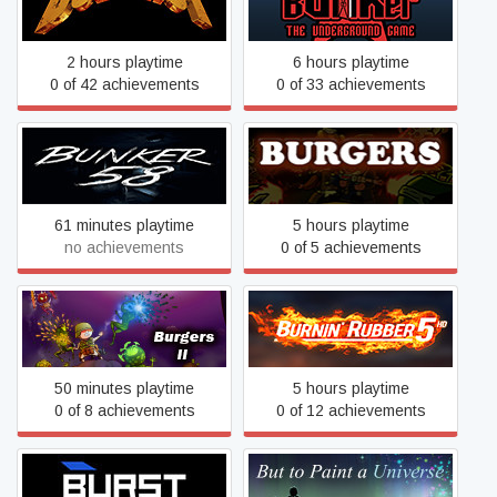
Bullshot
Game
2 hours playtime
6 hours playtime
0 of 42 achievements
0 of 33 achievements
Bunker 58
Burgers
61 minutes playtime
5 hours playtime
no achievements
0 of 5 achievements
Burgers 2
Burnin' Rubber 5 HD
50 minutes playtime
5 hours playtime
0 of 8 achievements
0 of 12 achievements
Burst
But to Paint a Universe