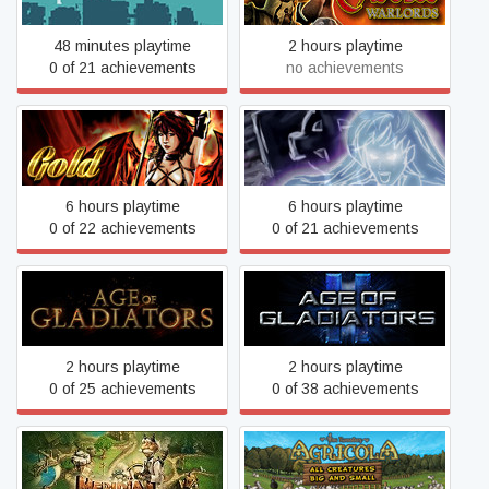
48 minutes playtime
2 hours playtime
0 of 21 achievements
no achievements
Age of Fear 2: The Chaos
Age of Fear: The Undead
Lord GOLD
King
6 hours playtime
6 hours playtime
0 of 22 achievements
0 of 21 achievements
Age of Gladiators II: Death
Age of Gladiators
League
2 hours playtime
2 hours playtime
0 of 25 achievements
0 of 38 achievements
Agricola: All Creatures Big
Age of Invention
and Small