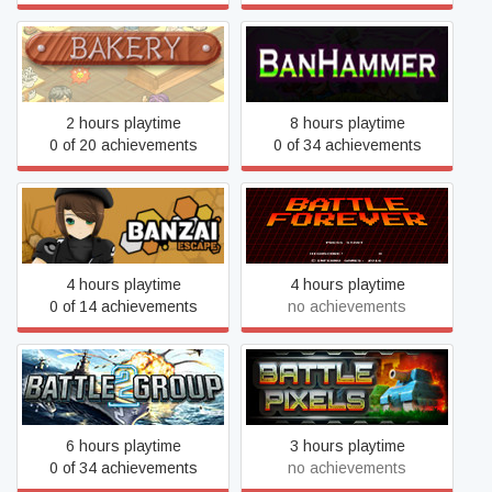
Bakery
BanHammer
2 hours playtime
8 hours playtime
0 of 20 achievements
0 of 34 achievements
Banzai Escape
Battle Forever
4 hours playtime
4 hours playtime
0 of 14 achievements
no achievements
Battle Group 2
BATTLE PIXELS
6 hours playtime
3 hours playtime
0 of 34 achievements
no achievements