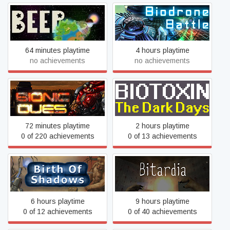
BEEP
Biodrone Battle
64 minutes playtime
4 hours playtime
no achievements
no achievements
Bionic Dues
Biotoxin: The Dark Days
72 minutes playtime
2 hours playtime
0 of 220 achievements
0 of 13 achievements
Birth of Shadows
Bitardia
6 hours playtime
9 hours playtime
0 of 12 achievements
0 of 40 achievements