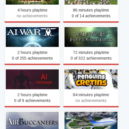
4 hours playtime
86 minutes playtime
no achievements
0 of 14 achievements
AI War 2
AI War: Fleet Command
2 hours playtime
72 minutes playtime
0 of 255 achievements
0 of 322 achievements
AI: Rampage
Aiball
2 hours playtime
84 minutes playtime
0 of 9 achievements
no achievements
AirBuccaneers
Airport Madness 4