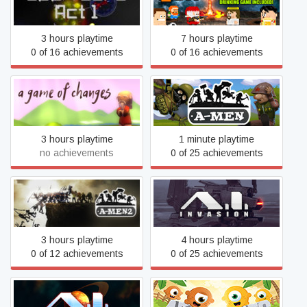
500 Years Act 1
8Bit Fiesta
3 hours playtime
7 hours playtime
0 of 16 achievements
0 of 16 achievements
A Game of Changes
A-men
3 hours playtime
1 minute playtime
no achievements
0 of 25 achievements
A-Men 2
A.I. Invasion
3 hours playtime
4 hours playtime
0 of 12 achievements
0 of 25 achievements
A.I. Space Corps
Adorables