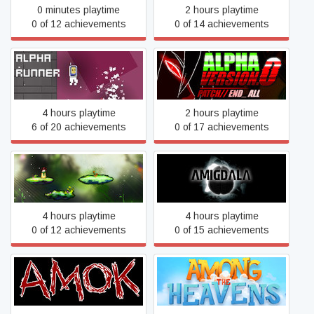
0 minutes playtime
2 hours playtime
0 of 12 achievements
0 of 14 achievements
Alpha Runner
Alpha Version.0
4 hours playtime
2 hours playtime
6 of 20 achievements
0 of 17 achievements
Alter World
Amigdala
4 hours playtime
4 hours playtime
0 of 12 achievements
0 of 15 achievements
AMOK
Among the Heavens