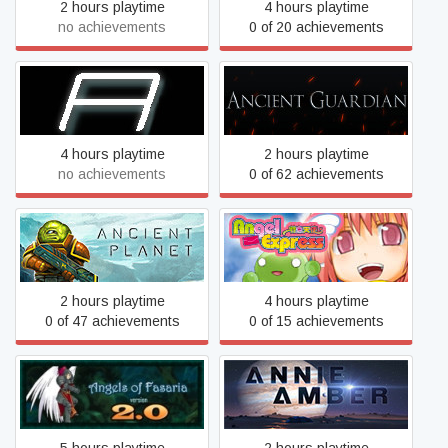
2 hours playtime
4 hours playtime
no achievements
0 of 20 achievements
Ampersand
Ancient Guardian
4 hours playtime
2 hours playtime
no achievements
0 of 62 achievements
Angel Express [Tokkyu
Ancient Planet
Tenshi]
2 hours playtime
4 hours playtime
0 of 47 achievements
0 of 15 achievements
Angels of Fasaria: Version
Annie Amber
2.0