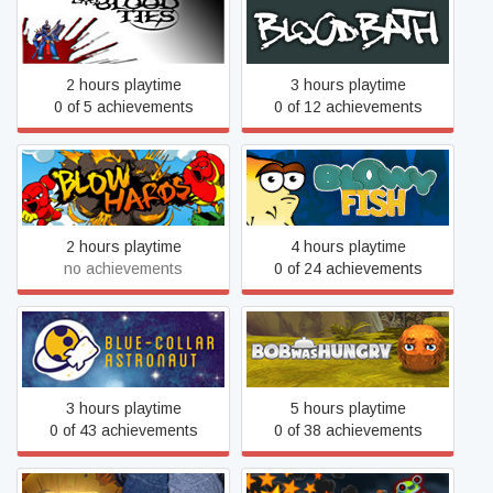
Blood Ties
Bloodbath
2 hours playtime
3 hours playtime
0 of 5 achievements
0 of 12 achievements
Blowhards
Blowy Fish
2 hours playtime
4 hours playtime
no achievements
0 of 24 achievements
Blue-Collar Astronaut
Bob Was Hungry
3 hours playtime
5 hours playtime
0 of 43 achievements
0 of 38 achievements