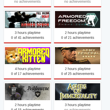
no achievements
no achievements
ARMED SEVEN
Armored Freedom
3 hours playtime
2 hours playtime
0 of 41 achievements
0 of 21 achievements
Armored Kitten
Army General
4 hours playtime
2 hours playtime
0 of 17 achievements
0 of 25 achievements
Ashbourne
Ashes of Immortality
2 hours playtime
3 hours playtime
0 of 15 achievements
no achievements