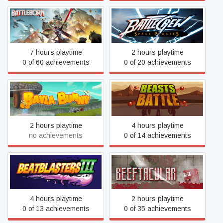
BATTLECREW Space
Battleborn
Pirates
7 hours playtime
2 hours playtime
0 of 60 achievements
0 of 20 achievements
Bayla Bunny
Beasts Battle
2 hours playtime
4 hours playtime
no achievements
0 of 14 achievements
BeatBlasters III
Beeftacular
4 hours playtime
2 hours playtime
0 of 13 achievements
0 of 35 achievements