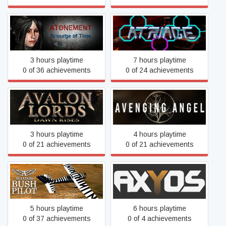
Atonement: Scourge of
Atriage
Time
3 hours playtime
7 hours playtime
0 of 36 achievements
0 of 24 achievements
Avalon Lords: Dawn Rises
Avenging Angel
3 hours playtime
4 hours playtime
0 of 21 achievements
0 of 21 achievements
Aviator - Bush Pilot
AXYOS
5 hours playtime
6 hours playtime
0 of 37 achievements
0 of 4 achievements