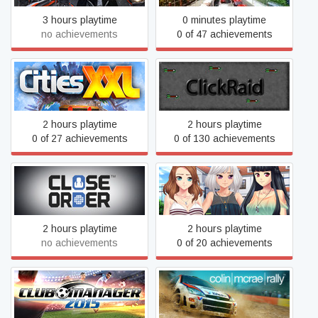
3 hours playtime
0 minutes playtime
no achievements
0 of 47 achievements
Cities XXL
ClickRaid
2 hours playtime
2 hours playtime
0 of 27 achievements
0 of 130 achievements
Close Order
Club Life
2 hours playtime
2 hours playtime
no achievements
0 of 20 achievements
Club Manager 2015
Colin McRae Rally