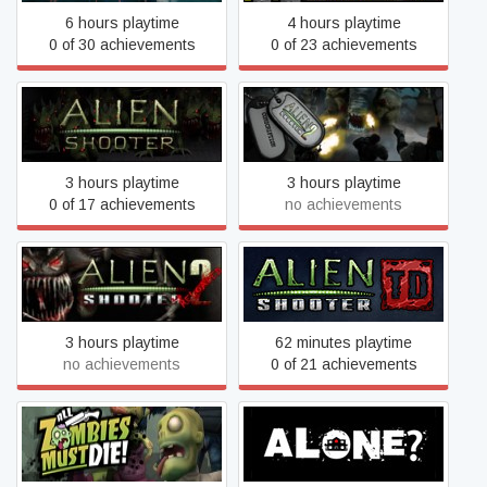
6 hours playtime
4 hours playtime
0 of 30 achievements
0 of 23 achievements
Alien Shooter 2
Alien Shooter
Conscription
3 hours playtime
3 hours playtime
0 of 17 achievements
no achievements
Alien Shooter 2: Reloaded
Alien Shooter TD
3 hours playtime
62 minutes playtime
no achievements
0 of 21 achievements
All Zombies Must Die!
ALONE?