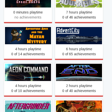
0 minutes playtime
7 hours playtime
no achievements
0 of 46 achievements
Adventure Apes and the
AdvertCity
Mayan Mystery
4 hours playtime
6 hours playtime
0 of 14 achievements
0 of 65 achievements
Aeon Command
After The End: The Harvest
4 hours playtime
2 hours playtime
0 of 10 achievements
0 of 40 achievements
AFTERGRINDER
Age of Castles: Warlords