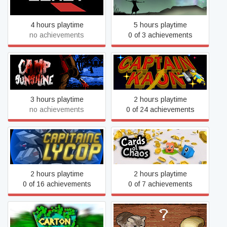
4 hours playtime
5 hours playtime
no achievements
0 of 3 achievements
Camp Sunshine
Captain Kaon
3 hours playtime
2 hours playtime
no achievements
0 of 24 achievements
Captain Lycop: Invasion of
Cards of Chaos
the Heters
2 hours playtime
2 hours playtime
0 of 16 achievements
0 of 7 achievements
Carton
Cat or Bread?