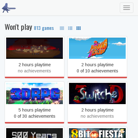
Toggl
navig
Won't play
813 games
1166
2 Ninjas 1 Cup
2 hours playtime
2 hours playtime
no achievements
0 of 10 achievements
3DRPG
3SwitcheD
5 hours playtime
2 hours playtime
0 of 30 achievements
no achievements