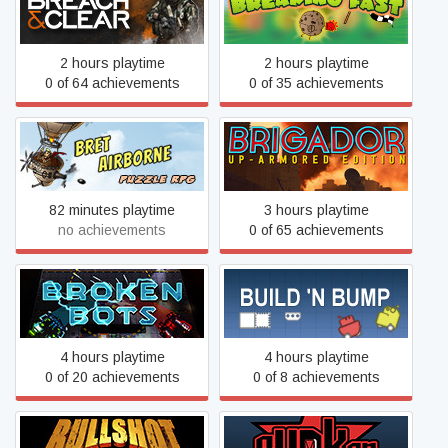
Breach & Clear
Breaking Fast
2 hours playtime
2 hours playtime
0 of 64 achievements
0 of 35 achievements
Brigador: Up-Armored
Bret Airborne
Edition
82 minutes playtime
3 hours playtime
no achievements
0 of 65 achievements
Broken Bots
Build 'n Bump
4 hours playtime
4 hours playtime
0 of 20 achievements
0 of 8 achievements
Bunker - The Underground