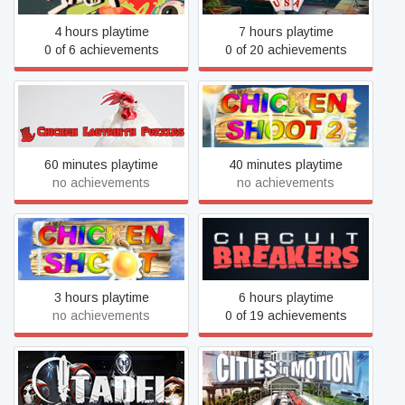
4 hours playtime
7 hours playtime
0 of 6 achievements
0 of 20 achievements
Chicken Labyrinth Puzzles
Chicken Shoot 2
60 minutes playtime
40 minutes playtime
no achievements
no achievements
Chicken Shoot Gold
Circuit Breakers
3 hours playtime
6 hours playtime
no achievements
0 of 19 achievements
Citadel
Cities in Motion