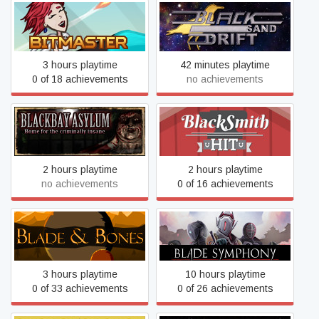
BitMaster
Black Sand Drift
3 hours playtime
42 minutes playtime
0 of 18 achievements
no achievements
Blackbay Asylum
BlackSmith HIT
2 hours playtime
2 hours playtime
no achievements
0 of 16 achievements
Blade & Bones
Blade Symphony
3 hours playtime
10 hours playtime
0 of 33 achievements
0 of 26 achievements