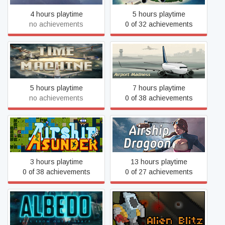
4 hours playtime
5 hours playtime
no achievements
0 of 32 achievements
Airport Madness: Time
Airport Madness: World
Machine
Edition
5 hours playtime
7 hours playtime
no achievements
0 of 38 achievements
Airship Asunder
Airship Dragoon
3 hours playtime
13 hours playtime
0 of 38 achievements
0 of 27 achievements
Albedo: Eyes from Outer
Alien Blitz
Space