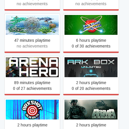
no achievements
no achievements
Are You Smarter Than a
Archangel
5th Grader
47 minutes playtime
6 hours playtime
no achievements
0 of 30 achievements
Arena Hero
ARK BOX Unlimited
89 minutes playtime
2 hours playtime
0 of 27 achievements
0 of 20 achievements
Arkshot
Arma Tactics
2 hours playtime
2 hours playtime