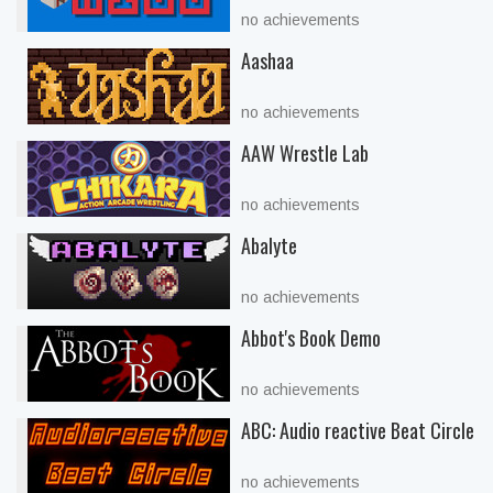
no achievements
Aashaa
no achievements
AAW Wrestle Lab
no achievements
Abalyte
no achievements
Abbot's Book Demo
no achievements
ABC: Audio reactive Beat Circle
no achievements