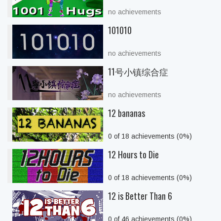
no achievements
101010
no achievements
11号小镇综合症
no achievements
12 bananas
0 of 18 achievements (0%)
12 Hours to Die
0 of 18 achievements (0%)
12 is Better Than 6
0 of 46 achievements (0%)