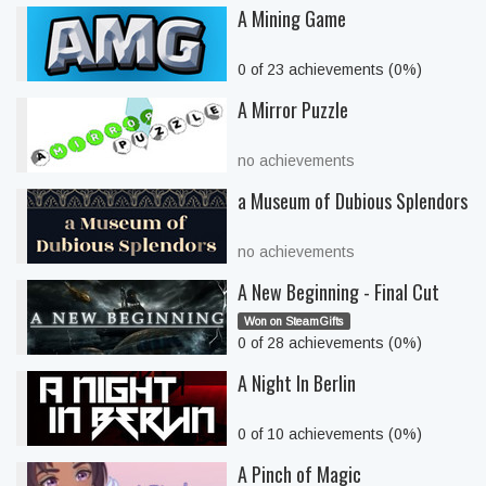
A Mining Game
0 of 23 achievements (0%)
A Mirror Puzzle
no achievements
a Museum of Dubious Splendors
no achievements
A New Beginning - Final Cut
Won on SteamGifts
0 of 28 achievements (0%)
A Night In Berlin
0 of 10 achievements (0%)
A Pinch of Magic