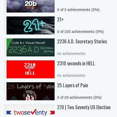
0 of 3 achievements (0%)
21+
0 of 100 achievements (0%)
2236 A.D. Secretary Stories
no achievements
2310 seconds in HELL
no achievements
25 Layers of Pain
0 of 29 achievements (0%)
270 | Two Seventy US Election