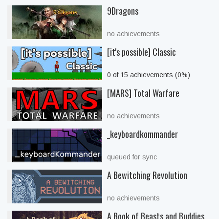
9Dragons
no achievements
[it's possible] Classic
0 of 15 achievements (0%)
[MARS] Total Warfare
no achievements
_keyboardkommander
queued for sync
A Bewitching Revolution
no achievements
A Book of Beasts and Buddies