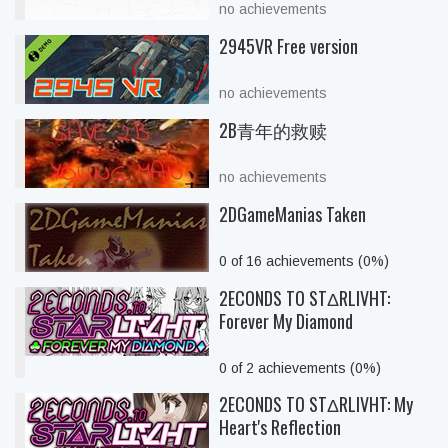
no achievements
2945VR Free version
no achievements
2B青年的救赎
no achievements
2DGameManias Taken
0 of 16 achievements (0%)
2ECONDS TO STΔRLIVHT:
Forever My Diamond
0 of 2 achievements (0%)
2ECONDS TO STΔRLIVHT: My
Heart's Reflection