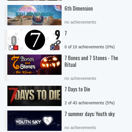
6th Dimension
no achievements
7
0 of 10 achievements (0%)
7 Bones and 7 Stones - The
Ritual
no achievements
7 Days to Die
2 of 43 achievements (5%)
7 summer days: Youth sky
no achievements