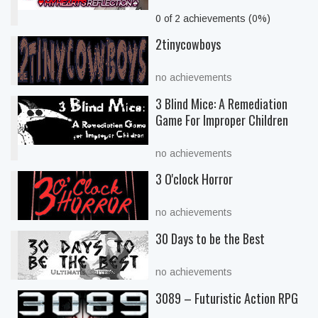
0 of 2 achievements (0%)
2tinycowboys
no achievements
3 Blind Mice: A Remediation
Game For Improper Children
no achievements
3 O'clock Horror
no achievements
30 Days to be the Best
no achievements
3089 – Futuristic Action RPG