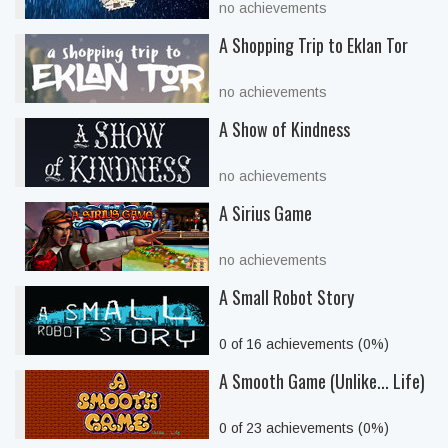
no achievements
A Shopping Trip to Eklan Tor
no achievements
A Show of Kindness
no achievements
A Sirius Game
no achievements
A Small Robot Story
0 of 16 achievements (0%)
A Smooth Game (Unlike... Life)
0 of 23 achievements (0%)