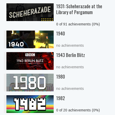
1931: Scheherazade at the
Library of Pergamum
0 of 91 achievements (0%)
1940
no achievements
1943 Berlin Blitz
no achievements
1980
no achievements
1982
0 of 20 achievements (0%)