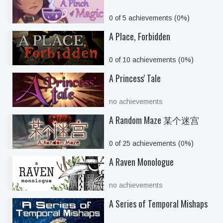
0 of 5 achievements (0%)
A Place, Forbidden
0 of 10 achievements (0%)
A Princess' Tale
no achievements
A Random Maze 某个迷宫
0 of 25 achievements (0%)
A Raven Monologue
no achievements
A Series of Temporal Mishaps