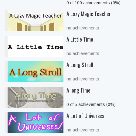
0 of 100 achievements (0%)
A Lazy Magic Teacher
no achievements
A Little Time
no achievements
A Long Stroll
no achievements
A long Time
0 of 5 achievements (0%)
A Lot of Universes
no achievements