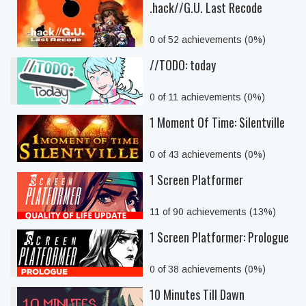
.hack//G.U. Last Recode
0 of 52 achievements (0%)
//TODO: today
0 of 11 achievements (0%)
1 Moment Of Time: Silentville
0 of 43 achievements (0%)
1 Screen Platformer
11 of 90 achievements (13%)
1 Screen Platformer: Prologue
0 of 38 achievements (0%)
10 Minutes Till Dawn