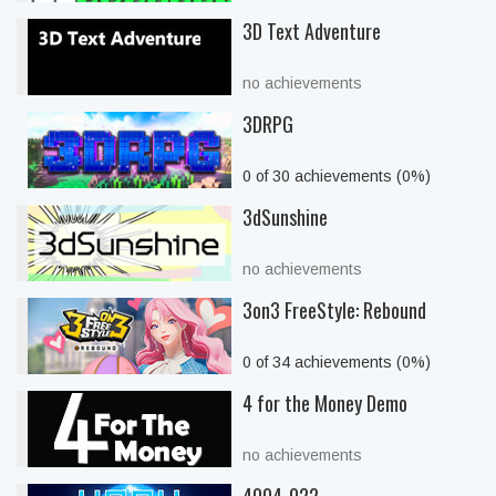
3D Text Adventure
no achievements
3DRPG
0 of 30 achievements (0%)
3dSunshine
no achievements
3on3 FreeStyle: Rebound
0 of 34 achievements (0%)
4 for the Money Demo
no achievements