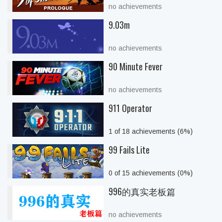
no achievements
9.03m
no achievements
90 Minute Fever
no achievements
911 Operator
1 of 18 achievements (6%)
99 Fails Lite
0 of 15 achievements (0%)
996的真实老板篇
no achievements