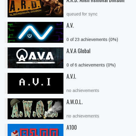
queued for sync
A.V.
0 of 23 achievements (0%)
A.V.A Global
0 of 6 achievements (0%)
A.V.I.
no achievements
A.W.O.L.
no achievements
A100