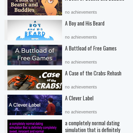
no achievements
A Boy and His Beard
no achievements
A Buttload of Free Games
no achievements
A Case of the Crabs: Rehash
no achievements
A Clever Label
no achievements
a completely normal dating
simulation that is definitely