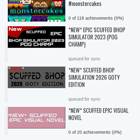
#monstercakes
0 of 118 achievements (0%)
*NEW* EPIC SCUFFED BHOP
SIMULATOR 2023 (POG
CHAMP)
queued for sync
*NEW* SCUFFED BHOP
SIMULATION 2026 GOTY
EDITION
queued for sync
*NEW* SCUFFED EPIC VISUAL
NOVEL
0 of 20 achievements (0%)