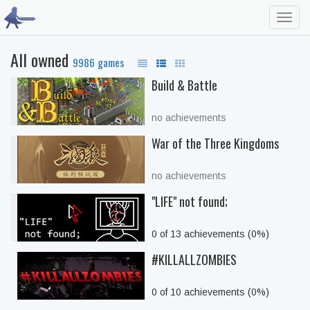
Toggl
navig
All owned
9986 games
Build & Battle
no achievements
War of the Three Kingdoms
no achievements
"LIFE" not found;
0 of 13 achievements (0%)
#KILLALLZOMBIES
0 of 10 achievements (0%)