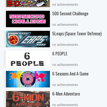
no achievements
500 Second Challenge
no achievements
5Leaps (Space Tower Defense)
no achievements
6 PEOPLE
no achievements
6 Seasons And A Game
no achievements
6-Mon Adventure
no achievements