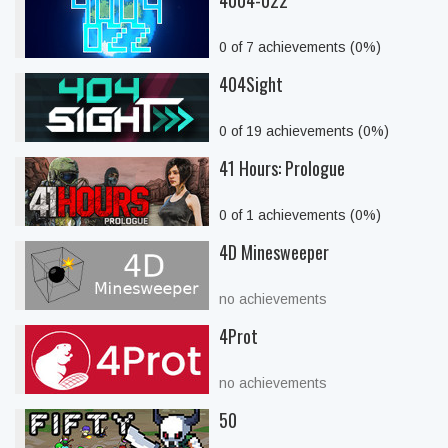
4004-022
0 of 7 achievements (0%)
404Sight
0 of 19 achievements (0%)
41 Hours: Prologue
0 of 1 achievements (0%)
4D Minesweeper
no achievements
4Prot
no achievements
50