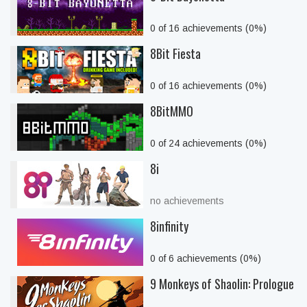
0 of 16 achievements (0%)
8Bit Fiesta
0 of 16 achievements (0%)
8BitMMO
0 of 24 achievements (0%)
8i
no achievements
8infinity
0 of 6 achievements (0%)
9 Monkeys of Shaolin: Prologue