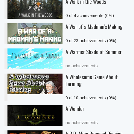
A Walk in the Woods
0 of 4 achievements (0%)
A War of a Madman's Making
0 of 23 achievements (0%)
A Warmer Shade of Summer
no achievements
A Wholesome Game About
Farming
0 of 10 achievements (0%)
A Wonder
no achievements
A.R.D. Alien Removal Division