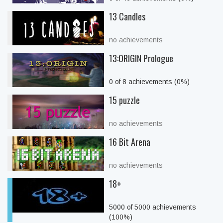
13 Candles
no achievements
13:ORIGIN Prologue
0 of 8 achievements (0%)
15 puzzle
no achievements
16 Bit Arena
no achievements
18+
5000 of 5000 achievements
(100%)