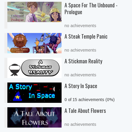
A Space For The Unbound -
Prologue
no achievements
A Steak Temple Panic
no achievements
A Stickman Reality
no achievements
A Story In Space
0 of 15 achievements (0%)
A Tale About Flowers
no achievements