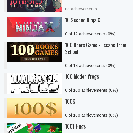
no achievements
10 Second Ninja X
0 of 12 achievements (0%)
100 Doors Game - Escape from
School
0 of 14 achievements (0%)
100 hidden frogs
0 of 100 achievements (0%)
100$
0 of 100 achievements (0%)
1001 Hugs