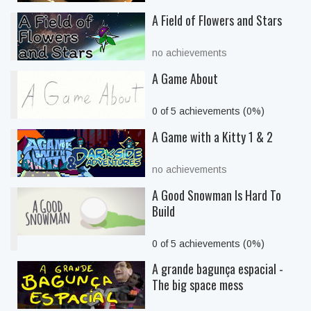
A Field of Flowers and Stars
no achievements
A Game About
0 of 5 achievements (0%)
A Game with a Kitty 1 & 2
no achievements
A Good Snowman Is Hard To
Build
0 of 5 achievements (0%)
A grande bagunça espacial -
The big space mess