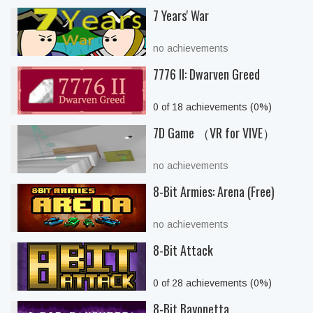
7 Years' War
no achievements
7776 II: Dwarven Greed
0 of 18 achievements (0%)
7D Game （VR for VIVE）
no achievements
8-Bit Armies: Arena (Free)
no achievements
8-Bit Attack
0 of 28 achievements (0%)
8-Bit Bayonetta