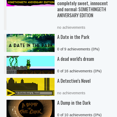
completely sweet, innnocent
and normal: SOMETHINGETH
ANIVERSARY EDITION
no achievements
A Date in the Park
0 of 9 achievements (0%)
A dead world's dream
0 of 16 achievements (0%)
A Detective's Novel
no achievements
A Dump in the Dark
0 of 10 achievements (0%)