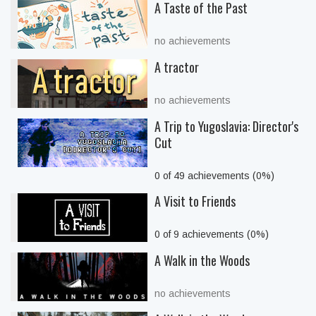
A Taste of the Past
no achievements
A tractor
no achievements
A Trip to Yugoslavia: Director's
Cut
0 of 49 achievements (0%)
A Visit to Friends
0 of 9 achievements (0%)
A Walk in the Woods
no achievements