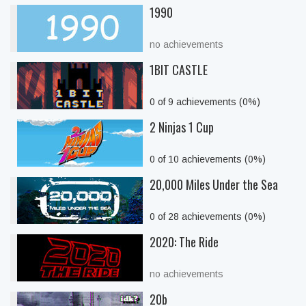
1990
no achievements
1BIT CASTLE
0 of 9 achievements (0%)
2 Ninjas 1 Cup
0 of 10 achievements (0%)
20,000 Miles Under the Sea
0 of 28 achievements (0%)
2020: The Ride
no achievements
20b