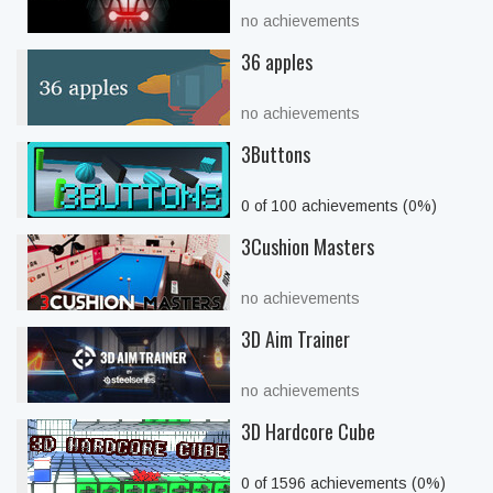
no achievements
36 apples
no achievements
3Buttons
0 of 100 achievements (0%)
3Cushion Masters
no achievements
3D Aim Trainer
no achievements
3D Hardcore Cube
0 of 1596 achievements (0%)