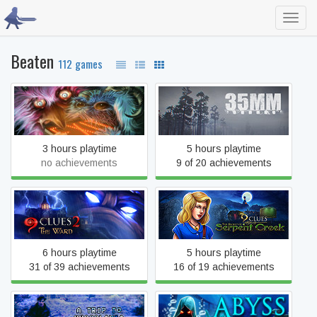
Toggl
navig
Beaten
112 games
123 Slaughter Me Street
35MM
3 hours playtime
5 hours playtime
no achievements
9 of 20 achievements
9 Clues: The Secret of
9 Clues 2: The Ward
Serpent Creek
6 hours playtime
5 hours playtime
31 of 39 achievements
16 of 19 achievements
A Trip to Yugoslavia:
Abyss: The Wraiths of