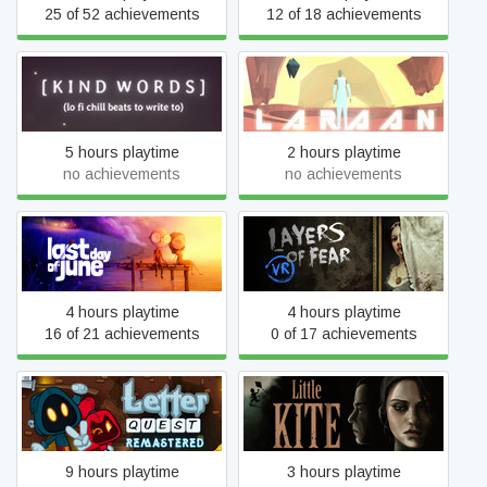
25 of 52 achievements
12 of 18 achievements
Kind Words
Laraan
5 hours playtime
2 hours playtime
no achievements
no achievements
Last Day of June
Layers of Fear VR
4 hours playtime
4 hours playtime
16 of 21 achievements
0 of 17 achievements
Letter Quest: Grimm's
Little Kite
Journey Remastered
9 hours playtime
3 hours playtime