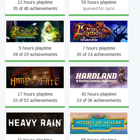
12 hours playtime
50 hours playtime
35 of 40 achievements
queued for sync
Grim Legends 2: Song of
Grim Legends: The
the Dark Swan
Forsaken Bride
5 hours playtime
7 hours playtime
28 of 29 achievements
20 of 24 achievements
Hand of Fate
Hardland
17 hours playtime
41 hours playtime
15 of 53 achievements
23 of 36 achievements
Heroes of Hellas Origins:
Heavy Rain
Part One