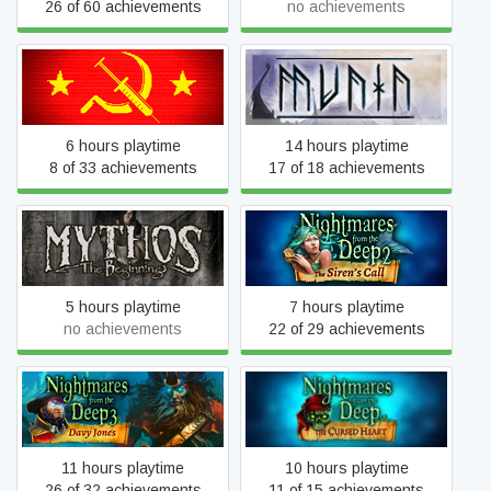
26 of 60 achievements
no achievements
Mother Russia Bleeds
Munin
6 hours playtime
14 hours playtime
8 of 33 achievements
17 of 18 achievements
Nightmares from the Deep
Mythos: The Beginning
2: The Siren's Call
5 hours playtime
7 hours playtime
no achievements
22 of 29 achievements
Nightmares from the Deep
Nightmares from the Deep:
3: Davy Jones
The Cursed Heart
11 hours playtime
10 hours playtime
26 of 32 achievements
11 of 15 achievements