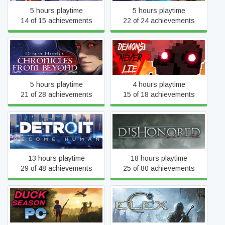
5 hours playtime
5 hours playtime
14 of 15 achievements
22 of 24 achievements
Demon Hunter: Chronicles
Demons Never Lie
from Beyond
5 hours playtime
4 hours playtime
21 of 28 achievements
15 of 18 achievements
Detroit: Become Human
Dishonored
13 hours playtime
18 hours playtime
29 of 48 achievements
25 of 80 achievements
Duck Season PC
ELEX