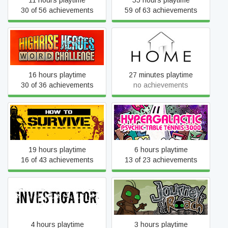
11 hours playtime
55 hours playtime
30 of 56 achievements
59 of 63 achievements
Highrise Heroes: Word
HOME
Challenge
16 hours playtime
27 minutes playtime
30 of 36 achievements
no achievements
Hypergalactic Psychic
How to Survive
Table Tennis 3000
19 hours playtime
6 hours playtime
16 of 43 achievements
13 of 23 achievements
Investigator
Journey of a Roach
4 hours playtime
3 hours playtime