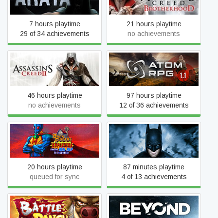
Brotherhood
7 hours playtime
21 hours playtime
29 of 34 achievements
no achievements
Assassin's Creed II
ATOM RPG
46 hours playtime
97 hours playtime
no achievements
12 of 36 achievements
BarnFinders
Batman™: Arkham VR
20 hours playtime
87 minutes playtime
queued for sync
4 of 13 achievements
Battle Ranch
Beyond: Two Souls