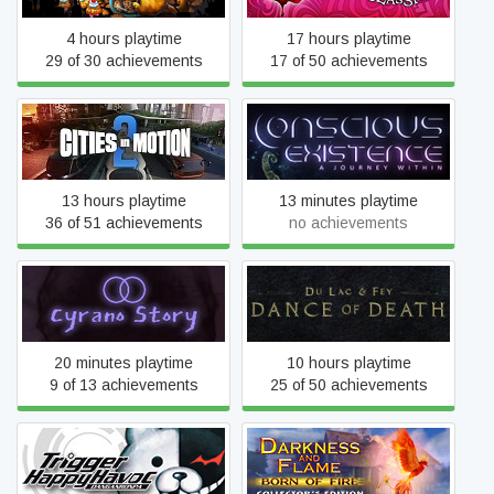
4 hours playtime
17 hours playtime
29 of 30 achievements
17 of 50 achievements
Conscious Existence - A
Cities in Motion 2
Journey Within
13 hours playtime
13 minutes playtime
36 of 51 achievements
no achievements
Dance of Death: Du Lac &
Cyrano Story
Fey
20 minutes playtime
10 hours playtime
9 of 13 achievements
25 of 50 achievements
Danganronpa: Trigger
Darkness and Flame: Born
Happy Havoc
of Fire