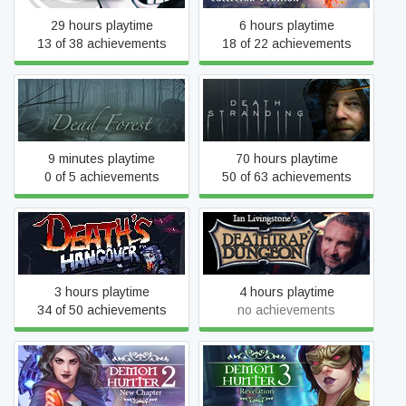
29 hours playtime
6 hours playtime
13 of 38 achievements
18 of 22 achievements
Dead Forest
DEATH STRANDING
9 minutes playtime
70 hours playtime
0 of 5 achievements
50 of 63 achievements
Deathtrap Dungeon: The
Death's Hangover
Interactive Video Adventure
3 hours playtime
4 hours playtime
34 of 50 achievements
no achievements
Demon Hunter 2: New
Demon Hunter 3:
Chapter
Revelation