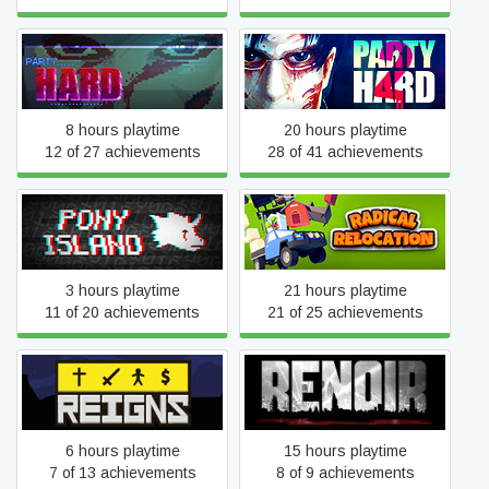
Party Hard
Party Hard 2
8 hours playtime
20 hours playtime
12 of 27 achievements
28 of 41 achievements
Pony Island
Radical Relocation
3 hours playtime
21 hours playtime
11 of 20 achievements
21 of 25 achievements
Reigns
Renoir
6 hours playtime
15 hours playtime
7 of 13 achievements
8 of 9 achievements