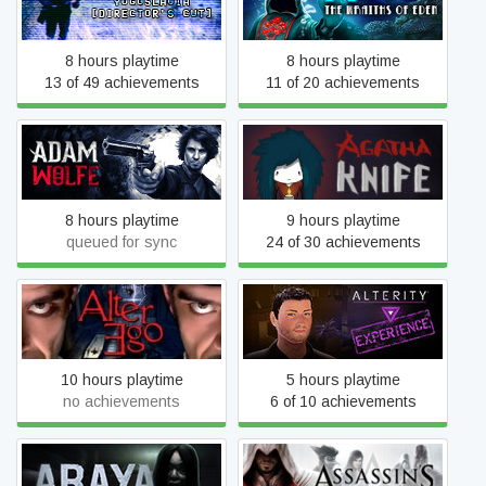
Director's Cut
Eden
8 hours playtime
8 hours playtime
13 of 49 achievements
11 of 20 achievements
Adam Wolfe
Agatha Knife
8 hours playtime
9 hours playtime
queued for sync
24 of 30 achievements
Alter Ego
ALTERITY EXPERIENCE
10 hours playtime
5 hours playtime
no achievements
6 of 10 achievements
Assassin's Creed
ARAYA