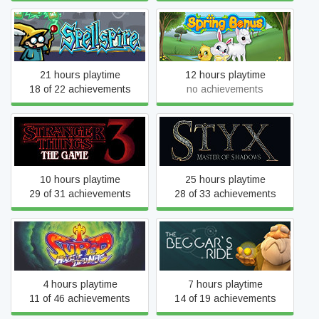
Spellspire
Spring Bonus
21 hours playtime
12 hours playtime
18 of 22 achievements
no achievements
Stranger Things 3: The
Styx: Master of Shadows
Game
10 hours playtime
25 hours playtime
29 of 31 achievements
28 of 33 achievements
Super House of Dead
The Beggar's Ride
Ninjas
4 hours playtime
7 hours playtime
11 of 46 achievements
14 of 19 achievements