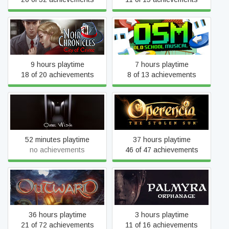
Noir Chronicles: City of
Old School Musical
Crime
9 hours playtime
7 hours playtime
18 of 20 achievements
8 of 13 achievements
One Wish
Operencia: The Stolen Sun
52 minutes playtime
37 hours playtime
no achievements
46 of 47 achievements
Outward
Palmyra Orphanage
36 hours playtime
3 hours playtime
21 of 72 achievements
11 of 16 achievements