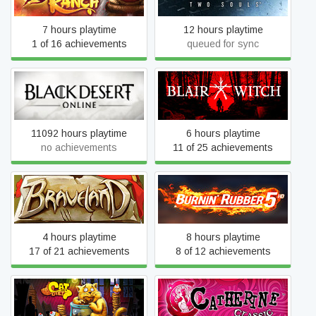
7 hours playtime
12 hours playtime
1 of 16 achievements
queued for sync
Black Desert
Blair Witch
11092 hours playtime
6 hours playtime
no achievements
11 of 25 achievements
Braveland
Burnin' Rubber 5 HD
4 hours playtime
8 hours playtime
17 of 21 achievements
8 of 12 achievements
Cat on a Diet
Catherine Classic