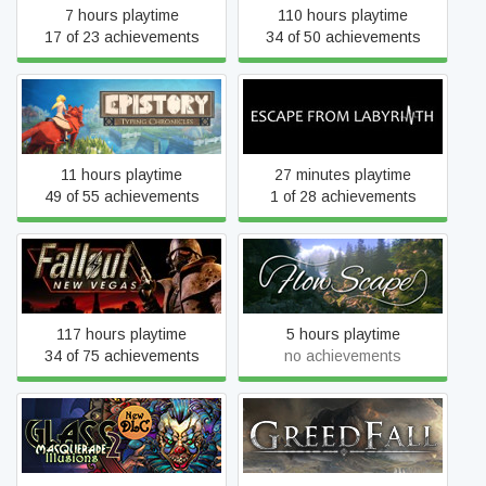
7 hours playtime
110 hours playtime
17 of 23 achievements
34 of 50 achievements
Epistory - Typing
Escape from Labyrinth
Chronicles
11 hours playtime
27 minutes playtime
49 of 55 achievements
1 of 28 achievements
Fallout: New Vegas
FlowScape
117 hours playtime
5 hours playtime
34 of 75 achievements
no achievements
Glass Masquerade 2:
GreedFall
Illusions