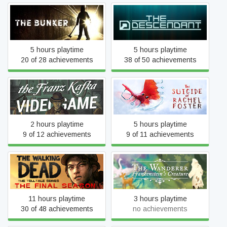
The Bunker
The Descendant
5 hours playtime
5 hours playtime
20 of 28 achievements
38 of 50 achievements
The Franz Kafka
The Suicide of Rachel
Videogame
Foster
2 hours playtime
5 hours playtime
9 of 12 achievements
9 of 11 achievements
The Walking Dead: The
The Wanderer:
Final Season
Frankenstein's Creature
11 hours playtime
3 hours playtime
30 of 48 achievements
no achievements