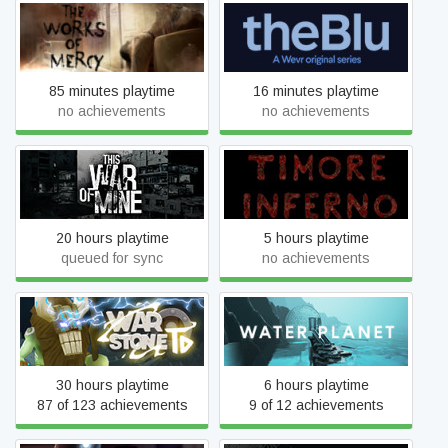
The Works of Mercy
theBlu: Season 1
85 minutes playtime
16 minutes playtime
no achievements
no achievements
This War of Mine
Timore Inferno
20 hours playtime
5 hours playtime
queued for sync
no achievements
Warstone TD
Water Planet
30 hours playtime
6 hours playtime
87 of 123 achievements
9 of 12 achievements