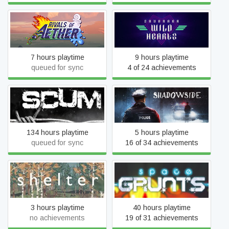
Rivals of Aether
Sayonara Wild Hearts
7 hours playtime
9 hours playtime
queued for sync
4 of 24 achievements
SCUM
ShadowSide
134 hours playtime
5 hours playtime
queued for sync
16 of 34 achievements
Shelter 1
Space Grunts
3 hours playtime
40 hours playtime
no achievements
19 of 31 achievements