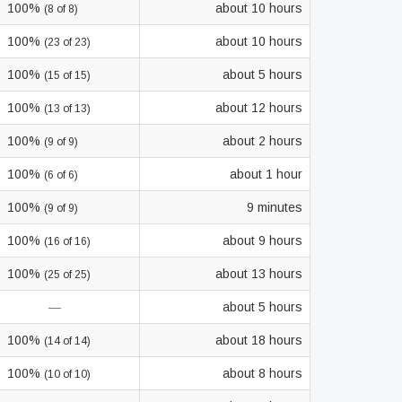
100%
about 10 hours
(8 of 8)
100%
about 10 hours
(23 of 23)
100%
about 5 hours
(15 of 15)
100%
about 12 hours
(13 of 13)
100%
about 2 hours
(9 of 9)
100%
about 1 hour
(6 of 6)
100%
9 minutes
(9 of 9)
100%
about 9 hours
(16 of 16)
100%
about 13 hours
(25 of 25)
—
about 5 hours
100%
about 18 hours
(14 of 14)
100%
about 8 hours
(10 of 10)