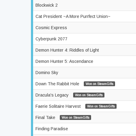
Blockwick 2
Cat President ~A More Purrfect Union~
Cosmic Express
Cyberpunk 2077
Demon Hunter 4: Riddles of Light
Demon Hunter 5: Ascendance
Domino Sky
Down The Rabbit Hole
Won on SteamGifts
Dracula's Legacy
Won on SteamGifts
Faerie Solitaire Harvest
Won on SteamGifts
Final Take
Won on SteamGifts
Finding Paradise