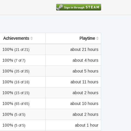
Achievements
Playtime
100%
about 21 hours
(21 of 21)
100%
about 4 hours
(7 of 7)
100%
about 5 hours
(35 of 35)
100%
about 11 hours
(16 of 16)
100%
about 2 hours
(15 of 15)
100%
about 10 hours
(65 of 65)
100%
about 2 hours
(5 of 5)
100%
about 1 hour
(5 of 5)