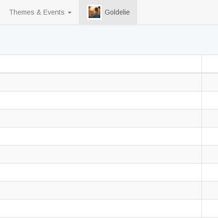
Themes & Events
Goldelie