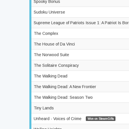
Spooky Bonus
Sudoku Universe
Supreme League of Patriots Issue 1: A Patriot Is Bo
The Complex
The House of Da Vinci
The Norwood Suite
The Solitaire Conspiracy
The Walking Dead
The Walking Dead: A New Frontier
The Walking Dead: Season Two
Tiny Lands
Unheard - Voices of Crime
Won on SteamGifts