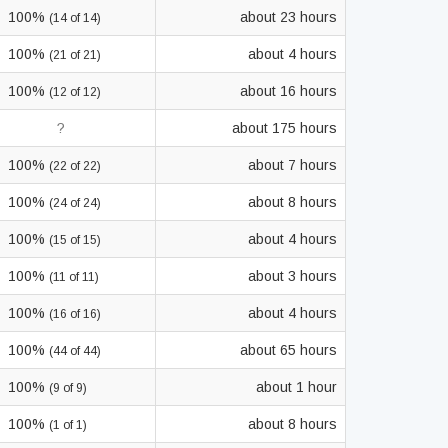
100%
about 23 hours
(14 of 14)
100%
about 4 hours
(21 of 21)
100%
about 16 hours
(12 of 12)
?
about 175 hours
100%
about 7 hours
(22 of 22)
100%
about 8 hours
(24 of 24)
100%
about 4 hours
(15 of 15)
100%
about 3 hours
(11 of 11)
100%
about 4 hours
(16 of 16)
100%
about 65 hours
(44 of 44)
100%
about 1 hour
(9 of 9)
100%
about 8 hours
(1 of 1)