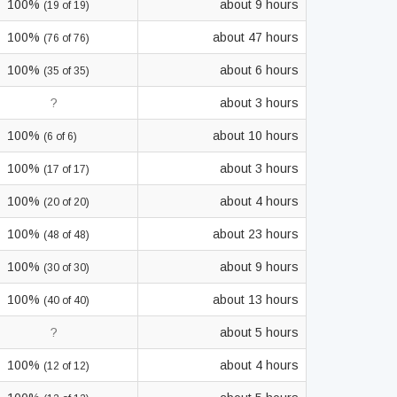
100%
about 9 hours
(19 of 19)
100%
about 47 hours
(76 of 76)
100%
about 6 hours
(35 of 35)
?
about 3 hours
100%
about 10 hours
(6 of 6)
100%
about 3 hours
(17 of 17)
100%
about 4 hours
(20 of 20)
100%
about 23 hours
(48 of 48)
100%
about 9 hours
(30 of 30)
100%
about 13 hours
(40 of 40)
?
about 5 hours
100%
about 4 hours
(12 of 12)