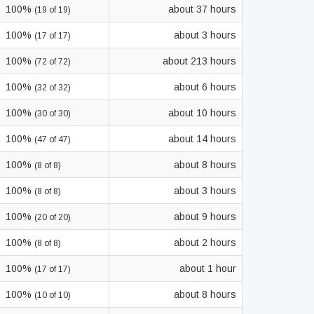
100%
about 37 hours
(19 of 19)
100%
about 3 hours
(17 of 17)
100%
about 213 hours
(72 of 72)
100%
about 6 hours
(32 of 32)
100%
about 10 hours
(30 of 30)
100%
about 14 hours
(47 of 47)
100%
about 8 hours
(8 of 8)
100%
about 3 hours
(8 of 8)
100%
about 9 hours
(20 of 20)
100%
about 2 hours
(8 of 8)
100%
about 1 hour
(17 of 17)
100%
about 8 hours
(10 of 10)