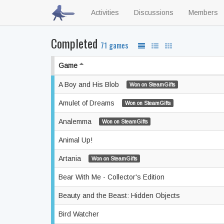
Activities
Discussions
Members
Completed
71 games
Game
A Boy and His Blob
Won on SteamGifts
Amulet of Dreams
Won on SteamGifts
Analemma
Won on SteamGifts
Animal Up!
Artania
Won on SteamGifts
Bear With Me - Collector's Edition
Beauty and the Beast: Hidden Objects
Bird Watcher