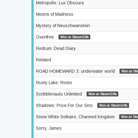
Metropolis: Lux Obscura
Moons of Madness
Mystery of Neuschwanstein
Oxenfree
Won on SteamGifts
Redrum: Dead Diary
Related
ROAD HOMEWARD 3: underwater world
Won on Ste
Rusty Lake: Roots
Scribblenauts Unlimited
Won on SteamGifts
Shadows: Price For Our Sins
Won on SteamGifts
Snow White Solitaire. Charmed Kingdom
Won on Ste
Sorry, James