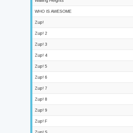
Wailing Heights
WHO IS AWESOME
Zup!
Zup! 2
Zup! 3
Zup! 4
Zup! 5
Zup! 6
Zup! 7
Zup! 8
Zup! 9
Zup! F
Zup! S