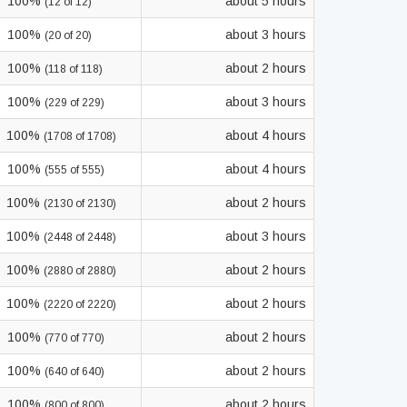
100%
about 5 hours
(12 of 12)
100%
about 3 hours
(20 of 20)
100%
about 2 hours
(118 of 118)
100%
about 3 hours
(229 of 229)
100%
about 4 hours
(1708 of 1708)
100%
about 4 hours
(555 of 555)
100%
about 2 hours
(2130 of 2130)
100%
about 3 hours
(2448 of 2448)
100%
about 2 hours
(2880 of 2880)
100%
about 2 hours
(2220 of 2220)
100%
about 2 hours
(770 of 770)
100%
about 2 hours
(640 of 640)
100%
about 2 hours
(800 of 800)