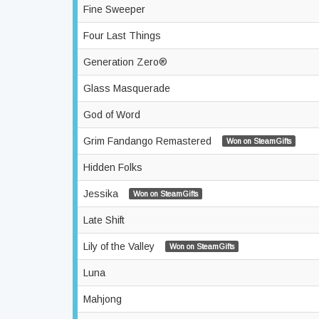
Fine Sweeper
Four Last Things
Generation Zero®
Glass Masquerade
God of Word
Grim Fandango Remastered
Won on SteamGifts
Hidden Folks
Jessika
Won on SteamGifts
Late Shift
Lily of the Valley
Won on SteamGifts
Luna
Mahjong