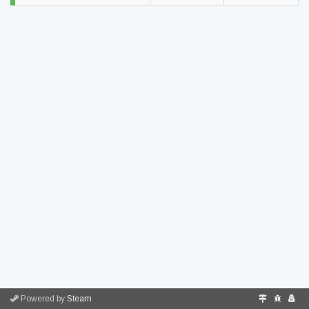
Powered by
Steam