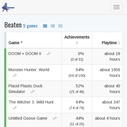
Toggl
navig
Beaten
5 games
Achievements
Game
Playtime
DOOM + DOOM II
0%
about 18
hours
(0 of 33)
Monster Hunter: World
94%
about 1956
hours
(94 of 100)
Placid Plastic Duck
52%
about 40
Simulator
hours
(25 of 48)
The Witcher 3: Wild Hunt
94%
about 347
hours
(74 of 78)
Untitled Goose Game
44%
about 4 hours
(11 of 25)