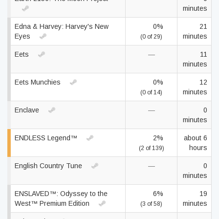
minutes
Edna & Harvey: Harvey's New
0%
21
Eyes
minutes
(0 of 29)
Eets
—
11
minutes
Eets Munchies
0%
12
minutes
(0 of 14)
Enclave
—
0
minutes
ENDLESS Legend™
2%
about 6
hours
(2 of 139)
English Country Tune
—
0
minutes
ENSLAVED™: Odyssey to the
6%
19
West™ Premium Edition
minutes
(3 of 58)