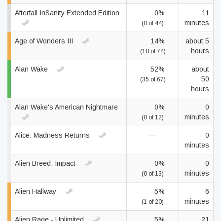
Afterfall InSanity Extended Edition
0%
11
minutes
(0 of 44)
Age of Wonders III
14%
about 5
hours
(10 of 74)
Alan Wake
52%
about
50
(35 of 67)
hours
Alan Wake's American Nightmare
0%
0
minutes
(0 of 12)
Alice: Madness Returns
—
0
minutes
Alien Breed: Impact
0%
0
minutes
(0 of 13)
Alien Hallway
5%
6
minutes
(1 of 20)
Alien Rage - Unlimited
5%
21