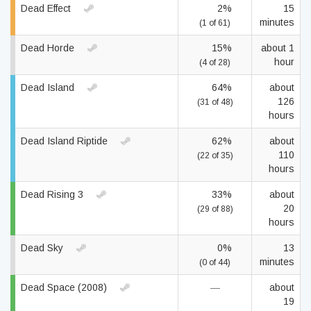
Dead Effect
2%
15
minutes
(1 of 61)
Dead Horde
15%
about 1
hour
(4 of 28)
Dead Island
64%
about
126
(31 of 48)
hours
Dead Island Riptide
62%
about
110
(22 of 35)
hours
Dead Rising 3
33%
about
20
(29 of 88)
hours
Dead Sky
0%
13
minutes
(0 of 44)
Dead Space (2008)
—
about
19