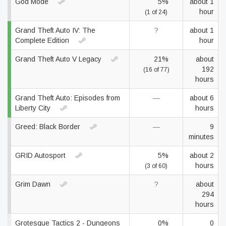
God Mode
5%
about 1
hour
(1 of 24)
Grand Theft Auto IV: The
?
about 1
Complete Edition
hour
Grand Theft Auto V Legacy
21%
about
192
(16 of 77)
hours
Grand Theft Auto: Episodes from
—
about 6
Liberty City
hours
Greed: Black Border
—
9
minutes
GRID Autosport
5%
about 2
hours
(3 of 60)
Grim Dawn
?
about
294
hours
Grotesque Tactics 2 - Dungeons
0%
0