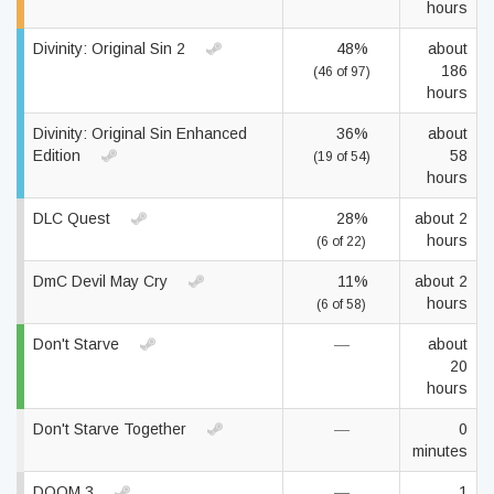
hours
Divinity: Original Sin 2
48%
about
186
(46 of 97)
hours
Divinity: Original Sin Enhanced
36%
about
Edition
58
(19 of 54)
hours
DLC Quest
28%
about 2
hours
(6 of 22)
DmC Devil May Cry
11%
about 2
hours
(6 of 58)
Don't Starve
—
about
20
hours
Don't Starve Together
—
0
minutes
DOOM 3
—
1