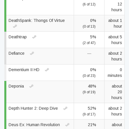
12
(6 of 12)
hours
DeathSpank: Thongs Of Virtue
0%
about 1
hour
(0 of 13)
Deathtrap
5%
about 5
hours
(2 of 47)
Defiance
—
about 2
hours
Dementium II HD
0%
0
minutes
(0 of 23)
Deponia
48%
about
20
(9 of 19)
hours
Depth Hunter 2: Deep Dive
52%
about 2
hours
(9 of 17)
Deus Ex: Human Revolution
21%
about