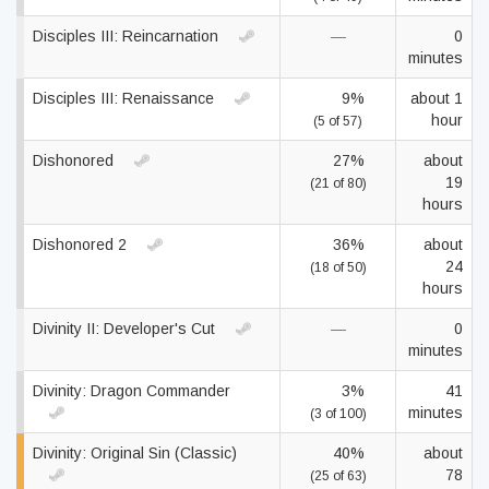
Disciples III: Reincarnation
—
0
minutes
Disciples III: Renaissance
9%
about 1
hour
(5 of 57)
Dishonored
27%
about
19
(21 of 80)
hours
Dishonored 2
36%
about
24
(18 of 50)
hours
Divinity II: Developer's Cut
—
0
minutes
Divinity: Dragon Commander
3%
41
minutes
(3 of 100)
Divinity: Original Sin (Classic)
40%
about
78
(25 of 63)