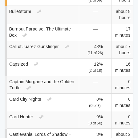
hours
(2 of 59)
Bulletstorm
—
about 8
hours
Burnout Paradise: The Ultimate
—
17
Box
minutes
Call of Juarez Gunslinger
43%
about 7
hours
(11 of 26)
Capsized
12%
16
minutes
(2 of 18)
Captain Morgane and the Golden
—
0
Turtle
minutes
Card City Nights
0%
0
minutes
(0 of 8)
Card Hunter
0%
0
minutes
(0 of 50)
Castlevania: Lords of Shadow –
3%
about 2