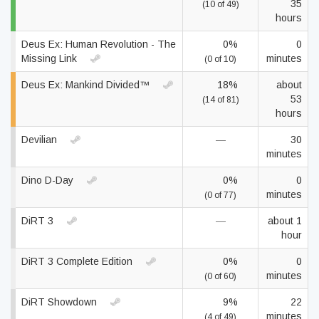
35
(10 of 49)
hours
Deus Ex: Human Revolution - The
0%
0
Missing Link
minutes
(0 of 10)
Deus Ex: Mankind Divided™
18%
about
53
(14 of 81)
hours
Devilian
—
30
minutes
Dino D-Day
0%
0
minutes
(0 of 77)
DiRT 3
—
about 1
hour
DiRT 3 Complete Edition
0%
0
minutes
(0 of 60)
DiRT Showdown
9%
22
minutes
(4 of 49)