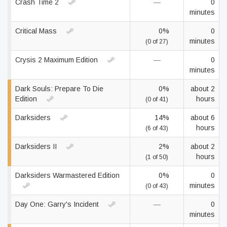
Crash Time 2
—
0
minutes
Critical Mass
0%
0
minutes
(0 of 27)
Crysis 2 Maximum Edition
—
0
minutes
Dark Souls: Prepare To Die
0%
about 2
Edition
hours
(0 of 41)
Darksiders
14%
about 6
hours
(6 of 43)
Darksiders II
2%
about 2
hours
(1 of 50)
Darksiders Warmastered Edition
0%
0
minutes
(0 of 43)
Day One: Garry's Incident
—
0
minutes