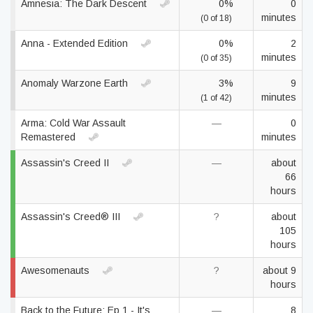
Amnesia: The Dark Descent
0%
0
minutes
(0 of 18)
Anna - Extended Edition
0%
2
minutes
(0 of 35)
Anomaly Warzone Earth
3%
9
minutes
(1 of 42)
Arma: Cold War Assault
—
0
Remastered
minutes
Assassin's Creed II
—
about
66
hours
Assassin's Creed® III
?
about
105
hours
Awesomenauts
?
about 9
hours
Back to the Future: Ep 1 - It's
—
8