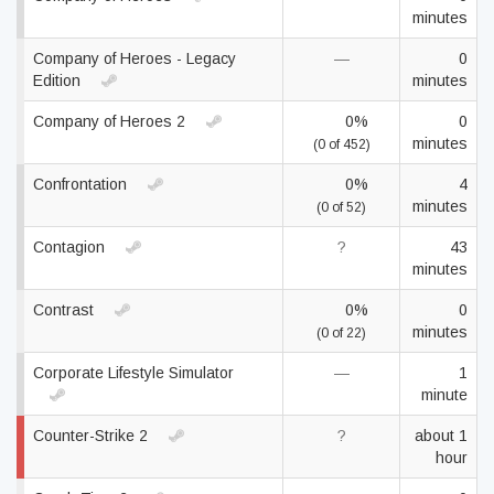
minutes
Company of Heroes - Legacy
—
0
Edition
minutes
Company of Heroes 2
0%
0
minutes
(0 of 452)
Confrontation
0%
4
minutes
(0 of 52)
Contagion
?
43
minutes
Contrast
0%
0
minutes
(0 of 22)
Corporate Lifestyle Simulator
—
1
minute
Counter-Strike 2
?
about 1
hour