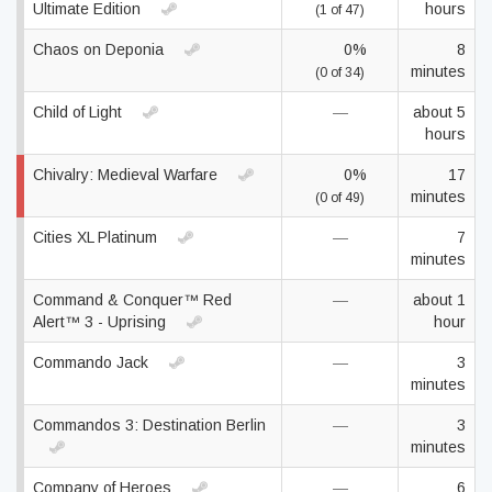
Ultimate Edition
hours
(1 of 47)
Chaos on Deponia
0%
8
minutes
(0 of 34)
Child of Light
—
about 5
hours
Chivalry: Medieval Warfare
0%
17
minutes
(0 of 49)
Cities XL Platinum
—
7
minutes
Command & Conquer™ Red
—
about 1
Alert™ 3 - Uprising
hour
Commando Jack
—
3
minutes
Commandos 3: Destination Berlin
—
3
minutes
Company of Heroes
—
6