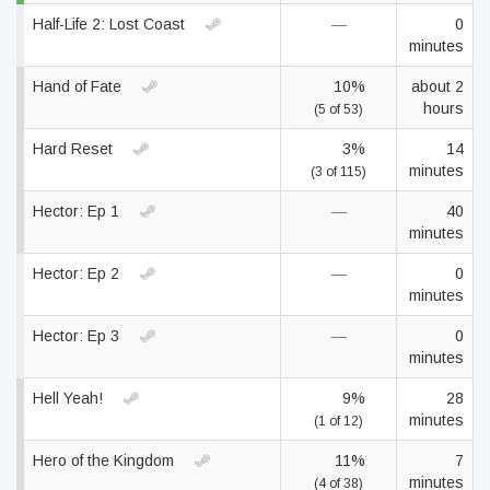
Half-Life 2: Lost Coast
—
0
minutes
Hand of Fate
10%
about 2
hours
(5 of 53)
Hard Reset
3%
14
minutes
(3 of 115)
Hector: Ep 1
—
40
minutes
Hector: Ep 2
—
0
minutes
Hector: Ep 3
—
0
minutes
Hell Yeah!
9%
28
minutes
(1 of 12)
Hero of the Kingdom
11%
7
minutes
(4 of 38)