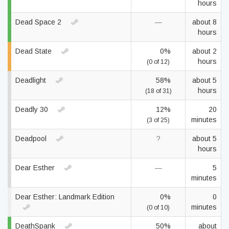
hours
Dead Space 2
—
about 8
hours
Dead State
0%
about 2
hours
(0 of 12)
Deadlight
58%
about 5
hours
(18 of 31)
Deadly 30
12%
20
minutes
(3 of 25)
Deadpool
?
about 5
hours
Dear Esther
—
5
minutes
Dear Esther: Landmark Edition
0%
0
minutes
(0 of 10)
DeathSpank
50%
about