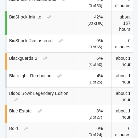
minutes
(0 of 53)
BioShock Infinite
42%
about
167
(33 of 80)
hours
BioShock Remastered
0%
0
minutes
(0 of 65)
Blackguards 2
6%
about 1
hour
(3 of 50)
Blacklight: Retribution
4%
about 1
hour
(1 of 25)
Blood Bowl: Legendary Edition
—
about 1
hour
Blue Estate
8%
about 1
hour
(2 of 27)
Boid
0%
0
minutes
(0 of 24)