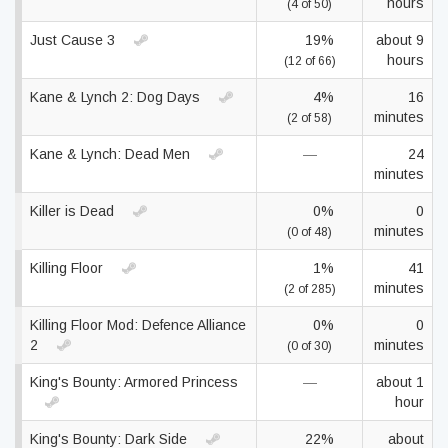
hours
(4 of 50)
Just Cause 3
19%
about 9
hours
(12 of 66)
Kane & Lynch 2: Dog Days
4%
16
minutes
(2 of 58)
Kane & Lynch: Dead Men
—
24
minutes
Killer is Dead
0%
0
minutes
(0 of 48)
Killing Floor
1%
41
minutes
(2 of 285)
Killing Floor Mod: Defence Alliance
0%
0
2
minutes
(0 of 30)
King's Bounty: Armored Princess
—
about 1
hour
King's Bounty: Dark Side
22%
about