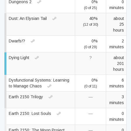
Dungeons 2
0%
0
minutes
(0 of 25)
Dust: An Elysian Tail
40%
about
25
(12 of 30)
hours
Dwarfs!?
0%
2
minutes
(0 of 29)
Dying Light
?
about
201
hours
Dysfunctional Systems: Learning
0%
6
to Manage Chaos
minutes
(0 of 11)
Earth 2150 Trilogy
—
3
minutes
Earth 2150: Lost Souls
—
0
minutes
Earth 2150: The Moon Project
—
0