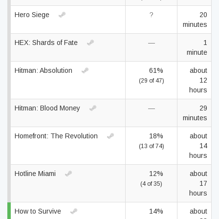
Hero Siege
?
20
minutes
HEX: Shards of Fate
—
1
minute
Hitman: Absolution
61%
about
12
(29 of 47)
hours
Hitman: Blood Money
—
29
minutes
Homefront: The Revolution
18%
about
14
(13 of 74)
hours
Hotline Miami
12%
about
17
(4 of 35)
hours
How to Survive
14%
about