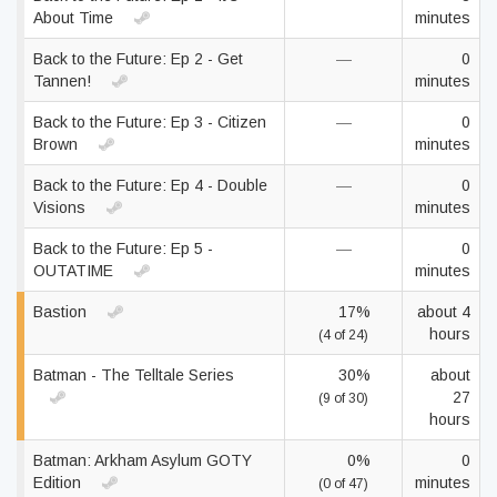
About Time
minutes
Back to the Future: Ep 2 - Get
—
0
Tannen!
minutes
Back to the Future: Ep 3 - Citizen
—
0
Brown
minutes
Back to the Future: Ep 4 - Double
—
0
Visions
minutes
Back to the Future: Ep 5 -
—
0
OUTATIME
minutes
Bastion
17%
about 4
hours
(4 of 24)
Batman - The Telltale Series
30%
about
27
(9 of 30)
hours
Batman: Arkham Asylum GOTY
0%
0
Edition
minutes
(0 of 47)