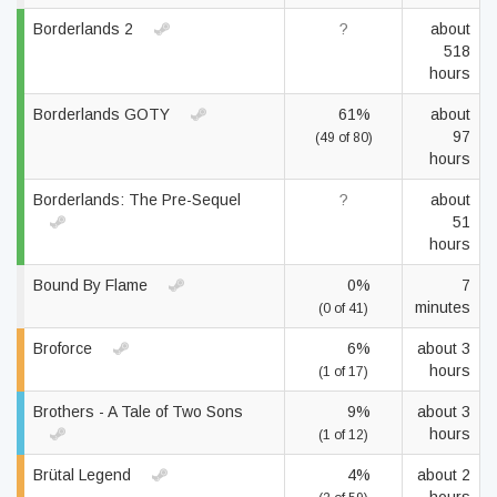
Borderlands 2
?
about
518
hours
Borderlands GOTY
61%
about
97
(49 of 80)
hours
Borderlands: The Pre-Sequel
?
about
51
hours
Bound By Flame
0%
7
minutes
(0 of 41)
Broforce
6%
about 3
hours
(1 of 17)
Brothers - A Tale of Two Sons
9%
about 3
hours
(1 of 12)
Brütal Legend
4%
about 2