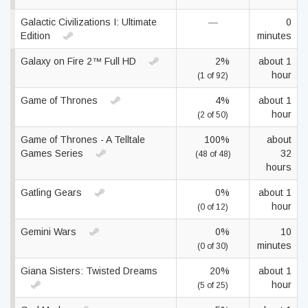
Galactic Civilizations I: Ultimate
—
0
Edition
minutes
Galaxy on Fire 2™ Full HD
2%
about 1
hour
(1 of 92)
Game of Thrones
4%
about 1
hour
(2 of 50)
Game of Thrones - A Telltale
100%
about
Games Series
32
(48 of 48)
hours
Gatling Gears
0%
about 1
hour
(0 of 12)
Gemini Wars
0%
10
minutes
(0 of 30)
Giana Sisters: Twisted Dreams
20%
about 1
hour
(5 of 25)