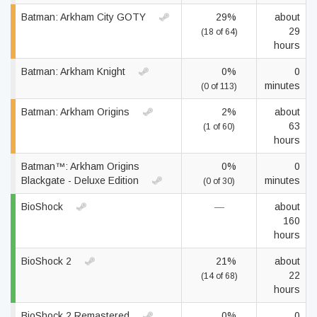
Batman: Arkham City GOTY
29%
about
29
(18 of 64)
hours
Batman: Arkham Knight
0%
0
minutes
(0 of 113)
Batman: Arkham Origins
2%
about
63
(1 of 60)
hours
Batman™: Arkham Origins
0%
0
Blackgate - Deluxe Edition
minutes
(0 of 30)
BioShock
—
about
160
hours
BioShock 2
21%
about
22
(14 of 68)
hours
BioShock 2 Remastered
0%
0