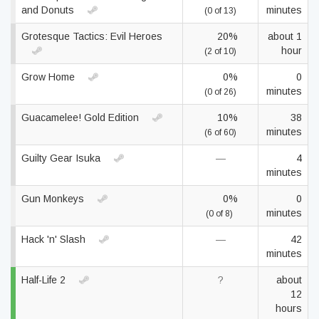
and Donuts
minutes
(0 of 13)
Grotesque Tactics: Evil Heroes
20%
about 1
hour
(2 of 10)
Grow Home
0%
0
minutes
(0 of 26)
Guacamelee! Gold Edition
10%
38
minutes
(6 of 60)
Guilty Gear Isuka
—
4
minutes
Gun Monkeys
0%
0
minutes
(0 of 8)
Hack 'n' Slash
—
42
minutes
Half-Life 2
?
about
12
hours