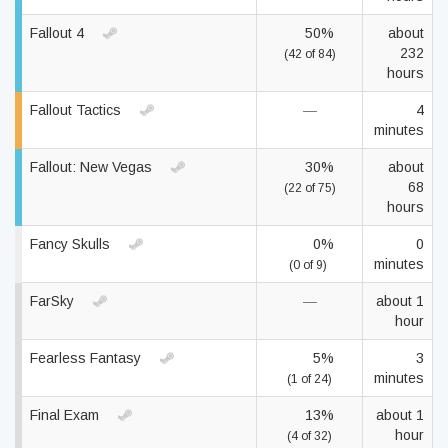
Fallout 4
50%
about
232
(42 of 84)
hours
Fallout Tactics
—
4
minutes
Fallout: New Vegas
30%
about
68
(22 of 75)
hours
Fancy Skulls
0%
0
minutes
(0 of 9)
FarSky
—
about 1
hour
Fearless Fantasy
5%
3
minutes
(1 of 24)
Final Exam
13%
about 1
hour
(4 of 32)