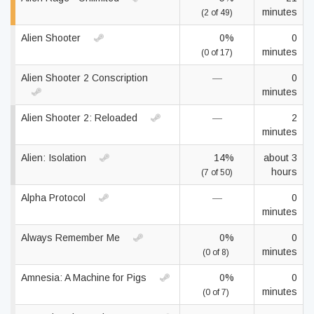
minutes
(2 of 49)
Alien Shooter
0%
0
minutes
(0 of 17)
Alien Shooter 2 Conscription
—
0
minutes
Alien Shooter 2: Reloaded
—
2
minutes
Alien: Isolation
14%
about 3
hours
(7 of 50)
Alpha Protocol
—
0
minutes
Always Remember Me
0%
0
minutes
(0 of 8)
Amnesia: A Machine for Pigs
0%
0
minutes
(0 of 7)