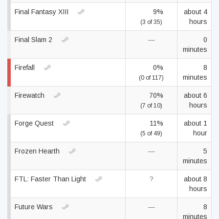
Final Fantasy XIII
9%
about 4
hours
(3 of 35)
Final Slam 2
—
0
minutes
Firefall
0%
8
minutes
(0 of 117)
Firewatch
70%
about 6
hours
(7 of 10)
Forge Quest
11%
about 1
hour
(5 of 49)
Frozen Hearth
—
5
minutes
FTL: Faster Than Light
?
about 8
hours
Future Wars
—
8
minutes