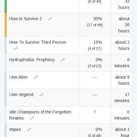
33
(6 of 43)
hours
How to Survive 2
35%
about
30
(17 of 49)
hours
How To Survive Third Person
15%
about 2
hours
(4 of 27)
Hydrophobia: Prophecy
0%
0
minutes
(0 of 13)
I Am Alive
—
about 9
hours
I Am Vegend
—
17
minutes
Idle Champions of the Forgotten
?
0
Realms
minutes
Impire
0%
about 1
hour
(0 of 48)