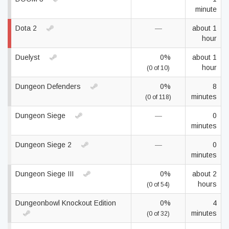
minute
Dota 2
—
about 1
hour
Duelyst
0%
about 1
hour
(0 of 10)
Dungeon Defenders
0%
8
minutes
(0 of 118)
Dungeon Siege
—
0
minutes
Dungeon Siege 2
—
0
minutes
Dungeon Siege III
0%
about 2
hours
(0 of 54)
Dungeonbowl Knockout Edition
0%
4
minutes
(0 of 32)