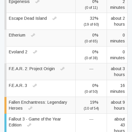
Epigenesis
0%
2
minutes
(0 of 11)
Escape Dead Island
32%
about 2
hours
(19 of 60)
Etherium
0%
0
minutes
(0 of 65)
Evoland 2
0%
0
minutes
(0 of 38)
F.E.A.R. 2: Project Origin
—
about 3
hours
F.E.A.R. 3
0%
16
minutes
(0 of 50)
Fallen Enchantress: Legendary
19%
about 9
Heroes
hours
(10 of 54)
Fallout 3 - Game of the Year
—
about
Edition
43
hours