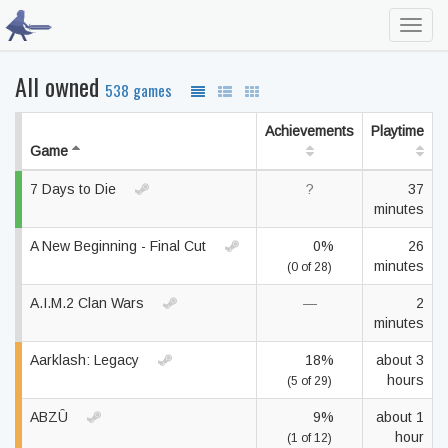
Toggl
navig
All owned
538 games
Achievements
Playtime
Game
7 Days to Die
?
37
minutes
A New Beginning - Final Cut
0%
26
minutes
(0 of 28)
A.I.M.2 Clan Wars
—
2
minutes
Aarklash: Legacy
18%
about 3
hours
(5 of 29)
ABZÛ
9%
about 1
hour
(1 of 12)