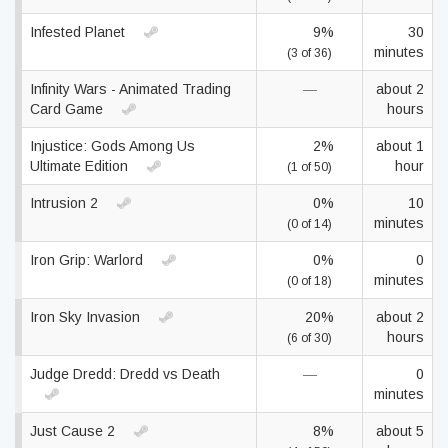
Infested Planet
9%
30
minutes
(3 of 36)
Infinity Wars - Animated Trading
—
about 2
Card Game
hours
Injustice: Gods Among Us
2%
about 1
Ultimate Edition
hour
(1 of 50)
Intrusion 2
0%
10
minutes
(0 of 14)
Iron Grip: Warlord
0%
0
minutes
(0 of 18)
Iron Sky Invasion
20%
about 2
hours
(6 of 30)
Judge Dredd: Dredd vs Death
—
0
minutes
Just Cause 2
8%
about 5